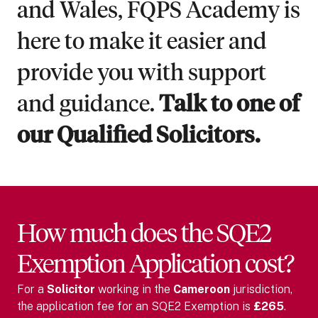
and Wales, FQPS Academy is
here to make it easier and
provide you with support
and guidance.
Talk to one of
our Qualified Solicitors.
How much does the SQE2
Exemption Application cost?
For
a
Solicitor
working in the
Cameroon
jurisdiction,
the application fee for an SQE2 Exemption is
£265
.