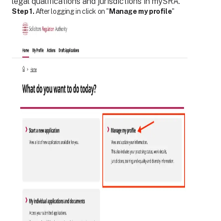
legal qualifications and jurisdictions in mySRA.
Step 1.
After logging in click on "
Manage my profile
"