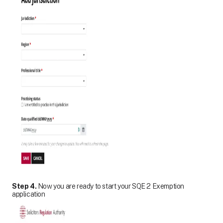
Step 4.
Now you are ready to start your SQE 2 Exemption
application