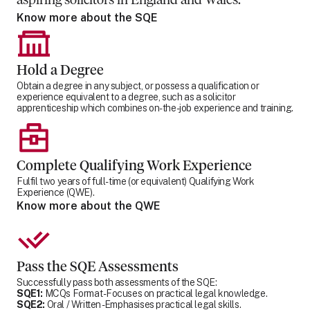
aspiring solicitors in England and Wales.
Know more about the SQE
Hold a Degree
Obtain a degree in any subject, or possess a qualification or
experience equivalent to a degree, such as a solicitor
apprenticeship which combines on-the-job experience and training.
Complete Qualifying Work Experience
Fulfil two years of full-time (or equivalent) Qualifying Work
Experience (QWE).
Know more about the QWE
Pass the SQE Assessments
Successfully pass both assessments of the SQE:
SQE1:
MCQs Format - Focuses on practical legal knowledge.
SQE2:
Oral / Written - Emphasises practical legal skills.