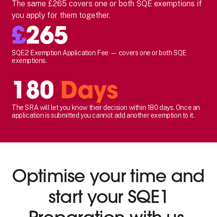
The same £265 covers one or both SQE exemptions if
you apply for them together.
£
265
SQE2 Exemption Application Fee — covers one or both SQE
exemptions.
180
Days
The SRA will let you know their decision within 180 days. Once an
application is submitted you cannot add another exemption to it.
Optimise your time and
start your SQE1