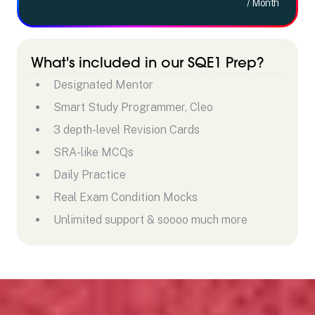
/ Month
What's included in our SQE1 Prep?
Designated Mentor
Smart Study Programmer, Cleo
3 depth-level Revision Cards
SRA-like MCQs
Daily Practice
Real Exam Condition Mocks
Unlimited support & soooo much more