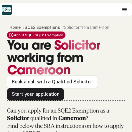
Home
/
SQE2 Exemptions
/
Solicitor from Cameroon
About SQE - SQE2 Exemption
You are
Solicitor
working from
Cameroon
Book a call with a Qualified Solicitor
Start your application
Can you apply for an SQE2 Exemption as
a
Solicitor
qualified in
Cameroon
?
Find below the SRA instructions on how to apply