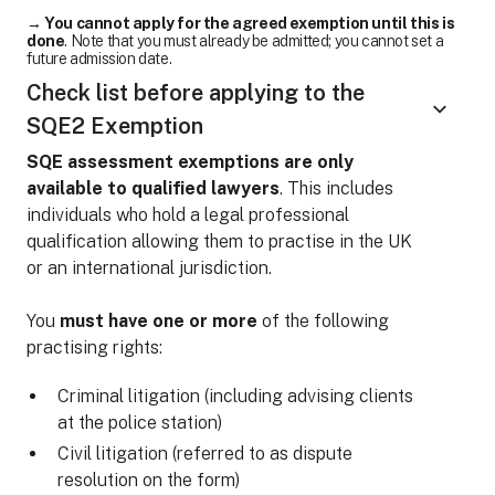
→
You cannot apply for the agreed exemption until this is
done
. Note that you must already be admitted; you cannot set a
future admission date.
Check list before applying to the
SQE2 Exemption
SQE assessment exemptions are only
available to qualified lawyers
. This includes
individuals who hold a legal professional
qualification allowing them to practise in the UK
or an international jurisdiction.
You
must have one or more
of the following
practising rights:
Criminal litigation (including advising clients
at the police station)
Civil litigation (referred to as dispute
resolution on the form)