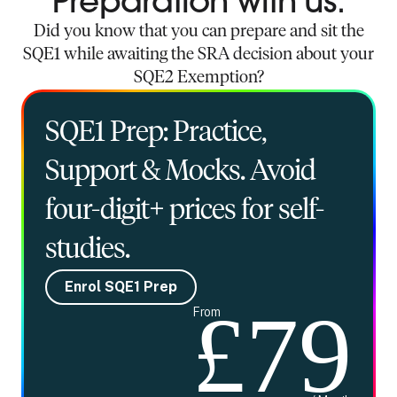
Preparation with us.
Did you know that you can prepare and sit the
SQE1 while awaiting the SRA decision about your
SQE2 Exemption?
SQE1 Prep: Practice,
Support & Mocks. Avoid
four-digit+ prices for self-
studies.
Enrol SQE1 Prep
£79
From