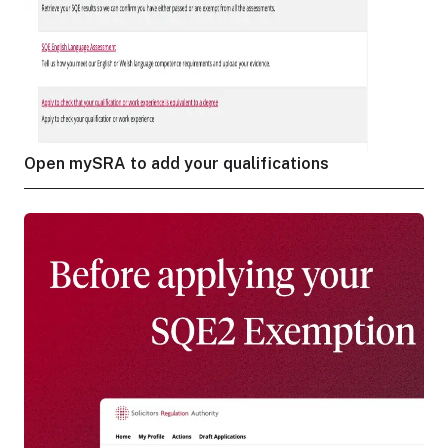
Open mySRA to add your qualifications