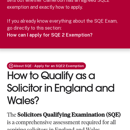
sets out whether
Cameroon
has an agreed SQE2
exemption and exactly how to apply.
If you already know everything about the SQE Exam,
go directly to this section:
How can I apply for SQE 2 Exemption?
About SQE - Apply for an SQE2 Exemption
How to Qualify as a
Solicitor in England and
Wales?
The
Solicitors Qualifying Examination (SQE)
is a comprehensive assessment required for all