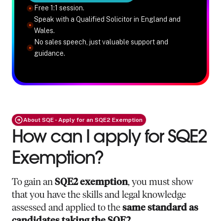
Free 1:1 session.
Speak with a Qualified Solicitor in England and
Wales.
No sales speech, just valuable support and
guidance.
About SQE - Apply for an SQE2 Exemption
How can I apply for SQE2
Exemption?
To gain an
SQE2 exemption
, you must show
that you have the skills and legal knowledge
assessed and applied to the
same standard as
candidates taking the SQE2
.