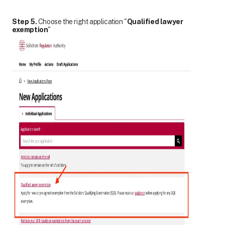
Step 5.
Choose the right application "
Qualified lawyer
exemption
"