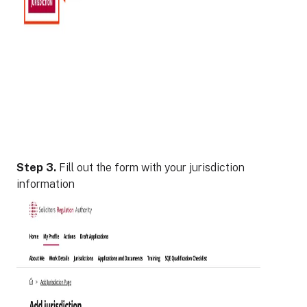
Step 3.
Fill out the form with your jurisdiction
information