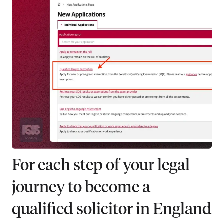
For each step of your legal
journey to become a
qualified solicitor in England