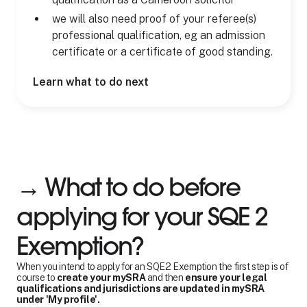
we will also need proof of your referee(s)
professional qualification, eg an admission
certificate or a certificate of good standing.
Learn what to do next
→ What to do before
applying for your SQE 2
Exemption?
When you intend to apply for an SQE2 Exemption the first step is of
course to
create your mySRA
and then
ensure your legal
qualifications and jurisdictions are updated in mySRA
under 'My profile'.