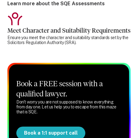
Learn more about the SQE Assessments
Meet Character and Suitability Requirements
Ensure you meet the character and suitability standards set by the
Solicitors Regulation Authority (SRA).
Book a FREE session with a
qualified lawyer.
Don't worry you are not supposed to know everything
from day one. Let us help you to escape from this maze
that is SQE.
Book a 1:1 support call