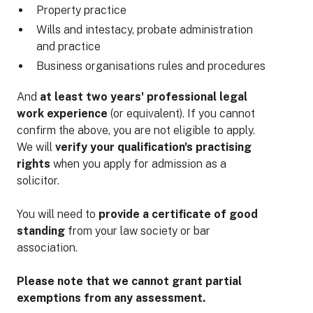
Property practice
Wills and intestacy, probate administration
and practice
Business organisations rules and procedures
And
at least two years' professional legal
work experience
(or equivalent). If you cannot
confirm the above, you are not eligible to apply.
We will
verify your qualification's practising
rights
when you apply for admission as a
solicitor.
You will need to
provide a certificate of good
standing
from your law society or bar
association.
Please note that we cannot grant partial
exemptions from any assessment.