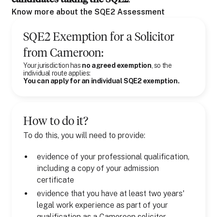
Know more about the SQE2 Assessment
SQE2 Exemption for
a
Solicitor
from
Cameroon
:
Your jurisdiction has
no agreed exemption
, so the
individual route applies:
You can apply for an individual SQE2 exemption.
How to do it?
To do this, you will need to provide:
evidence of your professional qualification,
including a copy of your admission
certificate
evidence that you have at least two years'
legal work experience as part of your
qualification as a Cameroon solicitor