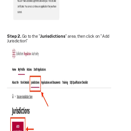
Step 2.
Go to the "
Jurisdictions
" area, then click on "Add
Jurisdiction"