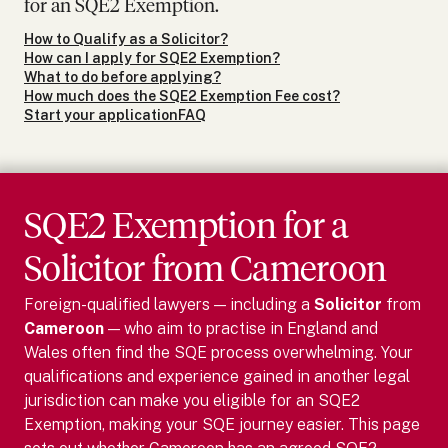
for an SQE2 Exemption.
How to Qualify as a Solicitor?
How can I apply for SQE2 Exemption?
What to do before applying?
How much does the SQE2 Exemption Fee cost?
Start your application
FAQ
SQE2 Exemption for
a
Solicitor
from
Cameroon
Foreign-qualified lawyers — including
a
Solicitor
from
Cameroon
— who aim to practise in England and
Wales often find the SQE process overwhelming. Your
qualifications and experience gained in another legal
jurisdiction can make you eligible for an SQE2
Exemption, making your SQE journey easier.
This page