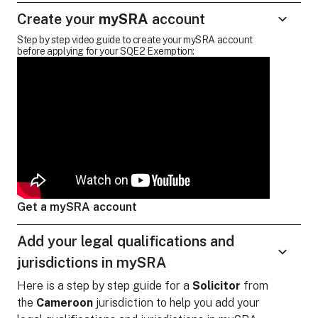
Create your
mySRA
account
Step by step video guide to create your mySRA account
before applying for your SQE2 Exemption:
Get a mySRA account
Add your legal qualifications and
jurisdictions in mySRA
Here is a step by step guide for
a
Solicitor
from
the
Cameroon
jurisdiction to help you add your