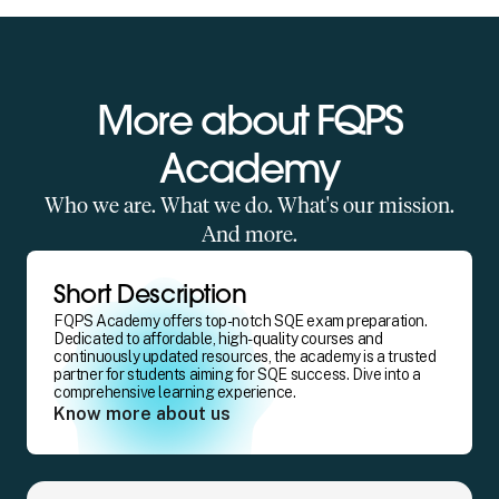
More about FQPS
Academy
Who we are. What we do. What's our mission.
And more.
Short Description
FQPS Academy offers top-notch SQE exam preparation.
Dedicated to affordable, high-quality courses and
continuously updated resources, the academy is a trusted
partner for students aiming for SQE success. Dive into a
comprehensive learning experience.
Know more about us