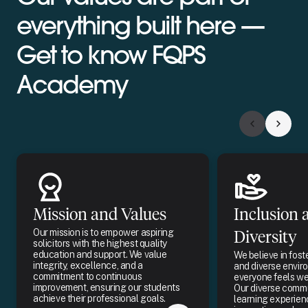
everything built here —
Get to know FQPS
Academy
Mission and Values
Inclusion 
Our mission is to empower aspiring
Diversity
solicitors with the highest quality
education and support. We value
We believe in fost
integrity, excellence, and a
and diverse envi
commitment to continuous
everyone feels w
improvement, ensuring our students
Our diverse commu
achieve their professional goals.
learning experien