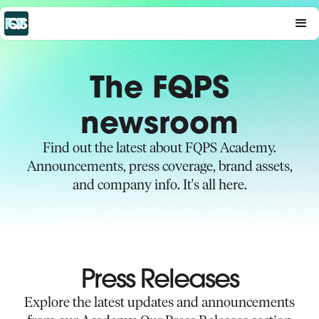
The FQPS
newsroom
Find out the latest about FQPS Academy.
Announcements, press coverage, brand assets,
and company info. It's all here.
Press Releases
Explore the latest updates and announcements