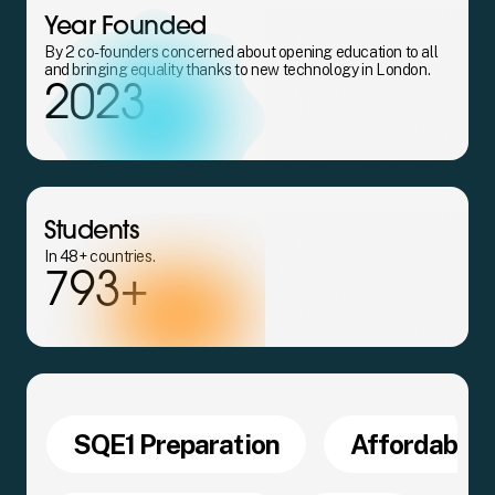
Year Founded
By 2 co-founders concerned about opening education to all
and bringing equality thanks to new technology in London.
2023
Students
In 48+ countries.
793+
SQE1 Preparation
Affordable 