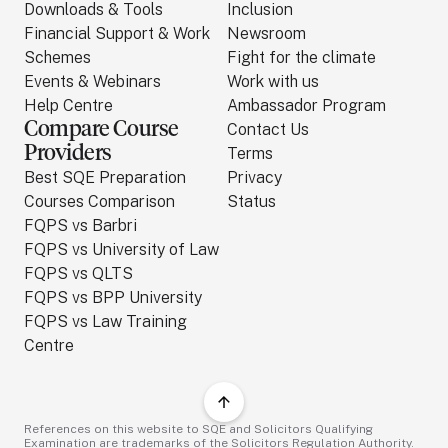
Downloads & Tools
Inclusion
Financial Support & Work
Newsroom
Schemes
Fight for the climate
Events & Webinars
Work with us
Help Centre
Ambassador Program
Compare Course
Contact Us
Providers
Terms
Best SQE Preparation
Privacy
Courses Comparison
Status
FQPS vs Barbri
FQPS vs University of Law
FQPS vs QLTS
FQPS vs BPP University
FQPS vs Law Training
Centre
References on this website to SQE and Solicitors Qualifying
Examination are trademarks of the Solicitors Regulation Authority.