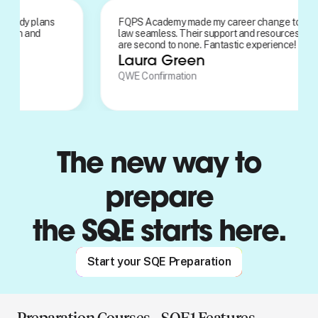
onalised study plans
FQPS Academy made my career chang
 AI detection and
law seamless. Their support and resou
 feature was
are second to none. Fantastic experien
.
Laura Green
n
QWE Confirmation
The new way to
prepare
the SQE starts here.
Start your SQE Preparation