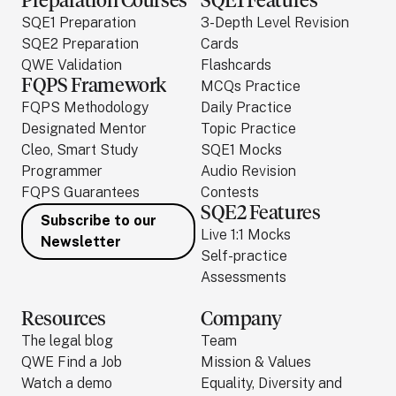
Preparation Courses
SQE1 Features
SQE1 Preparation
3-Depth Level Revision
SQE2 Preparation
Cards
QWE Validation
Flashcards
FQPS Framework
MCQs Practice
FQPS Methodology
Daily Practice
Designated Mentor
Topic Practice
Cleo, Smart Study
SQE1 Mocks
Programmer
Audio Revision
FQPS Guarantees
Contests
SQE2 Features
Subscribe to our
Live 1:1 Mocks
Newsletter
Self-practice
Assessments
Resources
Company
The legal blog
Team
QWE Find a Job
Mission & Values
Watch a demo
Equality, Diversity and