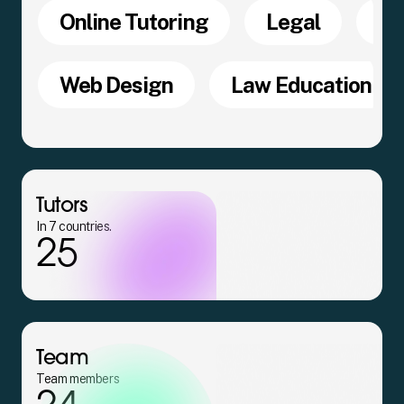
Online Tutoring
Legal
SQ
Web Design
Law Education
Tutors
In 7 countries.
25
Team
Team members