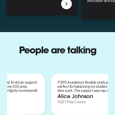
innovation and su
People are talking
-driven support
FQPS Academy's flexible study plans were
QE prep
perfect for balancing my studies with part-
ghly recommend!
time work. The support was top-notch!
Alice Johnson
SQE1 Prep Course