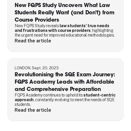
New FQPS Study Uncovers What Law
Students Really Want (and Don't) from
Course Providers
New FQPS Study reveals
law students' true needs
and frustrations with course providers
, highlighting
the urgent need for improved educational methodologies.
Read the article
LONDON, Sept. 20, 2023
Revolutionising the SQE Exam Journey:
FQPS Academy Leads with Affordable
and Comprehensive Preparation
FQPS Academy continues to uphold its
student-centric
approach
, constantly evolving to meet the needs of SQE
students.
Read the article