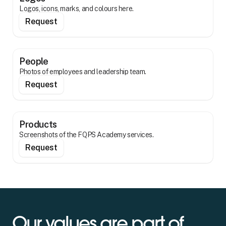
Logos, icons, marks, and colours here.
Request
People
Photos of employees and leadership team.
Request
Products
Screenshots of the FQPS Academy services.
Request
Our values are part of