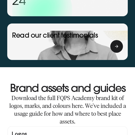
24
Read our client testimonials
Brand assets and guides
Download the full FQPS Academy brand kit of
logos, marks, and colours here. We've included a
usage guide for how and where to best place
assets.
Logos