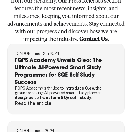
from our Academy. Our Press Releases section
features the most recent news, insights, and
milestones, keeping you informed about our
advancements and achievements. Stay connected
with our progress and discover how we are
impacting the industry.
Contact Us.
LONDON, June 12th 2024
FQPS Academy Unveils Cleo: The
Ultimate AI-Powered Smart Study
Programmer for SQE Self-Study
Success
FQPS Academy is thrilled to
introduce Cleo
, the
groundbreaking AI-powered smart study planner
designed to transform SQE self-study
.
Read the article
LONDON, June 1, 2024