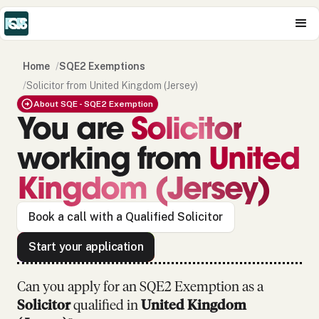
Home
/
SQE2 Exemptions
/
Solicitor from United Kingdom (Jersey)
About SQE - SQE2 Exemption
You are
Solicitor
working from
United
Kingdom (Jersey)
Book a call with a Qualified Solicitor
Start your application
Can you apply for an SQE2 Exemption as
a
Solicitor
qualified in
United Kingdom