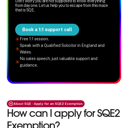
Don't worry you are not supposed to know everything
from day one. Let us help you to escape from this maze
that is SQE.
Book a 1:1 support call
Free 1:1 session.
Speak with a Qualified Solicitor in England and
Wales.
No sales speech, just valuable support and
guidance.
About SQE - Apply for an SQE2 Exemption
How can I apply for SQE2
Exemption?