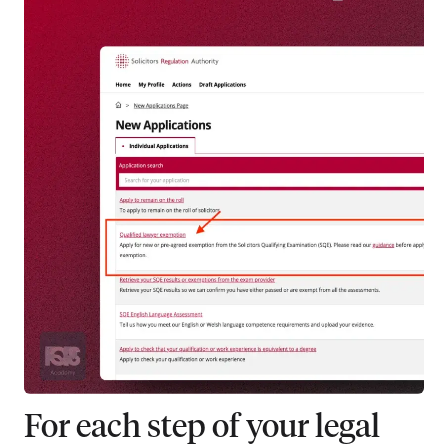
For each step of your legal