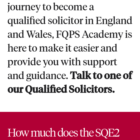
journey to become a
qualified solicitor in England
and Wales, FQPS Academy is
here to make it easier and
provide you with support
and guidance.
Talk to one of
our Qualified Solicitors.
How much does the SQE2