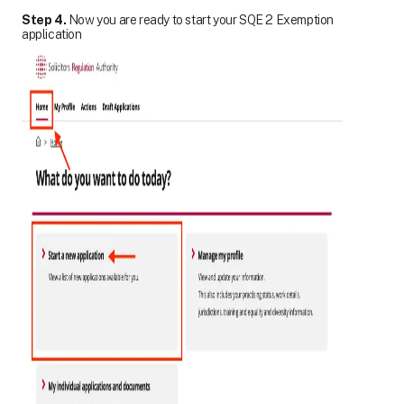
Step 4.
Now you are ready to start your SQE 2 Exemption
application