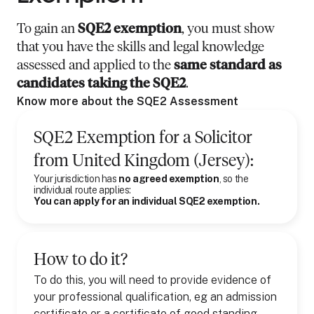
To gain an
SQE2 exemption
, you must show
that you have the skills and legal knowledge
assessed and applied to the
same standard as
candidates taking the SQE2
.
Know more about the SQE2 Assessment
SQE2 Exemption for
a
Solicitor
from
United Kingdom (Jersey)
:
Your jurisdiction has
no agreed exemption
, so the
individual route applies:
You can apply for an individual SQE2 exemption.
How to do it?
To do this, you will need to provide evidence of
your professional qualification, eg an admission
certificate or a certificate of good standing