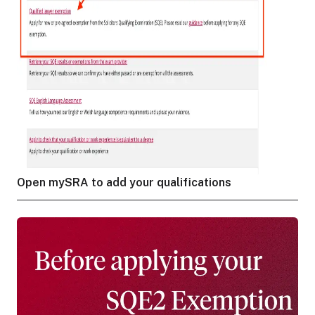
Open mySRA to add your qualifications