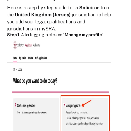
Here is a step by step guide for
a
Solicitor
from
the
United Kingdom (Jersey)
jurisdiction to help
you add your legal qualifications and
jurisdictions in mySRA.
Step 1.
After logging in click on "
Manage my profile
"