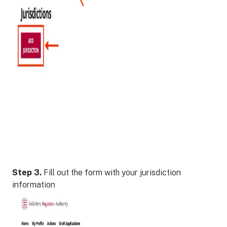
Step 3.
Fill out the form with your jurisdiction
information