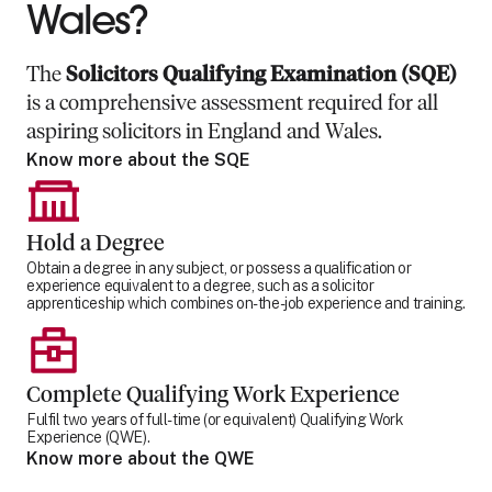
Wales?
The
Solicitors Qualifying Examination (SQE)
is a comprehensive assessment required for all
aspiring solicitors in England and Wales.
Know more about the SQE
Hold a Degree
Obtain a degree in any subject, or possess a qualification or
experience equivalent to a degree, such as a solicitor
apprenticeship which combines on-the-job experience and training.
Complete Qualifying Work Experience
Fulfil two years of full-time (or equivalent) Qualifying Work
Experience (QWE).
Know more about the QWE