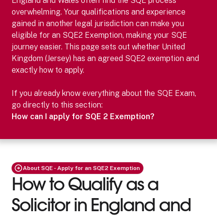
England and Wales often find the SQE process
overwhelming. Your qualifications and experience
gained in another legal jurisdiction can make you
eligible for an SQE2 Exemption, making your SQE
journey easier.
This page sets out whether
United
Kingdom (Jersey)
has an agreed SQE2 exemption and
exactly how to apply.
If you already know everything about the SQE Exam,
go directly to this section:
How can I apply for SQE 2 Exemption?
About SQE - Apply for an SQE2 Exemption
How to Qualify as a
Solicitor in England and