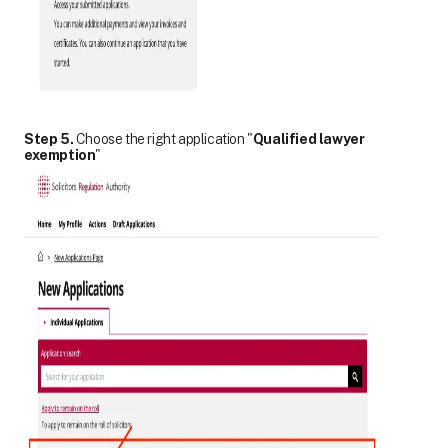
Step 5.
Choose the right application "
Qualified lawyer
exemption
"