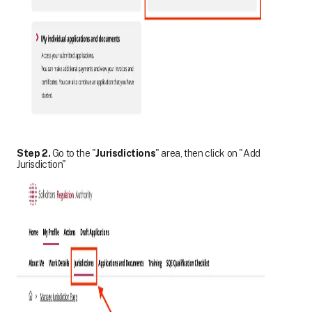
Step 2.
Go to the "
Jurisdictions
" area, then click on "Add
Jurisdiction"