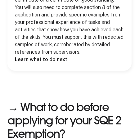
You will also need to complete section 8 of the
application and provide specific examples from
your professional experience of tasks and
activities that show how you have achieved each
of the skills. You must support this with redacted
samples of work, corroborated by detailed
references from supervisors.
Learn what to do next
→ What to do before
applying for your SQE 2
Exemption?