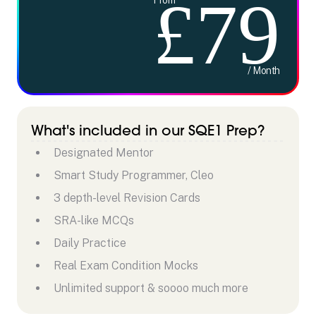
£79
/ Month
What's included in our SQE1 Prep?
Designated Mentor
Smart Study Programmer, Cleo
3 depth-level Revision Cards
SRA-like MCQs
Daily Practice
Real Exam Condition Mocks
Unlimited support & soooo much more