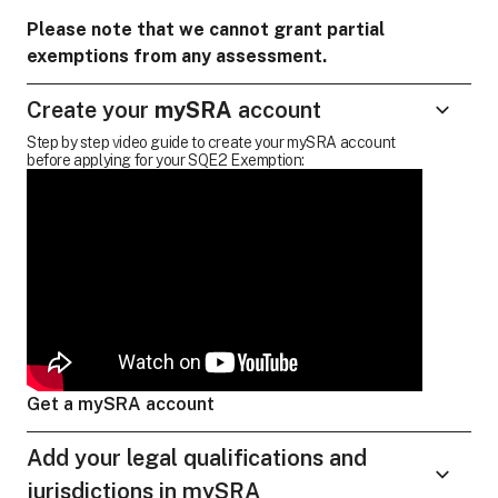
Please note that we cannot grant partial
exemptions from any assessment.
Create your
mySRA
account
Step by step video guide to create your mySRA account
before applying for your SQE2 Exemption:
Get a mySRA account
Add your legal qualifications and
jurisdictions in mySRA