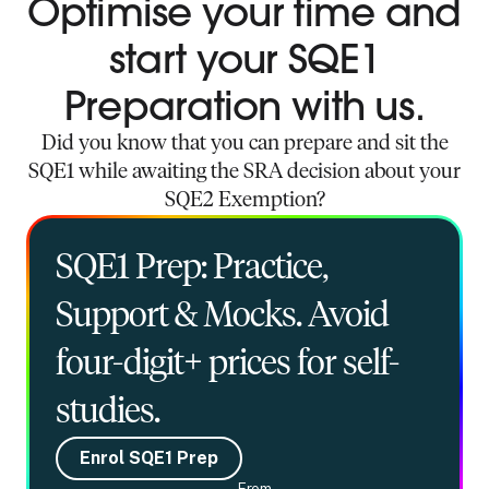
Optimise your time and
start your SQE1
Preparation with us.
Did you know that you can prepare and sit the
SQE1 while awaiting the SRA decision about your
SQE2 Exemption?
SQE1 Prep: Practice,
Support & Mocks. Avoid
four-digit+ prices for self-
studies.
Enrol SQE1 Prep
From