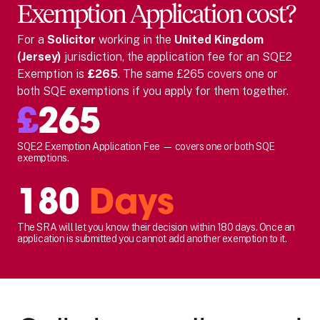
Exemption Application cost?
For
a
Solicitor
working in the
United Kingdom
(Jersey)
jurisdiction, the application fee for an SQE2
Exemption is
£265
. The same £265 covers one or
both SQE exemptions if you apply for them together.
£
265
SQE2 Exemption Application Fee — covers one or both SQE
exemptions.
180
Days
The SRA will let you know their decision within 180 days. Once an
application is submitted you cannot add another exemption to it.