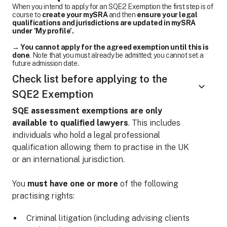
When you intend to apply for an SQE2 Exemption the first step is of
course to
create your mySRA
and then
ensure your legal
qualifications and jurisdictions are updated in mySRA
under 'My profile'.
→
You cannot apply for the agreed exemption until this is
done
. Note that you must already be admitted; you cannot set a
future admission date.
Check list before applying to the
SQE2 Exemption
SQE assessment exemptions are only
available to qualified lawyers
. This includes
individuals who hold a legal professional
qualification allowing them to practise in the UK
or an international jurisdiction.
You
must have one or more
of the following
practising rights:
Criminal litigation (including advising clients