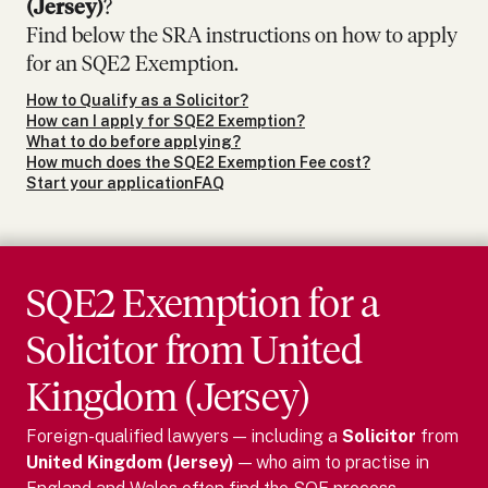
(Jersey)
?
Find below the SRA instructions on how to apply
for an SQE2 Exemption.
How to Qualify as a Solicitor?
How can I apply for SQE2 Exemption?
What to do before applying?
How much does the SQE2 Exemption Fee cost?
Start your application
FAQ
SQE2 Exemption for
a
Solicitor
from
United
Kingdom (Jersey)
Foreign-qualified lawyers — including
a
Solicitor
from
United Kingdom (Jersey)
— who aim to practise in