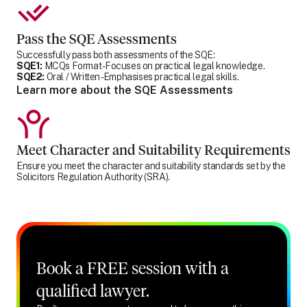
Pass the SQE Assessments
Successfully pass both assessments of the SQE:
SQE1:
MCQs Format - Focuses on practical legal knowledge.
SQE2:
Oral / Written - Emphasises practical legal skills.
Learn more about the SQE Assessments
Meet Character and Suitability Requirements
Ensure you meet the character and suitability standards set by the
Solicitors Regulation Authority (SRA).
Book a FREE session with a
qualified lawyer.