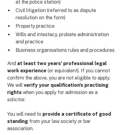
at the police station)
Civil litigation (referred to as dispute
resolution on the form)
Property practice
Wills and intestacy, probate administration
and practice
Business organisations rules and procedures
And
at least two years' professional legal
work experience
(or equivalent). If you cannot
confirm the above, you are not eligible to apply.
We will
verify your qualification's practising
rights
when you apply for admission as a
solicitor.
You will need to
provide a certificate of good
standing
from your law society or bar
association.