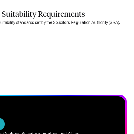
 Suitability Requirements
itability standards set by the Solicitors Regulation Authority (SRA).
a Qualified Solicitor in England and Wales.