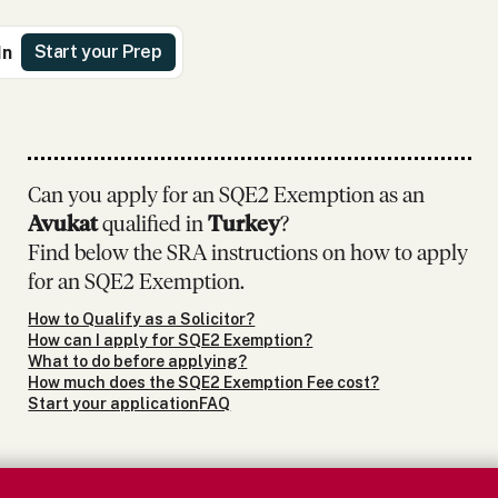
Start your Prep
In
Can you apply for an SQE2 Exemption as
an
Avukat
qualified in
Turkey
?
Find below the SRA instructions on how to apply
for an SQE2 Exemption.
How to Qualify as a Solicitor?
How can I apply for SQE2 Exemption?
What to do before applying?
How much does the SQE2 Exemption Fee cost?
Start your application
FAQ