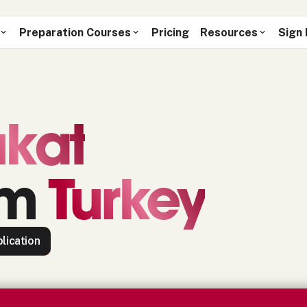
Preparation Courses
Pricing
Resources
Sign 
kat
om
Turkey
lication