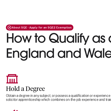
About SQE - Apply for an SQE2 Exemption
How to Qualify as a
England and Wale
Hold a Degree
Obtain a degree in any subject, or possess a qualification or experience
solicitor apprenticeship which combines on-the-job experience and trai