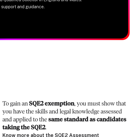
e support and guidance.
To gain an
SQE2 exemption
, you must show that
you have the skills and legal knowledge assessed
and applied to the
same standard as candidates
taking the SQE2
.
Know more about the SQE2 Assessment