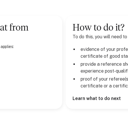
at
from
How to do it?
To do this, you will need to
 applies:
evidence of your profes
certificate of good st
provide a reference sh
experience post-qualif
proof of your referee(s
certificate or a certif
Learn what to do next