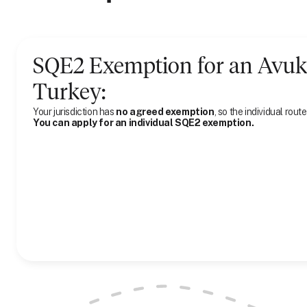
SQE2 Exemption for
an
Avuk
Turkey
:
Your jurisdiction has
no agreed exemption
, so the individual route
You can apply for an individual SQE2 exemption.