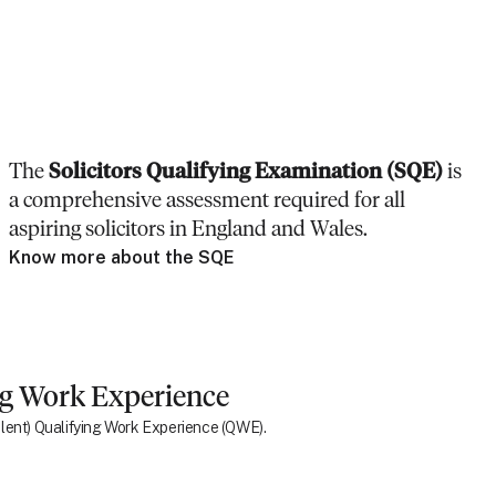
The
Solicitors Qualifying Examination (SQE)
is
a comprehensive assessment required for all
aspiring solicitors in England and Wales.
Know more about the SQE
ng Work Experience
ivalent) Qualifying Work Experience (QWE).