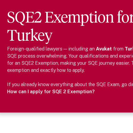
SQE2 Exemption fo
Turkey
Foreign-qualified lawyers — including
an
Avukat
from
Tur
SQE process overwhelming. Your qualifications and experie
for an SQE2 Exemption, making your SQE journey easier.
exemption and exactly how to apply.
If you already know everything about the SQE Exam, go dire
How can I apply for SQE 2 Exemption?