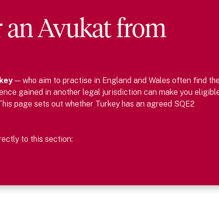
r
an
Avukat
from
key
— who aim to practise in England and Wales often find th
nce gained in another legal jurisdiction can make you eligibl
This page sets out whether
Turkey
has an agreed SQE2
ctly to this section: