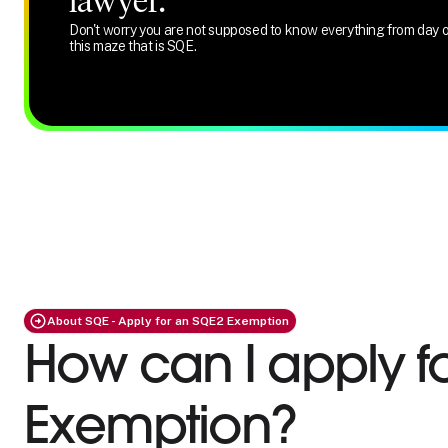
lawyer.
Don't worry you are not supposed to know everything from day o
this maze that is SQE.
About SQE - Apply for an SQE2 Exemption
How can I apply f
Exemption?