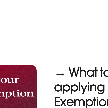
→ What t
applying 
Exemptio