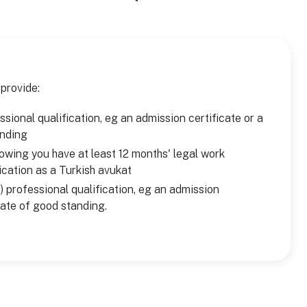
 provide:
sional qualification, eg an admission certificate or a
anding
owing you have at least 12 months' legal work
ication as a Turkish avukat
) professional qualification, eg an admission
icate of good standing.