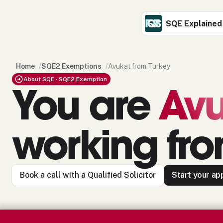
SQE Explained
Home
/
SQE2 Exemptions
/
Avukat from Turkey
About SQE - SQE2 Exemption
You are
Avu
working fr
Book a call with a Qualified Solicitor
Start your app