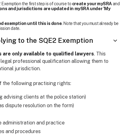
Exemption the first step is of course to
create your mySRA
and
ions and jurisdictions are updated in mySRA under 'My
d exemption until this is done
. Note that you must already be
ission date.
plying to the SQE2 Exemption
re only available to qualified lawyers
. This
 legal professional qualification allowing them to
tional jurisdiction.
 the following practising rights:
ng advising clients at the police station)
o as dispute resolution on the form)
e administration and practice
les and procedures