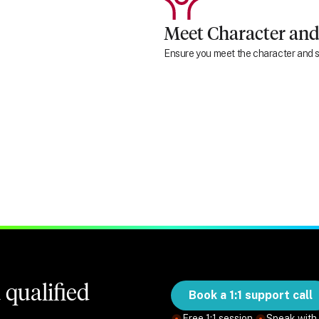
Meet Character and
Ensure you meet the character and su
qualified
Book a 1:1 support call
Free 1:1 session.
Speak with 