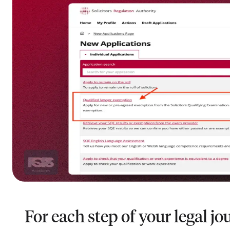
For each step of your legal jo