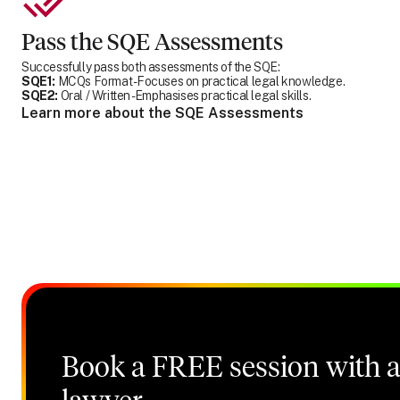
Pass the SQE Assessments
Successfully pass both assessments of the SQE:
SQE1:
MCQs Format - Focuses on practical legal knowledge.
SQE2:
Oral / Written - Emphasises practical legal skills.
Learn more about the SQE Assessments
Book a FREE session with a 