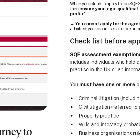
When you intend to apply for an SQE2 
then
ensure your legal qualificat
profile'.
→
You cannot apply for the agree
admitted; you cannot set a future adm
Check list before ap
SQE assessment exemptions a
includes individuals who hold a
practise in the UK or an interna
You
must have one or more
of
Criminal litigation (includi
Civil litigation (referred t
Property practice
Wills and intestacy, probat
urney to
Business organisations ru