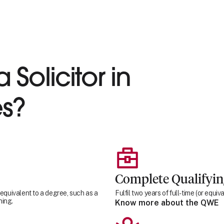
 Solicitor in
s?
Complete Qualifyi
 equivalent to a degree, such as a
Fulfil two years of full-time (or equ
ning.
Know more about the QWE