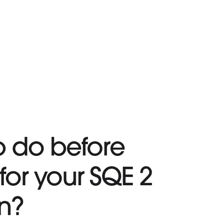
o do before
for your SQE 2
n?