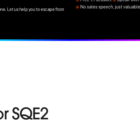
No sales speech, just valuabl
ne. Let us help you to escape from
or SQE2