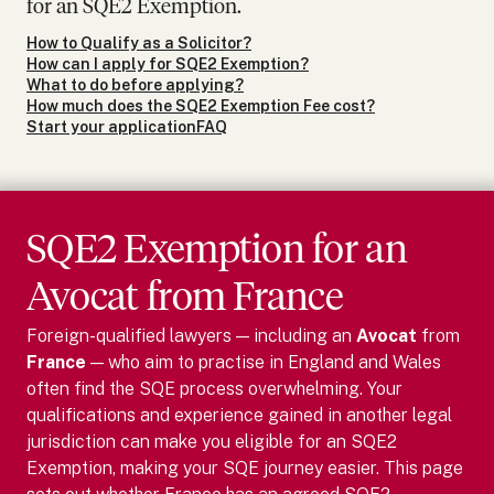
for an SQE2 Exemption.
How to Qualify as a Solicitor?
How can I apply for SQE2 Exemption?
What to do before applying?
How much does the SQE2 Exemption Fee cost?
Start your application
FAQ
SQE2 Exemption for
an
Avocat
from
France
Foreign-qualified lawyers — including
an
Avocat
from
France
— who aim to practise in England and Wales
often find the SQE process overwhelming. Your
qualifications and experience gained in another legal
jurisdiction can make you eligible for an SQE2
Exemption, making your SQE journey easier.
This page