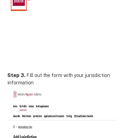
Step 3.
Fill out the form with your jurisdiction
information