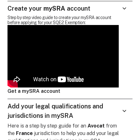
Create your
mySRA
account
Step by step video guide to create your mySRA account
before applying for your SQE2 Exemption:
Get a mySRA account
Add your legal qualifications and
jurisdictions in mySRA
Here is a step by step guide for
an
Avocat
from
the
France
jurisdiction to help you add your legal