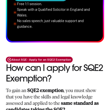
Free 1:1 session.
Speak with a Qualified Solicitor in England and
Wales.
No sales speech, just valuable support and
guidance.
About SQE - Apply for an SQE2 Exemption
How can I apply for SQE2
Exemption?
To gain an
SQE2 exemption
, you must show
that you have the skills and legal knowledge
assessed and applied to the
same standard as
candidates taking the SQE2
.