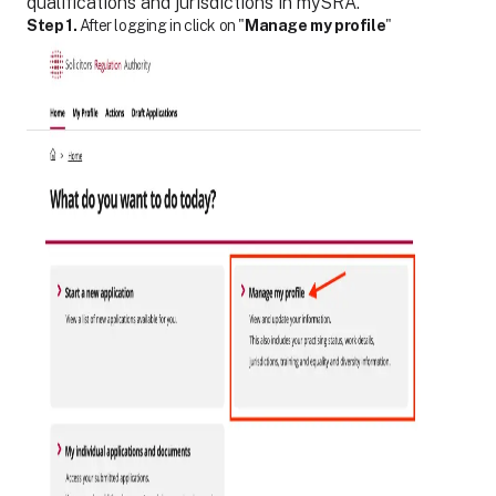
qualifications and jurisdictions in mySRA.
Step 1.
After logging in click on "
Manage my profile
"