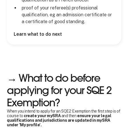
proof of your referee(s) professional
qualification, eg an admission certificate or
a certificate of good standing.
Learn what to do next
→ What to do before
applying for your SQE 2
Exemption?
When you intend to apply for an SQE2 Exemption the first step is of
course to
create your mySRA
and then
ensure your legal
qualifications and jurisdictions are updated in mySRA
under 'My profile'.