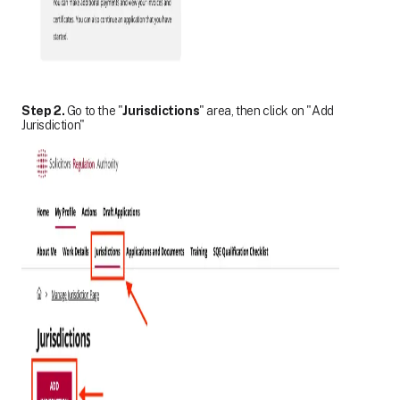
Step 2.
Go to the "
Jurisdictions
" area, then click on "Add
Jurisdiction"