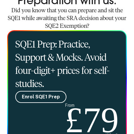
Preparation with us.
Did you know that you can prepare and sit the
SQE1 while awaiting the SRA decision about your
SQE2 Exemption?
SQE1 Prep: Practice,
Support & Mocks. Avoid
four-digit+ prices for self-
studies.
Enrol SQE1 Prep
£79
From