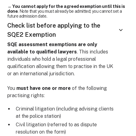
→
You cannot apply for the agreed exemption until this is
done
. Note that you must already be admitted; you cannot set a
future admission date.
Check list before applying to the
SQE2 Exemption
SQE assessment exemptions are only
available to qualified lawyers
. This includes
individuals who hold a legal professional
qualification allowing them to practise in the UK
or an international jurisdiction.
You
must have one or more
of the following
practising rights:
Criminal litigation (including advising clients
at the police station)
Civil litigation (referred to as dispute
resolution on the form)