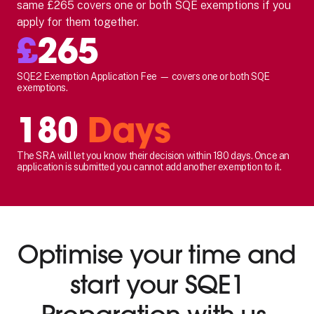
same £265 covers one or both SQE exemptions if you
apply for them together.
£
265
SQE2 Exemption Application Fee — covers one or both SQE
exemptions.
180
Days
The SRA will let you know their decision within 180 days. Once an
application is submitted you cannot add another exemption to it.
Optimise your time and
start your SQE1