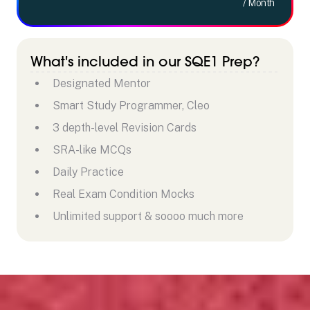
/ Month
What's included in our SQE1 Prep?
Designated Mentor
Smart Study Programmer, Cleo
3 depth-level Revision Cards
SRA-like MCQs
Daily Practice
Real Exam Condition Mocks
Unlimited support & soooo much more