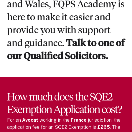
and Wales, FQPS Academy is
here to make it easier and
provide you with support
and guidance.
Talk to one of
our Qualified Solicitors.
How much does the SQE2
Exemption Application cost?
For
an
Avocat
working in the
France
jurisdiction, the
application fee for an SQE2 Exemption is
£265
. The