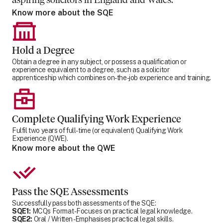
aspiring solicitors in England and Wales.
Know more about the SQE
Hold a Degree
Obtain a degree in any subject, or possess a qualification or
experience equivalent to a degree, such as a solicitor
apprenticeship which combines on-the-job experience and training.
Complete Qualifying Work Experience
Fulfil two years of full-time (or equivalent) Qualifying Work
Experience (QWE).
Know more about the QWE
Pass the SQE Assessments
Successfully pass both assessments of the SQE:
SQE1:
MCQs Format - Focuses on practical legal knowledge.
SQE2:
Oral / Written - Emphasises practical legal skills.