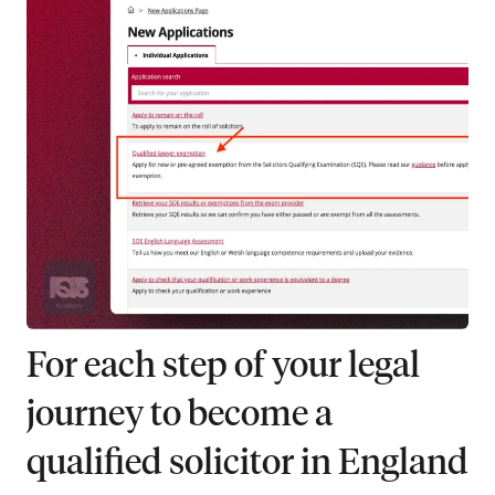
For each step of your legal
journey to become a
qualified solicitor in England