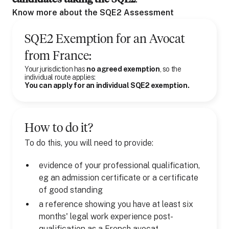
Know more about the SQE2 Assessment
SQE2 Exemption for
an
Avocat
from
France
:
Your jurisdiction has
no agreed exemption
, so the
individual route applies:
You can apply for an individual SQE2 exemption.
How to do it?
To do this, you will need to provide:
evidence of your professional qualification,
eg an admission certificate or a certificate
of good standing
a reference showing you have at least six
months' legal work experience post-
qualification as a French avocat