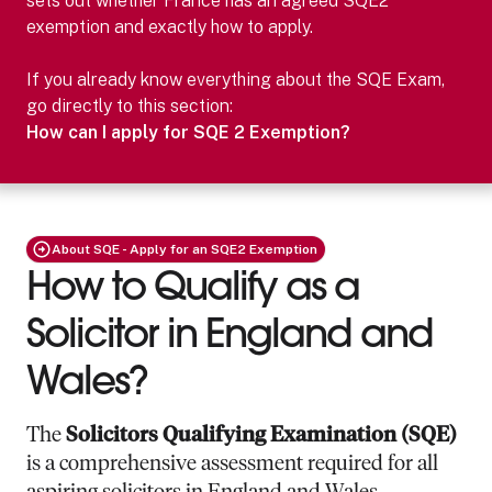
sets out whether
France
has an agreed SQE2
exemption and exactly how to apply.
If you already know everything about the SQE Exam,
go directly to this section:
How can I apply for SQE 2 Exemption?
About SQE - Apply for an SQE2 Exemption
How to Qualify as a
Solicitor in England and
Wales?
The
Solicitors Qualifying Examination (SQE)
is a comprehensive assessment required for all