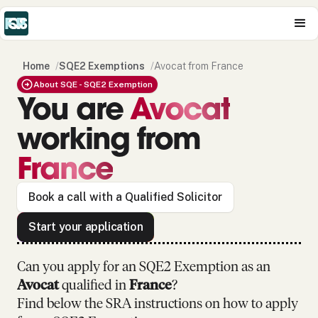
Home
/
SQE2 Exemptions
/
Avocat from France
About SQE - SQE2 Exemption
You are
Avocat
working from
France
Book a call with a Qualified Solicitor
Start your application
Can you apply for an SQE2 Exemption as
an
Avocat
qualified in
France
?
Find below the SRA instructions on how to apply