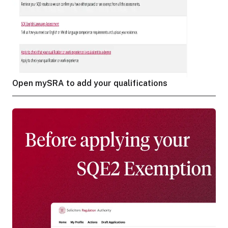
Open mySRA to add your qualifications