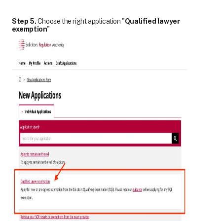
Step 5.
Choose the right application "
Qualified lawyer
exemption
"