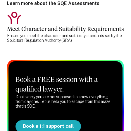
Learn more about the SQE Assessments
Meet Character and Suitability Requirements
Ensure you meet the character and suitability standards set by the
Solicitors Regulation Authority (SRA).
Book a FREE session with a
qualified lawyer.
Don't worry you are not supposed to know everything
from day one. Let us help you to escape from this maze
that is SQE.
Book a 1:1 support call