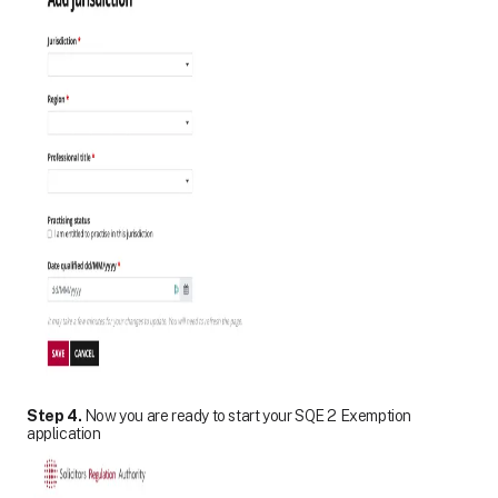
Step 4.
Now you are ready to start your SQE 2 Exemption
application