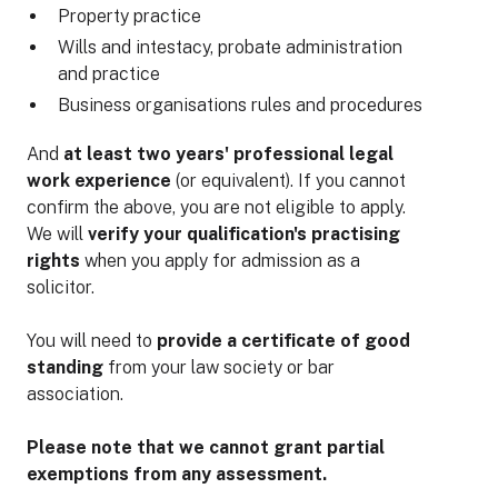
Property practice
Wills and intestacy, probate administration
and practice
Business organisations rules and procedures
And
at least two years' professional legal
work experience
(or equivalent). If you cannot
confirm the above, you are not eligible to apply.
We will
verify your qualification's practising
rights
when you apply for admission as a
solicitor.
You will need to
provide a certificate of good
standing
from your law society or bar
association.
Please note that we cannot grant partial
exemptions from any assessment.