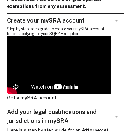
exemptions from any assessment.
Create your
mySRA
account
Step by step video guide to create your mySRA account
before applying for your SQE2 Exemption:
Get a mySRA account
Add your legal qualifications and
jurisdictions in mySRA
Here is a step by step guide for
an
Attorney at