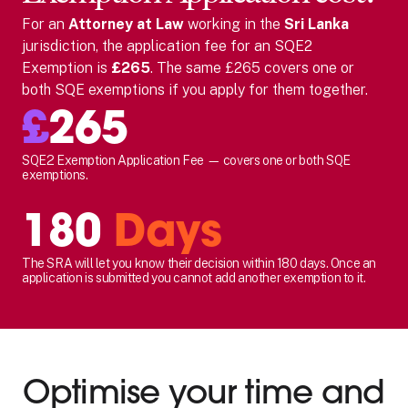
For
an
Attorney at Law
working in the
Sri Lanka
jurisdiction, the application fee for an SQE2
Exemption is
£265
. The same £265 covers one or
both SQE exemptions if you apply for them together.
£
265
SQE2 Exemption Application Fee — covers one or both SQE
exemptions.
180
Days
The SRA will let you know their decision within 180 days. Once an
application is submitted you cannot add another exemption to it.
Optimise your time and