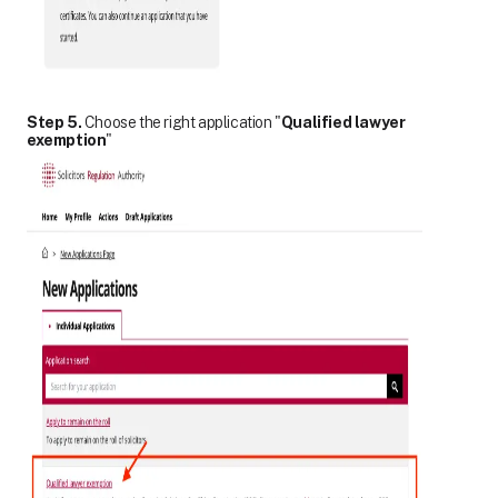
Step 5.
Choose the right application "
Qualified lawyer
exemption
"