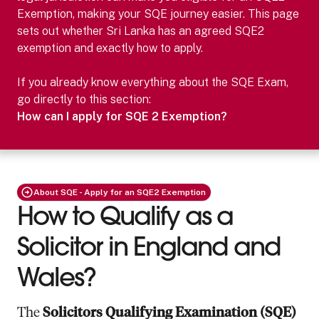
Exemption, making your SQE journey easier.
This page
sets out whether
Sri Lanka
has an agreed SQE2
exemption and exactly how to apply.
If you already know everything about the SQE Exam,
go directly to this section:
How can I apply for SQE 2 Exemption?
About SQE - Apply for an SQE2 Exemption
How to Qualify as a
Solicitor in England and
Wales?
The
Solicitors Qualifying Examination (SQE)