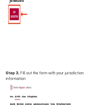
Step 3.
Fill out the form with your jurisdiction
information