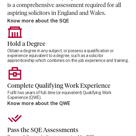
is a comprehensive assessment required for all
aspiring solicitors in England and Wales.
Know more about the SQE
Hold a Degree
Obtain a degree in any subject, or possess a qualification or
experience equivalent to a degree, such as a solicitor
apprenticeship which combines on-the-job experience and training.
Complete Qualifying Work Experience
Fulfil two years of full-time (or equivalent) Qualifying Work
Experience (QWE).
Know more about the QWE
Pass the SQE Assessments