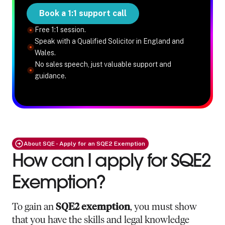
Book a 1:1 support call
Free 1:1 session.
Speak with a Qualified Solicitor in England and
Wales.
No sales speech, just valuable support and
guidance.
About SQE - Apply for an SQE2 Exemption
How can I apply for SQE2
Exemption?
To gain an
SQE2 exemption
, you must show
that you have the skills and legal knowledge