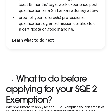
least 18 months' legal work experience post-
qualification as a Sri Lankan attorney at law
proof of your referee(s) professional
qualification, eg an admission certificate or
a certificate of good standing.
Learn what to do next
→ What to do before
applying for your SQE 2
Exemption?
When you intend to apply for an SQE2 Exemption the first step is of