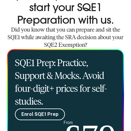
start your SQE1
Preparation with us.
Did you know that you can prepare and sit the
SQE1 while awaiting the SRA decision about your
SQE2 Exemption?
SQE1 Prep: Practice,
Support & Mocks. Avoid
four-digit+ prices for self-
studies.
Enrol SQE1 Prep
From