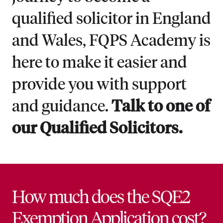
qualified solicitor in England
and Wales, FQPS Academy is
here to make it easier and
provide you with support
and guidance.
Talk to one of
our Qualified Solicitors.
How much does the SQE2
Exemption Application cost?