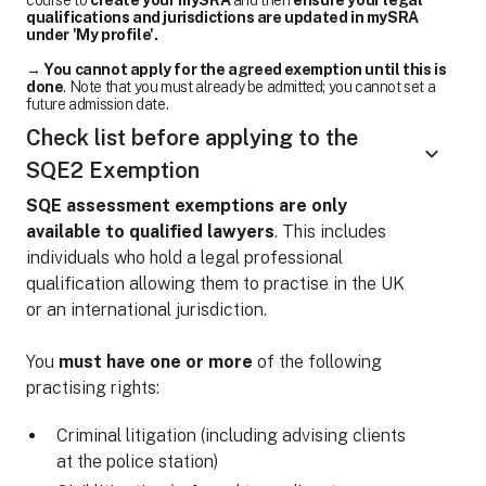
course to
create your mySRA
and then
ensure your legal
qualifications and jurisdictions are updated in mySRA
under 'My profile'.
→
You cannot apply for the agreed exemption until this is
done
. Note that you must already be admitted; you cannot set a
future admission date.
Check list before applying to the
SQE2 Exemption
SQE assessment exemptions are only
available to qualified lawyers
. This includes
individuals who hold a legal professional
qualification allowing them to practise in the UK
or an international jurisdiction.
You
must have one or more
of the following
practising rights:
Criminal litigation (including advising clients
at the police station)