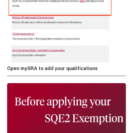
Open mySRA to add your qualifications