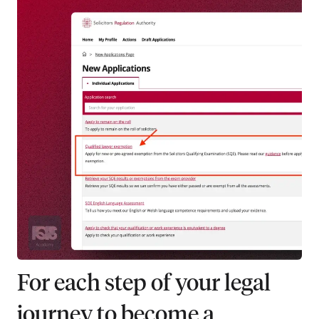
For each step of your legal
journey to become a