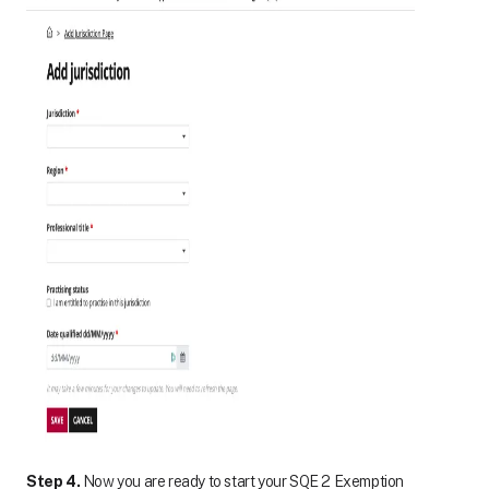
Step 4.
Now you are ready to start your SQE 2 Exemption