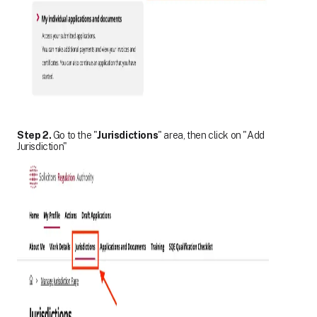
Step 2.
Go to the "
Jurisdictions
" area, then click on "Add
Jurisdiction"