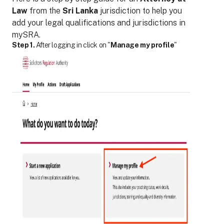
Law
from the
Sri Lanka
jurisdiction to help you
add your legal qualifications and jurisdictions in
mySRA.
Step 1.
After logging in click on "
Manage my profile
"