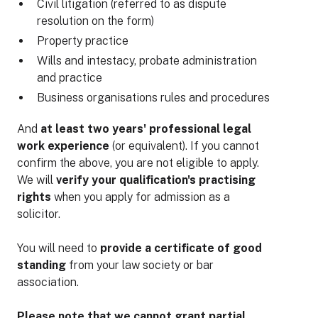
Civil litigation (referred to as dispute
resolution on the form)
Property practice
Wills and intestacy, probate administration
and practice
Business organisations rules and procedures
And
at least two years' professional legal
work experience
(or equivalent). If you cannot
confirm the above, you are not eligible to apply.
We will
verify your qualification's practising
rights
when you apply for admission as a
solicitor.
You will need to
provide a certificate of good
standing
from your law society or bar
association.
Please note that we cannot grant partial