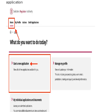
application