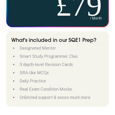
£79
/ Month
What's included in our SQE1 Prep?
Designated Mentor
Smart Study Programmer, Cleo
3 depth-level Revision Cards
SRA-like MCQs
Daily Practice
Real Exam Condition Mocks
Unlimited support & soooo much more