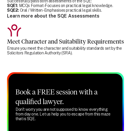
Successfully pass both assessments of the SQE:
SQE1:
MCQs Format - Focuses on practical legal knowledge.
SQE2:
Oral / Written - Emphasises practical legal skills.
Learn more about the SQE Assessments
Meet Character and Suitability Requirements
Ensure you meet the character and suitability standards set by the
Solicitors Regulation Authority (SRA).
Book a FREE session with a
qualified lawyer.
Don't worry you are not supposed to know everything
from day one. Let us help you to escape from this maze
that is SQE.