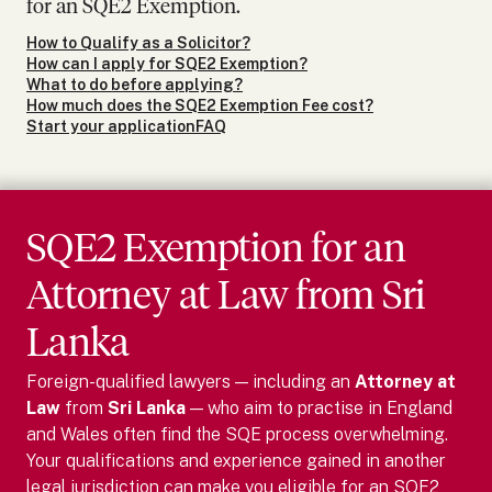
for an SQE2 Exemption.
How to Qualify as a Solicitor?
How can I apply for SQE2 Exemption?
What to do before applying?
How much does the SQE2 Exemption Fee cost?
Start your application
FAQ
SQE2 Exemption for
an
Attorney at Law
from
Sri
Lanka
Foreign-qualified lawyers — including
an
Attorney at
Law
from
Sri Lanka
— who aim to practise in England
and Wales often find the SQE process overwhelming.
Your qualifications and experience gained in another
legal jurisdiction can make you eligible for an SQE2