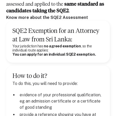
assessed and applied to the
same standard as
candidates taking the SQE2
.
Know more about the SQE2 Assessment
SQE2 Exemption for
an
Attorney
at Law
from
Sri Lanka
:
Your jurisdiction has
no agreed exemption
, so the
individual route applies:
You can apply for an individual SQE2 exemption.
How to do it?
To do this, you will need to provide:
evidence of your professional qualification,
eg an admission certificate or a certificate
of good standing
provide a reference showing you have at