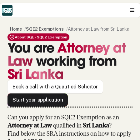
Home
/
SQE2 Exemptions
/
Attorney at Law from Sri Lanka
About SQE - SQE2 Exemption
You are
Attorney at
Law
working from
Sri Lanka
Book a call with a Qualified Solicitor
Start your application
Can you apply for an SQE2 Exemption as
an
Attorney at Law
qualified in
Sri Lanka
?
Find below the SRA instructions on how to apply