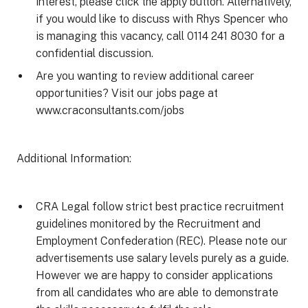
interest, please click the apply button. Alternatively,
if you would like to discuss with Rhys Spencer who
is managing this vacancy, call 0114 241 8030 for a
confidential discussion.
Are you wanting to review additional career
opportunities? Visit our jobs page at
www.craconsultants.com/jobs
Additional Information:
CRA Legal follow strict best practice recruitment
guidelines monitored by the Recruitment and
Employment Confederation (REC). Please note our
advertisements use salary levels purely as a guide.
However we are happy to consider applications
from all candidates who are able to demonstrate