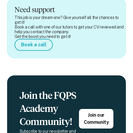
Need support
This job is your dream one? Give yourself all the chances to
get it!
Book a call with one of our tutors to get your CV reviewed and
help you contact the company.
Get the boost you need to get it!
Book a call
Join the FQPS
Academy
Join our
Community!
Community
Subscribe to our newsletter and