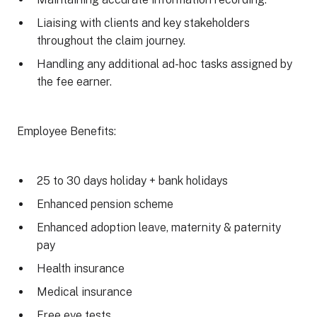
Liaising with clients and key stakeholders
throughout the claim journey.
Handling any additional ad-hoc tasks assigned by
the fee earner.
Employee Benefits:
25 to 30 days holiday + bank holidays
Enhanced pension scheme
Enhanced adoption leave, maternity & paternity
pay
Health insurance
Medical insurance
Free eye tests