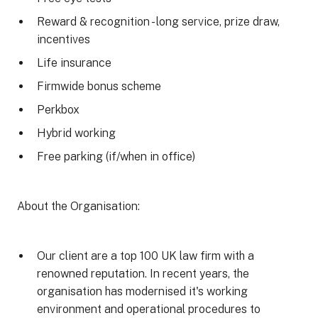
Reward & recognition - long service, prize draw,
incentives
Life insurance
Firmwide bonus scheme
Perkbox
Hybrid working
Free parking (if/when in office)
About the Organisation:
Our client are a top 100 UK law firm with a
renowned reputation. In recent years, the
organisation has modernised it's working
environment and operational procedures to