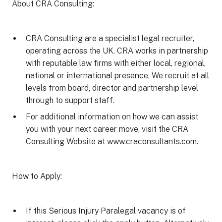
About CRA Consulting:
CRA Consulting are a specialist legal recruiter,
operating across the UK. CRA works in partnership
with reputable law firms with either local, regional,
national or international presence. We recruit at all
levels from board, director and partnership level
through to support staff.
For additional information on how we can assist
you with your next career move, visit the CRA
Consulting Website at www.craconsultants.com.
How to Apply:
If this Serious Injury Paralegal vacancy is of