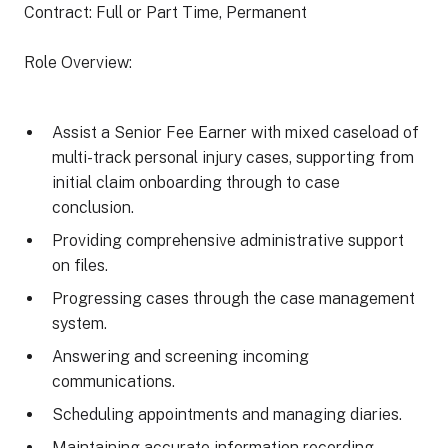
Contract: Full or Part Time, Permanent
Role Overview:
Assist a Senior Fee Earner with mixed caseload of
multi-track personal injury cases, supporting from
initial claim onboarding through to case
conclusion.
Providing comprehensive administrative support
on files.
Progressing cases through the case management
system.
Answering and screening incoming
communications.
Scheduling appointments and managing diaries.
Maintaining accurate information recording.