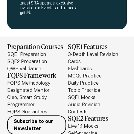
latest SRA updates, exclusive
invitation to Events, and a special
gift 🎁.
Preparation Courses
SQE1 Features
SQE1 Preparation
3-Depth Level Revision
SQE2 Preparation
Cards
QWE Validation
Flashcards
FQPS Framework
MCQs Practice
FQPS Methodology
Daily Practice
Designated Mentor
Topic Practice
Cleo, Smart Study
SQE1 Mocks
Programmer
Audio Revision
FQPS Guarantees
Contests
SQE2 Features
Subscribe to our
Live 1:1 Mocks
Newsletter
Self-practice