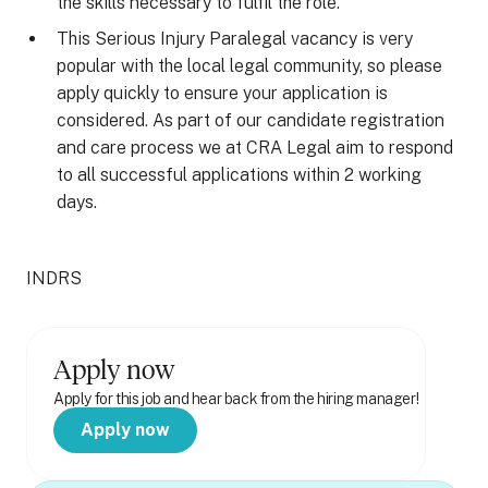
the skills necessary to fulfil the role.
This Serious Injury Paralegal vacancy is very
popular with the local legal community, so please
apply quickly to ensure your application is
considered. As part of our candidate registration
and care process we at CRA Legal aim to respond
to all successful applications within 2 working
days.
INDRS
Apply now
Apply for this job and hear back from the hiring manager!
Apply now