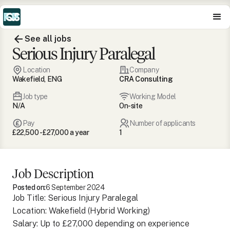
See all jobs
Serious Injury Paralegal
Location
Company
Wakefield, ENG
CRA Consulting
Job type
Working Model
N/A
On-site
Pay
Number of applicants
£22,500 - £27,000 a year
1
Job Description
Posted on:
6 September 2024
Job Title: Serious Injury Paralegal
Location: Wakefield (Hybrid Working)
Salary: Up to £27,000 depending on experience