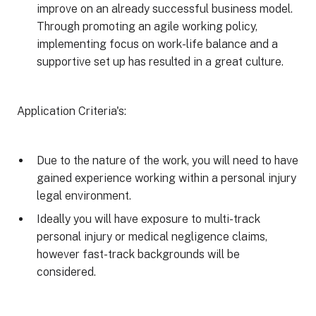
improve on an already successful business model.
Through promoting an agile working policy,
implementing focus on work-life balance and a
supportive set up has resulted in a great culture.
Application Criteria's:
Due to the nature of the work, you will need to have
gained experience working within a personal injury
legal environment.
Ideally you will have exposure to multi-track
personal injury or medical negligence claims,
however fast-track backgrounds will be
considered.