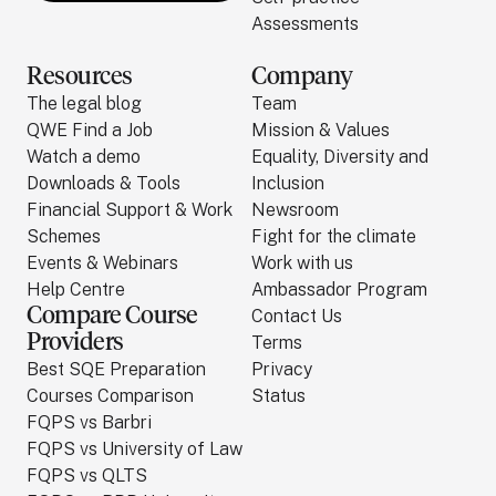
Assessments
Resources
Company
The legal blog
Team
QWE Find a Job
Mission & Values
Watch a demo
Equality, Diversity and
Downloads & Tools
Inclusion
Financial Support & Work
Newsroom
Schemes
Fight for the climate
Events & Webinars
Work with us
Help Centre
Ambassador Program
Compare Course
Contact Us
Providers
Terms
Best SQE Preparation
Privacy
Courses Comparison
Status
FQPS vs Barbri
FQPS vs University of Law
FQPS vs QLTS