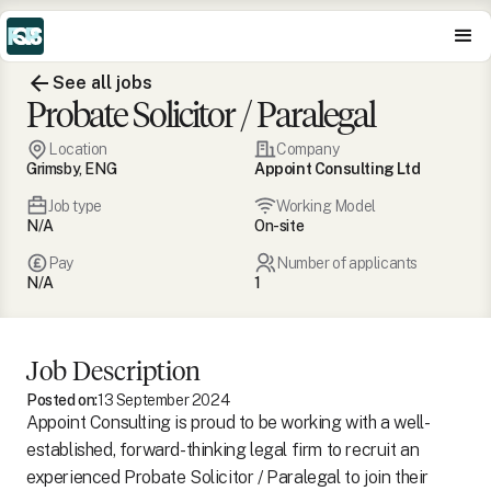
See all jobs
Probate Solicitor / Paralegal
Location
Company
Grimsby, ENG
Appoint Consulting Ltd
Job type
Working Model
N/A
On-site
Pay
Number of applicants
N/A
1
Job Description
Posted on:
13 September 2024
Appoint Consulting is proud to be working with a well-
established, forward-thinking legal firm to recruit an
experienced Probate Solicitor / Paralegal to join their