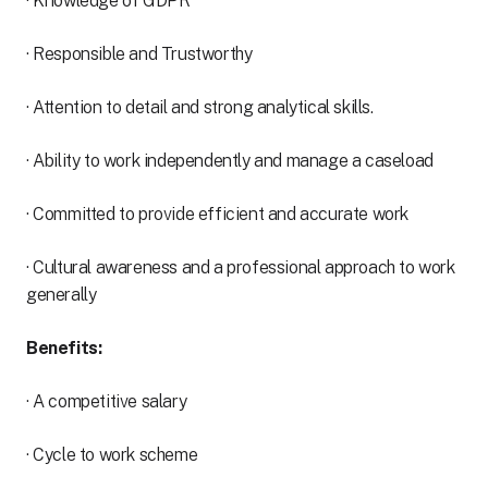
· Knowledge of GDPR
· Responsible and Trustworthy
· Attention to detail and strong analytical skills.
· Ability to work independently and manage a caseload
· Committed to provide efficient and accurate work
· Cultural awareness and a professional approach to work
generally
Benefits:
· A competitive salary
· Cycle to work scheme