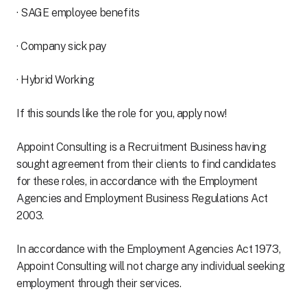
· SAGE employee benefits
· Company sick pay
· Hybrid Working
If this sounds like the role for you, apply now!
Appoint Consulting is a Recruitment Business having
sought agreement from their clients to find candidates
for these roles, in accordance with the Employment
Agencies and Employment Business Regulations Act
2003.
In accordance with the Employment Agencies Act 1973,
Appoint Consulting will not charge any individual seeking
employment through their services.