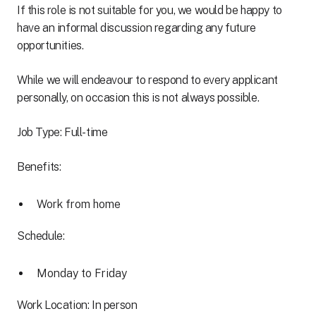
If this role is not suitable for you, we would be happy to
have an informal discussion regarding any future
opportunities.
While we will endeavour to respond to every applicant
personally, on occasion this is not always possible.
Job Type: Full-time
Benefits:
Work from home
Schedule:
Monday to Friday
Work Location: In person