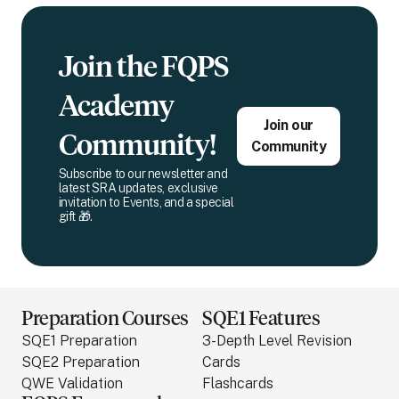
Join the FQPS
Academy
Join our
Community!
Community
Subscribe to our newsletter and
latest SRA updates, exclusive
invitation to Events, and a special
gift 🎁.
Preparation Courses
SQE1 Features
SQE1 Preparation
3-Depth Level Revision
SQE2 Preparation
Cards
QWE Validation
Flashcards