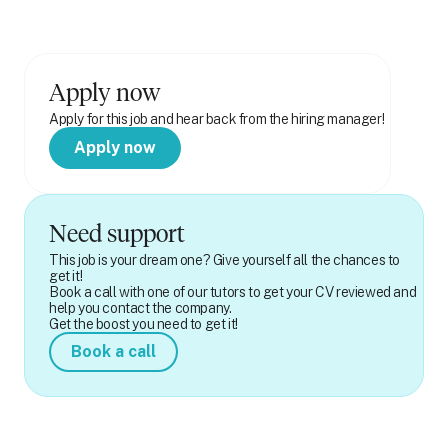
Apply now
Apply for this job and hear back from the hiring manager!
Apply now
Need support
This job is your dream one? Give yourself all the chances to
get it!
Book a call with one of our tutors to get your CV reviewed and
help you contact the company.
Get the boost you need to get it!
Book a call