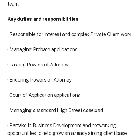
team.
Key duties and responsibilities
· Responsible for interest and complex Private Client work
· Managing Probate applications
· Lasting Powers of Attorney
· Enduring Powers of Attorney
· Court of Application applications
· Managing a standard High Street caseload
· Partake in Business Development and networking
opportunities to help grow an already strong client base