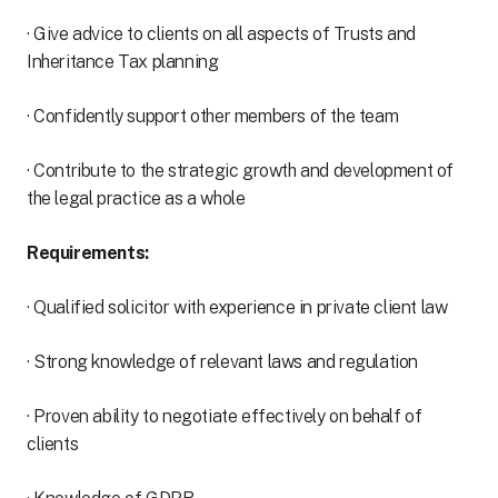
· Give advice to clients on all aspects of Trusts and
Inheritance Tax planning
· Confidently support other members of the team
· Contribute to the strategic growth and development of
the legal practice as a whole
Requirements:
· Qualified solicitor with experience in private client law
· Strong knowledge of relevant laws and regulation
· Proven ability to negotiate effectively on behalf of
clients