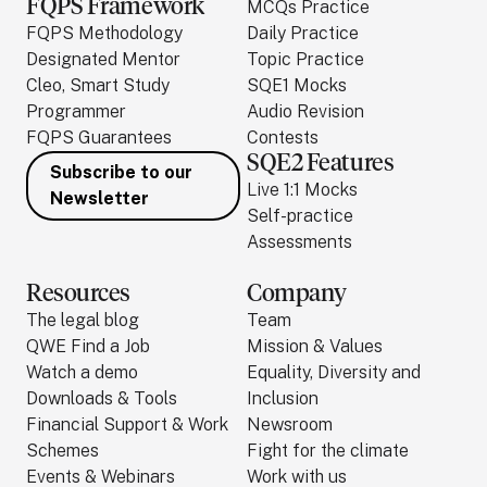
FQPS Framework
MCQs Practice
FQPS Methodology
Daily Practice
Designated Mentor
Topic Practice
Cleo, Smart Study
SQE1 Mocks
Programmer
Audio Revision
FQPS Guarantees
Contests
SQE2 Features
Subscribe to our
Live 1:1 Mocks
Newsletter
Self-practice
Assessments
Resources
Company
The legal blog
Team
QWE Find a Job
Mission & Values
Watch a demo
Equality, Diversity and
Downloads & Tools
Inclusion
Financial Support & Work
Newsroom
Schemes
Fight for the climate
Events & Webinars
Work with us