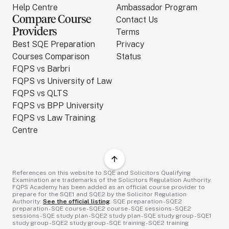
Help Centre
Ambassador Program
Compare Course
Contact Us
Providers
Terms
Best SQE Preparation
Privacy
Courses Comparison
Status
FQPS vs Barbri
FQPS vs University of Law
FQPS vs QLTS
FQPS vs BPP University
FQPS vs Law Training
Centre
References on this website to SQE and Solicitors Qualifying
Examination are trademarks of the Solicitors Regulation Authority.
FQPS Academy has been added as an official course provider to
prepare for the SQE1 and SQE2 by the Solicitor Regulation
Authority:
See the official listing
. SQE preparation - SQE2
preparation - SQE course - SQE2 course - SQE sessions - SQE2
sessions - SQE study plan - SQE2 study plan - SQE study group - SQE1
study group - SQE2 study group - SQE training - SQE2 training