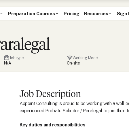
Preparation Courses
Pricing
Resources
Sign 
Paralegal
Job type
Working Model
N/A
On-site
Job Description
Appoint Consulting is proud to be working with a well-es
experienced Probate Solicitor / Paralegal to join their 
Key duties and responsibilities