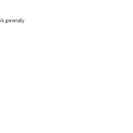
rk generally