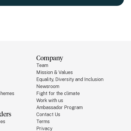
Company
Team
Mission & Values
Equality, Diversity and Inclusion
Newsroom
Schemes
Fight for the climate
Work with us
Ambassador Program
ders
Contact Us
ses
Terms
Privacy