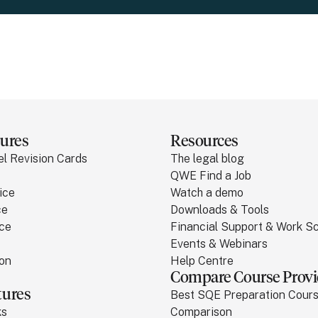
ures
Resources
el Revision Cards
The legal blog
QWE Find a Job
ice
Watch a demo
ce
Downloads & Tools
ice
Financial Support & Work 
Events & Webinars
ion
Help Centre
Compare Course Provi
tures
Best SQE Preparation Cour
ks
Comparison