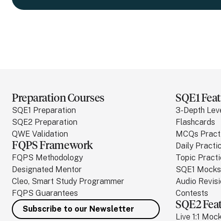
Preparation Courses
SQE1 Feat
SQE1 Preparation
3-Depth Lev
SQE2 Preparation
Flashcards
QWE Validation
MCQs Pract
FQPS Framework
Daily Practi
FQPS Methodology
Topic Pract
Designated Mentor
SQE1 Mocks
Cleo, Smart Study Programmer
Audio Revis
FQPS Guarantees
Contests
SQE2 Fea
Subscribe to our Newsletter
Live 1:1 Moc