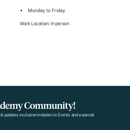
Monday to Friday
Work Location: In person
cademy Community!
A updates, exclusive invitation to Events, and a special