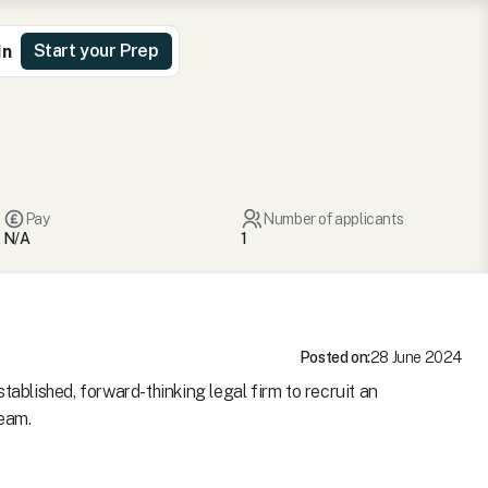
Start your Prep
In
Pay
Number of applicants
N/A
1
Posted on:
28 June 2024
tablished, forward-thinking legal firm to recruit an
team.