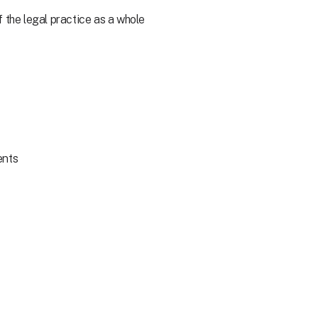
 the legal practice as a whole
ents