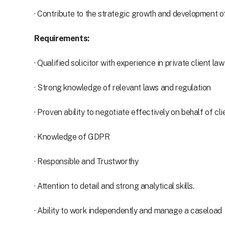
· Contribute to the strategic growth and development of
Requirements:
· Qualified solicitor with experience in private client law
· Strong knowledge of relevant laws and regulation
· Proven ability to negotiate effectively on behalf of cli
· Knowledge of GDPR
· Responsible and Trustworthy
· Attention to detail and strong analytical skills.
· Ability to work independently and manage a caseload