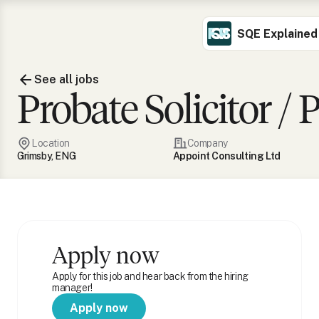
SQE Explained
See all jobs
Probate Solicitor / 
Location
Company
Grimsby, ENG
Appoint Consulting Ltd
Apply now
Apply for this job and hear back from the hiring
manager!
Apply now