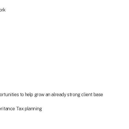
ork
tunities to help grow an already strong client base
heritance Tax planning