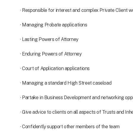
· Responsible for interest and complex Private Client w
· Managing Probate applications
· Lasting Powers of Attorney
· Enduring Powers of Attorney
· Court of Application applications
· Managing a standard High Street caseload
· Partake in Business Development and networking oppor
· Give advice to clients on all aspects of Trusts and In
· Confidently support other members of the team