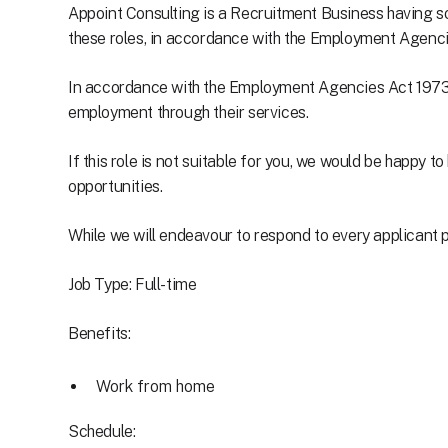
Appoint Consulting is a Recruitment Business having so
these roles, in accordance with the Employment Agen
In accordance with the Employment Agencies Act 1973, 
employment through their services.
If this role is not suitable for you, we would be happy 
opportunities.
While we will endeavour to respond to every applicant pe
Job Type: Full-time
Benefits:
Work from home
Schedule: