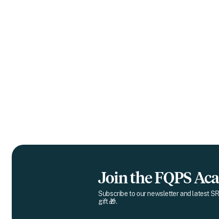
Join the FQPS A
Subscribe to our newsletter and latest SR
gift 🎁.