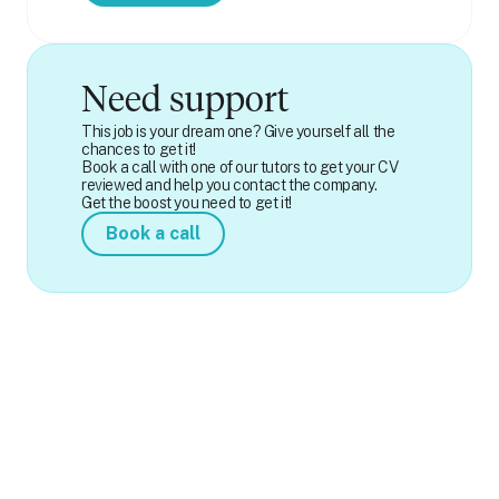
Need support
This job is your dream one? Give yourself all the
chances to get it!
Book a call with one of our tutors to get your CV
reviewed and help you contact the company.
Get the boost you need to get it!
Book a call