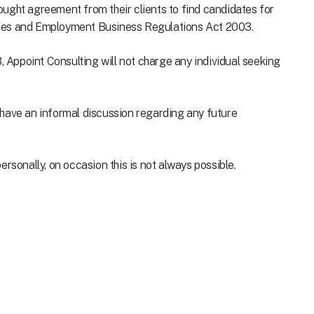
ught agreement from their clients to find candidates for
cies and Employment Business Regulations Act 2003.
Appoint Consulting will not charge any individual seeking
to have an informal discussion regarding any future
rsonally, on occasion this is not always possible.