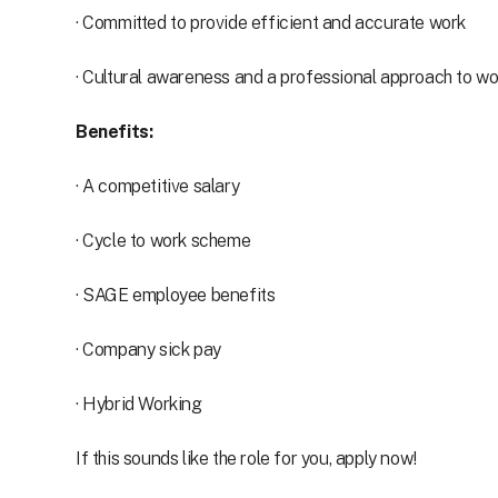
· Committed to provide efficient and accurate work
· Cultural awareness and a professional approach to wo
Benefits:
· A competitive salary
· Cycle to work scheme
· SAGE employee benefits
· Company sick pay
· Hybrid Working
If this sounds like the role for you, apply now!