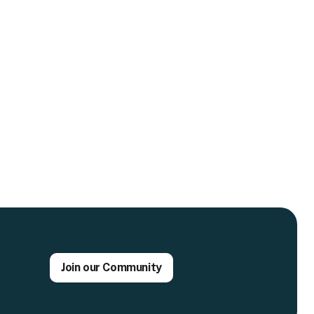
Join our Community