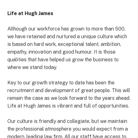
Life at Hugh James
Although our workforce has grown to more than 500,
we have retained and nurtured a unique culture which
is based on hard work, exceptional talent, ambition,
empathy, innovation and good humour. It is those
qualities that have helped us grow the business to
where we stand today.
Key to our growth strategy to date has been the
recruitment and development of great people. This will
remain the case as we look forward to the years ahead.
Life at Hugh James is vibrant and full of opportunities.
Our culture is friendly and collegiate, but we maintain
the professional atmosphere you would expect from a
modern, leading law firm. All our staff have access to