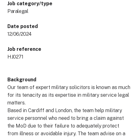
Job category/type
Paralegal
Date posted
12/06/2024
Job reference
HJ0271
Background
Our team of expert military solicitors is known as much
for its tenacity as its expertise in military service legal
matters.
Based in Cardiff and London, the team help military
service personnel who need to bring a claim against
the MoD due to their failure to adequately protect
from illness or avoidable injury. The team advise on a