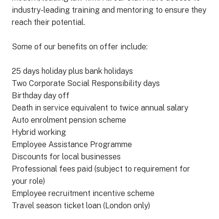
industry-leading training and mentoring to ensure they
reach their potential.
Some of our benefits on offer include:
25 days holiday plus bank holidays
Two Corporate Social Responsibility days
Birthday day off
Death in service equivalent to twice annual salary
Auto enrolment pension scheme
Hybrid working
Employee Assistance Programme
Discounts for local businesses
Professional fees paid (subject to requirement for
your role)
Employee recruitment incentive scheme
Travel season ticket loan (London only)