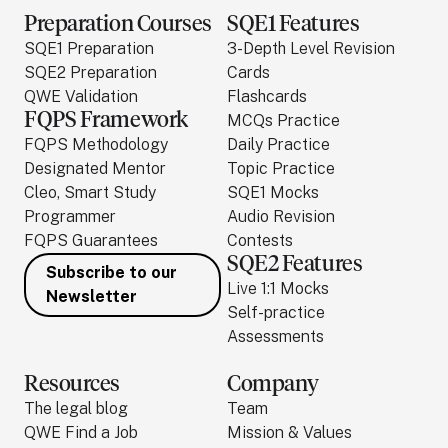
Preparation Courses
SQE1 Features
SQE1 Preparation
3-Depth Level Revision
SQE2 Preparation
Cards
QWE Validation
Flashcards
FQPS Framework
MCQs Practice
FQPS Methodology
Daily Practice
Designated Mentor
Topic Practice
Cleo, Smart Study
SQE1 Mocks
Programmer
Audio Revision
FQPS Guarantees
Contests
SQE2 Features
Subscribe to our
Live 1:1 Mocks
Newsletter
Self-practice
Assessments
Resources
Company
The legal blog
Team
QWE Find a Job
Mission & Values