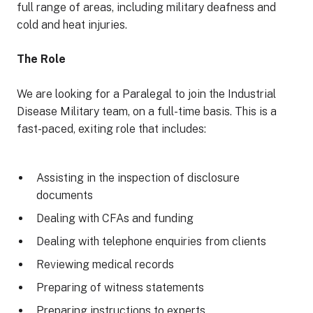
full range of areas, including military deafness and
cold and heat injuries.
The Role
We are looking for a Paralegal to join the Industrial
Disease Military team, on a full-time basis. This is a
fast-paced, exiting role that includes:
Assisting in the inspection of disclosure
documents
Dealing with CFAs and funding
Dealing with telephone enquiries from clients
Reviewing medical records
Preparing of witness statements
Preparing instructions to experts