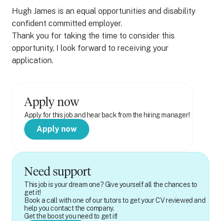
Hugh James is an equal opportunities and disability
confident committed employer.
Thank you for taking the time to consider this
opportunity, I look forward to receiving your
application.
Apply now
Apply for this job and hear back from the hiring manager!
Apply now
Need support
This job is your dream one? Give yourself all the chances to
get it!
Book a call with one of our tutors to get your CV reviewed and
help you contact the company.
Get the boost you need to get it!