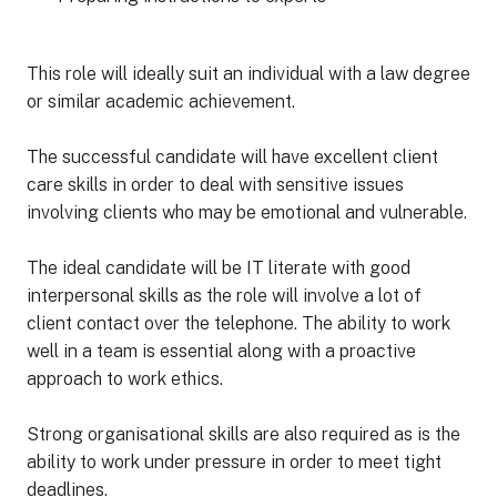
This role will ideally suit an individual with a law degree
or similar academic achievement.
The successful candidate will have excellent client
care skills in order to deal with sensitive issues
involving clients who may be emotional and vulnerable.
The ideal candidate will be IT literate with good
interpersonal skills as the role will involve a lot of
client contact over the telephone. The ability to work
well in a team is essential along with a proactive
approach to work ethics.
Strong organisational skills are also required as is the
ability to work under pressure in order to meet tight
deadlines.