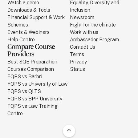
Watch a demo
Equality, Diversity and
Downloads & Tools
Inclusion
Financial Support & Work
Newsroom
Schemes
Fight for the climate
Events & Webinars
Work with us
Help Centre
Ambassador Program
Compare Course
Contact Us
Providers
Terms
Best SQE Preparation
Privacy
Courses Comparison
Status
FQPS vs Barbri
FQPS vs University of Law
FQPS vs QLTS
FQPS vs BPP University
FQPS vs Law Training
Centre