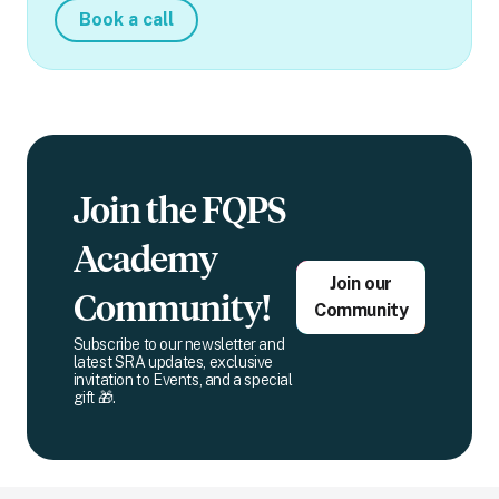
Book a call
Join the FQPS
Academy
Join our
Community!
Community
Subscribe to our newsletter and
latest SRA updates, exclusive
invitation to Events, and a special
gift 🎁.