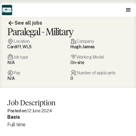
See all jobs
Paralegal - Military
Location
Company
Cardiff, WLS
Hugh James
Job type
Working Model
N/A
On-site
Pay
Number of applicants
N/A
0
Job Description
Posted on:
12 June 2024
Basis
Full time