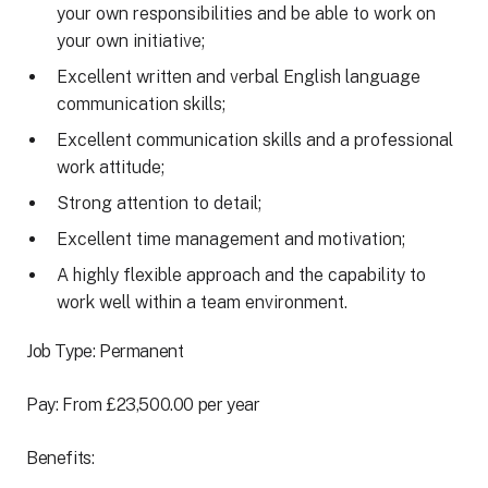
your own responsibilities and be able to work on
your own initiative;
Excellent written and verbal English language
communication skills;
Excellent communication skills and a professional
work attitude;
Strong attention to detail;
Excellent time management and motivation;
A highly flexible approach and the capability to
work well within a team environment.
Job Type: Permanent
Pay: From £23,500.00 per year
Benefits: