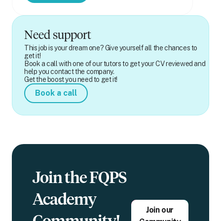
Need support
This job is your dream one? Give yourself all the chances to
get it!
Book a call with one of our tutors to get your CV reviewed and
help you contact the company.
Get the boost you need to get it!
Book a call
Join the FQPS
Academy
Join our