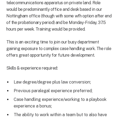
telecommunications apparatus on private land. Role
would be predominantly office and desk based in our
Nottingham office (though with some wfh option after end
of the probationary period) and be Monday-Friday, 37.5
hours per week. Training would be provided.
This is an exciting time to join our busy department
gaining exposure to complex case handling work. The role
offers great opportunity for future development.
Skills & experience required:
Law degree/degree plus law conversion;
Previous paralegal experience preferred;
Case handling experience/working to a playbook
experience a bonus;
The ability to work within a team but to also have