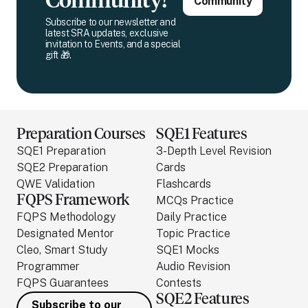
Community!
Community
Subscribe to our newsletter and
latest SRA updates, exclusive
invitation to Events, and a special
gift 🎁.
Preparation Courses
SQE1 Features
SQE1 Preparation
3-Depth Level Revision
SQE2 Preparation
Cards
QWE Validation
Flashcards
FQPS Framework
MCQs Practice
FQPS Methodology
Daily Practice
Designated Mentor
Topic Practice
Cleo, Smart Study
SQE1 Mocks
Programmer
Audio Revision
FQPS Guarantees
Contests
SQE2 Features
Subscribe to our