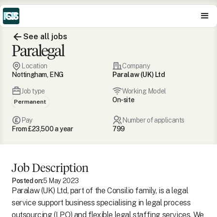
See all jobs
Paralegal
Location
Company
Nottingham, ENG
Paralaw (UK) Ltd
Job type
Working Model
On-site
Permanent
Pay
Number of applicants
From £23,500 a year
799
Job Description
Posted on:
5 May 2023
Paralaw (UK) Ltd, part of the Consilio family, is a legal
service support business specialising in legal process
outsourcing (LPO) and flexible legal staffing services. We