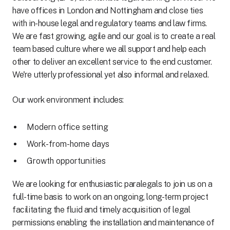
have offices in London and Nottingham and close ties
with in-house legal and regulatory teams and law firms.
We are fast growing, agile and our goal is to create a real
team based culture where we all support and help each
other to deliver an excellent service to the end customer.
We're utterly professional yet also informal and relaxed.
Our work environment includes:
Modern office setting
Work-from-home days
Growth opportunities
We are looking for enthusiastic paralegals to join us on a
full-time basis to work on an ongoing, long-term project
facilitating the fluid and timely acquisition of legal
permissions enabling the installation and maintenance of