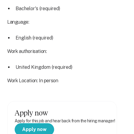
Bachelor's (required)
Language:
English (required)
Work authorisation:
United Kingdom (required)
Work Location: In person
Apply now
Apply for this job and hear back from the hiring manager!
Apply now