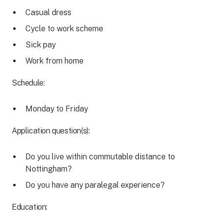
Casual dress
Cycle to work scheme
Sick pay
Work from home
Schedule:
Monday to Friday
Application question(s):
Do you live within commutable distance to
Nottingham?
Do you have any paralegal experience?
Education: