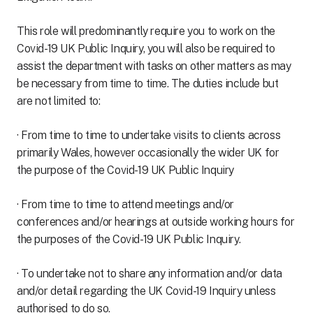
This role will predominantly require you to work on the
Covid-19 UK Public Inquiry, you will also be required to
assist the department with tasks on other matters as may
be necessary from time to time. The duties include but
are not limited to:
· From time to time to undertake visits to clients across
primarily Wales, however occasionally the wider UK for
the purpose of the Covid-19 UK Public Inquiry
· From time to time to attend meetings and/or
conferences and/or hearings at outside working hours for
the purposes of the Covid-19 UK Public Inquiry.
· To undertake not to share any information and/or data
and/or detail regarding the UK Covid-19 Inquiry unless
authorised to do so.