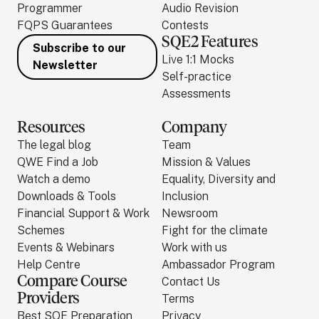
Programmer
Audio Revision
FQPS Guarantees
Contests
SQE2 Features
Subscribe to our
Live 1:1 Mocks
Newsletter
Self-practice
Assessments
Resources
Company
The legal blog
Team
QWE Find a Job
Mission & Values
Watch a demo
Equality, Diversity and
Downloads & Tools
Inclusion
Financial Support & Work
Newsroom
Schemes
Fight for the climate
Events & Webinars
Work with us
Help Centre
Ambassador Program
Compare Course
Contact Us
Providers
Terms
Best SQE Preparation
Privacy