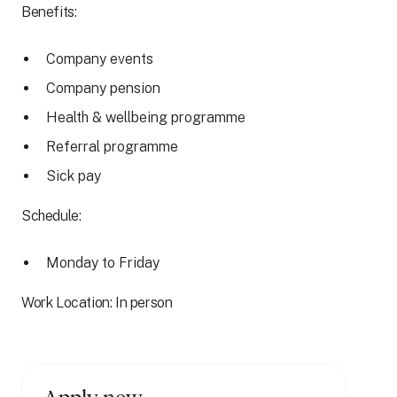
Benefits:
Company events
Company pension
Health & wellbeing programme
Referral programme
Sick pay
Schedule:
Monday to Friday
Work Location: In person