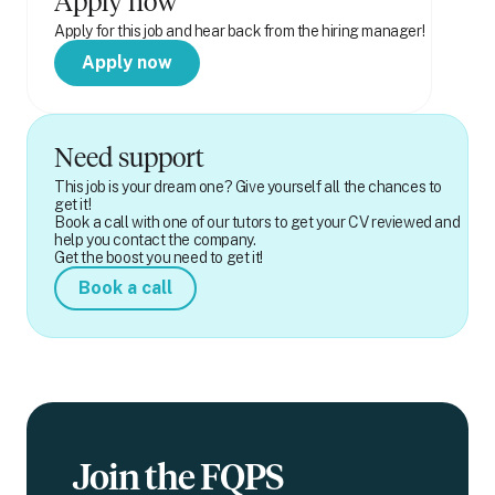
Apply now
Apply for this job and hear back from the hiring manager!
Apply now
Need support
This job is your dream one? Give yourself all the chances to
get it!
Book a call with one of our tutors to get your CV reviewed and
help you contact the company.
Get the boost you need to get it!
Book a call
Join the FQPS