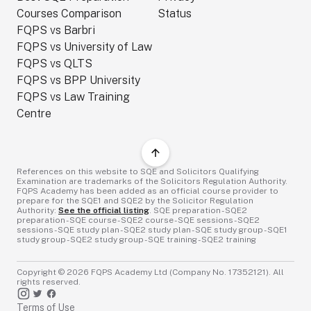
Courses Comparison
Status
FQPS vs Barbri
FQPS vs University of Law
FQPS vs QLTS
FQPS vs BPP University
FQPS vs Law Training
Centre
References on this website to SQE and Solicitors Qualifying
Examination are trademarks of the Solicitors Regulation Authority.
FQPS Academy has been added as an official course provider to
prepare for the SQE1 and SQE2 by the Solicitor Regulation
Authority:
See the official listing
. SQE preparation - SQE2
preparation - SQE course - SQE2 course - SQE sessions - SQE2
sessions - SQE study plan - SQE2 study plan - SQE study group - SQE1
study group - SQE2 study group - SQE training - SQE2 training
Copyright ©
2026
FQPS Academy Ltd (Company No. 17352121). All
rights reserved.
Terms of Use