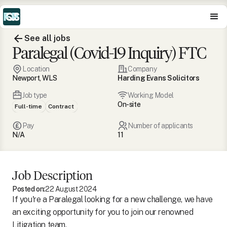
See all jobs
Paralegal (Covid-19 Inquiry) FTC
Location
Company
Newport, WLS
Harding Evans Solicitors
Job type
Working Model
On-site
Full-time
Contract
Pay
Number of applicants
N/A
11
Job Description
Posted on:
22 August 2024
If you're a Paralegal looking for a new challenge, we have
an exciting opportunity for you to join our renowned
Litigation team.