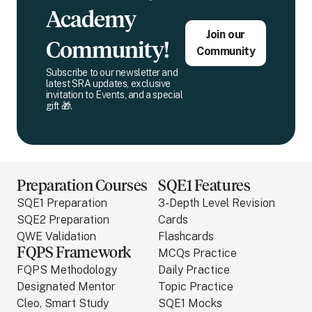
Academy
Join our
Community!
Community
Subscribe to our newsletter and
latest SRA updates, exclusive
invitation to Events, and a special
gift 🎁.
Preparation Courses
SQE1 Features
SQE1 Preparation
3-Depth Level Revision
SQE2 Preparation
Cards
QWE Validation
Flashcards
FQPS Framework
MCQs Practice
FQPS Methodology
Daily Practice
Designated Mentor
Topic Practice
Cleo, Smart Study
SQE1 Mocks