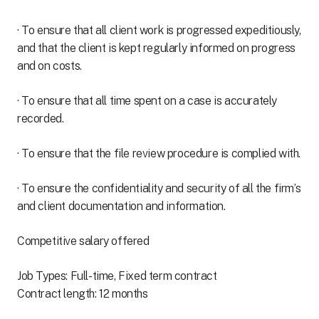
· To ensure that all client work is progressed expeditiously,
and that the client is kept regularly informed on progress
and on costs.
· To ensure that all time spent on a case is accurately
recorded.
· To ensure that the file review procedure is complied with.
· To ensure the confidentiality and security of all the firm’s
and client documentation and information.
Competitive salary offered
Job Types: Full-time, Fixed term contract
Contract length: 12 months