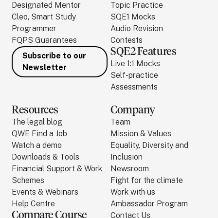
Designated Mentor
Topic Practice
Cleo, Smart Study
SQE1 Mocks
Programmer
Audio Revision
FQPS Guarantees
Contests
SQE2 Features
Subscribe to our
Live 1:1 Mocks
Newsletter
Self-practice
Assessments
Resources
Company
The legal blog
Team
QWE Find a Job
Mission & Values
Watch a demo
Equality, Diversity and
Downloads & Tools
Inclusion
Financial Support & Work
Newsroom
Schemes
Fight for the climate
Events & Webinars
Work with us
Help Centre
Ambassador Program
Compare Course
Contact Us