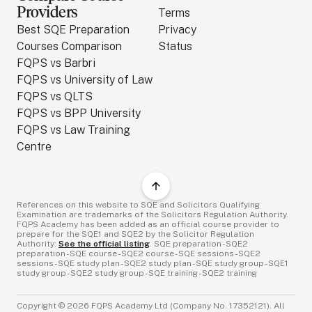
Providers
Terms
Best SQE Preparation
Privacy
Courses Comparison
Status
FQPS vs Barbri
FQPS vs University of Law
FQPS vs QLTS
FQPS vs BPP University
FQPS vs Law Training
Centre
References on this website to SQE and Solicitors Qualifying
Examination are trademarks of the Solicitors Regulation Authority.
FQPS Academy has been added as an official course provider to
prepare for the SQE1 and SQE2 by the Solicitor Regulation
Authority:
See the official listing
. SQE preparation - SQE2
preparation - SQE course - SQE2 course - SQE sessions - SQE2
sessions - SQE study plan - SQE2 study plan - SQE study group - SQE1
study group - SQE2 study group - SQE training - SQE2 training
Copyright ©
2026
FQPS Academy Ltd (Company No. 17352121). All