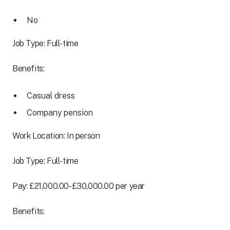
No
Job Type: Full-time
Benefits:
Casual dress
Company pension
Work Location: In person
Job Type: Full-time
Pay: £21,000.00-£30,000.00 per year
Benefits: