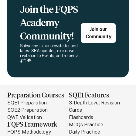
Join the FQPS
Academy
Join our
Community!
Community
Subscribe to our newsletter and
latest SRA updates, exclusive
invitation to Events, and a special
gift 🎁.
Preparation Courses
SQE1 Features
SQE1 Preparation
3-Depth Level Revision
SQE2 Preparation
Cards
QWE Validation
Flashcards
FQPS Framework
MCQs Practice
FQPS Methodology
Daily Practice