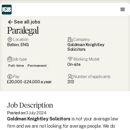
See all jobs
Paralegal
Location
Company
Bolton, ENG
Goldman Knightley
Solicitors
Job type
Working Model
On-site
Full-time
Permanent
Pay
Number of applicants
£20,000 - £24,000 a year
313
Job Description
Posted on:
3 July 2024
Goldman Knightley Solicitors
is not your average law
firm and we are not looking for average people. We do