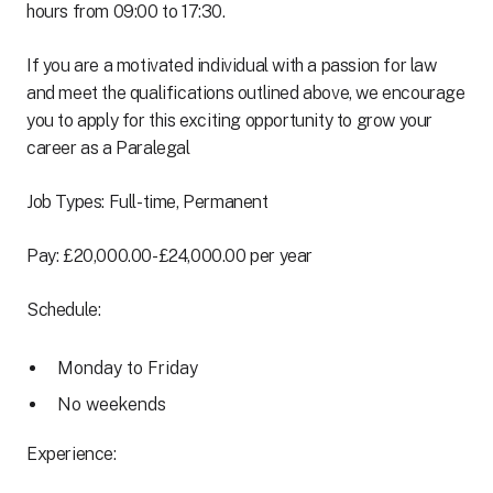
hours from 09:00 to 17:30.
If you are a motivated individual with a passion for law
and meet the qualifications outlined above, we encourage
you to apply for this exciting opportunity to grow your
career as a Paralegal
Job Types: Full-time, Permanent
Pay: £20,000.00-£24,000.00 per year
Schedule:
Monday to Friday
No weekends
Experience: