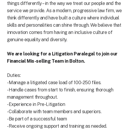
things differently – in the way we treat our people and the
service we provide. As a modern, progressive law firm, we
think differently and have built a culture where individual
skills and personalities can shine through. We believe that
innovation comes from having an inclusive culture of
genuine equality and diversity.
We are looking for a Litigation Paralegal to join our
Financial Mis-selling Team in Bolton.
Duties:
- Manage a litigated case load of 100-250 files.
- Handle cases from start to finish, ensuring thorough
management throughout.
-Experience in Pre-Litigation
- Collaborate with team members and superiors.
-Be part of a successful team
- Receive ongoing support and training as needed.