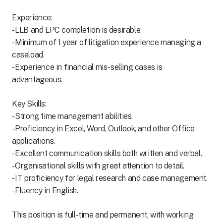
Experience:
- LLB and LPC completion is desirable.
- Minimum of 1 year of litigation experience managing a
caseload.
- Experience in financial mis-selling cases is
advantageous.
Key Skills:
- Strong time management abilities.
- Proficiency in Excel, Word, Outlook, and other Office
applications.
- Excellent communication skills both written and verbal.
- Organisational skills with great attention to detail.
- IT proficiency for legal research and case management.
- Fluency in English.
This position is full-time and permanent, with working