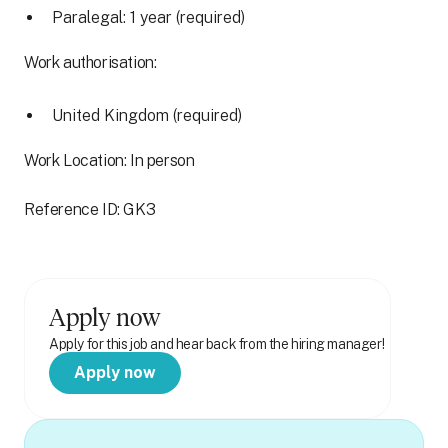
Paralegal: 1 year (required)
Work authorisation:
United Kingdom (required)
Work Location: In person
Reference ID: GK3
Apply now
Apply for this job and hear back from the hiring manager!
Apply now