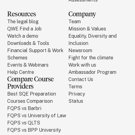
Resources
Company
The legal blog
Team
QWE Find a Job
Mission & Values
Watch a demo
Equality, Diversity and
Downloads & Tools
Inclusion
Financial Support & Work
Newsroom
Schemes
Fight for the climate
Events & Webinars
Work with us
Help Centre
Ambassador Program
Compare Course
Contact Us
Providers
Terms
Best SQE Preparation
Privacy
Courses Comparison
Status
FQPS vs Barbri
FQPS vs University of Law
FQPS vs QLTS
FQPS vs BPP University