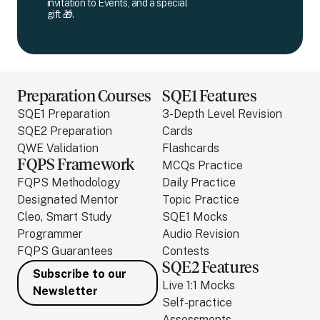
invitation to Events, and a special
gift 🎁.
Preparation Courses
SQE1 Features
SQE1 Preparation
3-Depth Level Revision
SQE2 Preparation
Cards
QWE Validation
Flashcards
FQPS Framework
MCQs Practice
FQPS Methodology
Daily Practice
Designated Mentor
Topic Practice
Cleo, Smart Study
SQE1 Mocks
Programmer
Audio Revision
FQPS Guarantees
Contests
SQE2 Features
Subscribe to our
Live 1:1 Mocks
Newsletter
Self-practice
Assessments