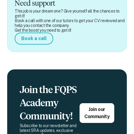
Need support
This job is your dream one? Give yourself all the chances to
get it!
Book a call with one of our tutors to get your CV reviewed and
help you contact the company.
Get the boost you need to get it!
Book a call
Join the FQPS
Academy
Join our
Community!
Community
Subscribe to our newsletter and
latest SRA updates, exclusive