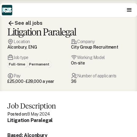
See all jobs
Litigation Paralegal
Location
Company
Alconbury, ENG
City Group Recruitment
Job type
Working Model
On-site
Full-time
Permanent
Pay
Number of applicants
£25,000 - £28,000 a year
36
Job Description
Posted on:
8 May 2024
Litigation Paralegal
Based: Alconbury