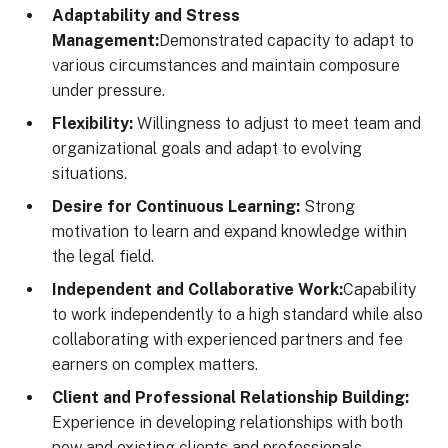
Adaptability and Stress
Management:
Demonstrated capacity to adapt to
various circumstances and maintain composure
under pressure.
Flexibility:
Willingness to adjust to meet team and
organizational goals and adapt to evolving
situations.
Desire for Continuous Learning:
Strong
motivation to learn and expand knowledge within
the legal field.
Independent and Collaborative Work:
Capability
to work independently to a high standard while also
collaborating with experienced partners and fee
earners on complex matters.
Client and Professional Relationship Building:
Experience in developing relationships with both
new and existing clients and professionals.