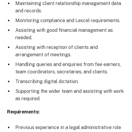
Maintaining client relationship management data
and records.
Monitoring compliance and Lexcel requirements.
Assisting with good financial management as
needed.
Assisting with reception of clients and
arrangement of meetings.
Handling queries and enquiries from fee earners,
team coordinators, secretaries, and clients.
Transcribing digital dictation.
Supporting the wider team and assisting with work
as required.
Requirements:
Previous experience in a legal administrative role