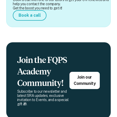
help you contact the company.
Get the boost you need to get it!
Book a call
Join the FQPS
Academy
Join our
Community!
Community
Subscribe to our newsletter and
latest SRA updates, exclusive
invitation to Events, and a special
gift 🎁.