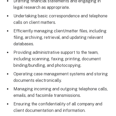
Drafting financial statements and engaging in
legal research as appropriate.
Undertaking basic correspondence and telephone
calls on client matters.
Efficiently managing client/matter files, including
filing, archiving, retrieval, and updating relevant
databases.
Providing administrative support to the team,
including scanning, faxing, printing, document
binding/bundling, and photocopying.
Operating case management systems and storing
documents electronically.
Managing incoming and outgoing telephone calls,
emails, and facsimile transmissions.
Ensuring the confidentiality of all company and
client documentation and information.