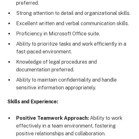
preferred.
Strong attention to detail and organizational skills.
Excellent written and verbal communication skills.
Proficiency in Microsoft Office suite.
Ability to prioritize tasks and work efficiently in a
fast-paced environment.
Knowledge of legal procedures and
documentation preferred.
Ability to maintain confidentiality and handle
sensitive information appropriately.
Skills and Experience:
Positive Teamwork Approach:
Ability to work
effectively in a team environment, fostering
positive relationships and collaboration.