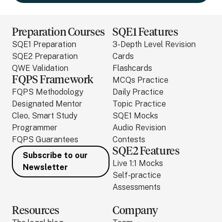
Preparation Courses
SQE1 Features
SQE1 Preparation
3-Depth Level Revision
SQE2 Preparation
Cards
QWE Validation
Flashcards
FQPS Framework
MCQs Practice
FQPS Methodology
Daily Practice
Designated Mentor
Topic Practice
Cleo, Smart Study
SQE1 Mocks
Programmer
Audio Revision
FQPS Guarantees
Contests
SQE2 Features
Subscribe to our
Live 1:1 Mocks
Newsletter
Self-practice
Assessments
Resources
Company