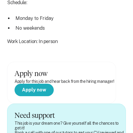
Schedule:
Monday to Friday
No weekends
Work Location: In person
Apply now
Apply for this job and hear back from the hiring manager!
Apply now
Need support
This job is your dream one? Give yourself all the chances to
get it!
Book a call with one of our tutors to get your CV reviewed and