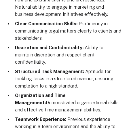
Natural ability to engage in marketing and
business development initiatives effectively.
Clear Communication Skills:
Proficiency in
communicating legal matters clearly to clients and
stakeholders.
Discretion and Confidentiality:
Ability to
maintain discretion and respect client
confidentiality.
Structured Task Management:
Aptitude for
tackling tasks in a structured manner, ensuring
completion to a high standard.
Organization and Time
Management:
Demonstrated organizational skills
and effective time management abilities.
Teamwork Experience:
Previous experience
working in a team environment and the ability to