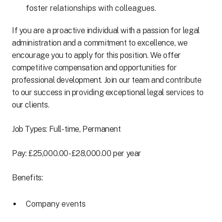
foster relationships with colleagues.
If you are a proactive individual with a passion for legal
administration and a commitment to excellence, we
encourage you to apply for this position. We offer
competitive compensation and opportunities for
professional development. Join our team and contribute
to our success in providing exceptional legal services to
our clients.
Job Types: Full-time, Permanent
Pay: £25,000.00-£28,000.00 per year
Benefits:
Company events