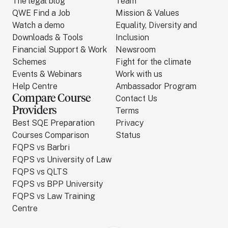
The legal blog
Team
QWE Find a Job
Mission & Values
Watch a demo
Equality, Diversity and
Downloads & Tools
Inclusion
Financial Support & Work
Newsroom
Schemes
Fight for the climate
Events & Webinars
Work with us
Help Centre
Ambassador Program
Compare Course
Contact Us
Providers
Terms
Best SQE Preparation
Privacy
Courses Comparison
Status
FQPS vs Barbri
FQPS vs University of Law
FQPS vs QLTS
FQPS vs BPP University
FQPS vs Law Training
Centre