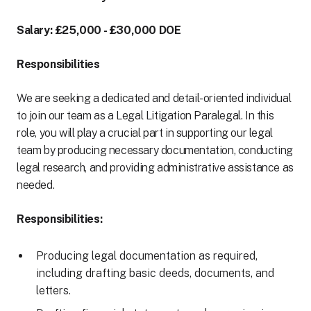
Salary: £25,000 - £30,000 DOE
Responsibilities
We are seeking a dedicated and detail-oriented individual
to join our team as a Legal Litigation Paralegal. In this
role, you will play a crucial part in supporting our legal
team by producing necessary documentation, conducting
legal research, and providing administrative assistance as
needed.
Responsibilities:
Producing legal documentation as required,
including drafting basic deeds, documents, and
letters.