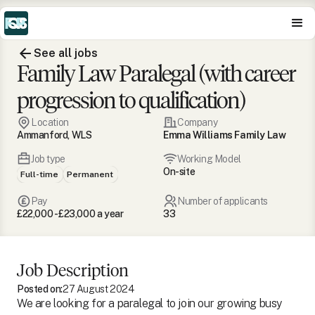
See all jobs
Family Law Paralegal (with career
progression to qualification)
Location
Company
Ammanford, WLS
Emma Williams Family Law
Job type
Working Model
On-site
Full-time
Permanent
Pay
Number of applicants
£22,000 - £23,000 a year
33
Job Description
Posted on:
27 August 2024
We are looking for a paralegal to join our growing busy