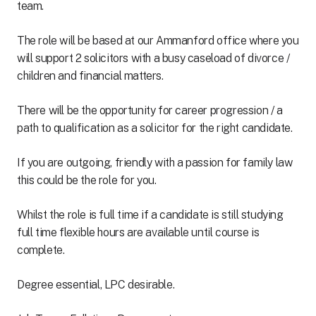
team.
The role will be based at our Ammanford office where you
will support 2 solicitors with a busy caseload of divorce /
children and financial matters.
There will be the opportunity for career progression / a
path to qualification as a solicitor for the right candidate.
If you are outgoing, friendly with a passion for family law
this could be the role for you.
Whilst the role is full time if a candidate is still studying
full time flexible hours are available until course is
complete.
Degree essential, LPC desirable.