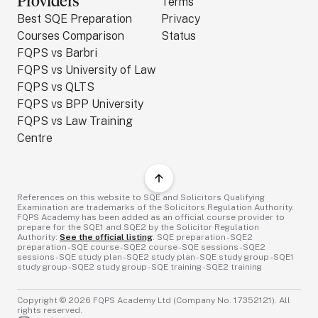
Providers
Terms
Best SQE Preparation
Privacy
Courses Comparison
Status
FQPS vs Barbri
FQPS vs University of Law
FQPS vs QLTS
FQPS vs BPP University
FQPS vs Law Training
Centre
References on this website to SQE and Solicitors Qualifying
Examination are trademarks of the Solicitors Regulation Authority.
FQPS Academy has been added as an official course provider to
prepare for the SQE1 and SQE2 by the Solicitor Regulation
Authority:
See the official listing
. SQE preparation - SQE2
preparation - SQE course - SQE2 course - SQE sessions - SQE2
sessions - SQE study plan - SQE2 study plan - SQE study group - SQE1
study group - SQE2 study group - SQE training - SQE2 training
Copyright ©
2026
FQPS Academy Ltd (Company No. 17352121). All
rights reserved.