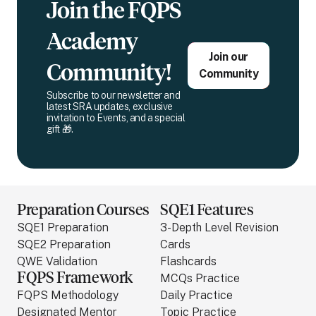
Join the FQPS
Academy
Join our
Community!
Community
Subscribe to our newsletter and
latest SRA updates, exclusive
invitation to Events, and a special
gift 🎁.
Preparation Courses
SQE1 Features
SQE1 Preparation
3-Depth Level Revision
SQE2 Preparation
Cards
QWE Validation
Flashcards
FQPS Framework
MCQs Practice
FQPS Methodology
Daily Practice
Designated Mentor
Topic Practice