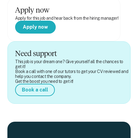
Apply now
Apply for this job and hear back from the hiring manager!
Apply now
Need support
This job is your dream one? Give yourself all the chances to
get it!
Book a call with one of our tutors to get your CV reviewed and
help you contact the company.
Get the boost you need to get it!
Book a call