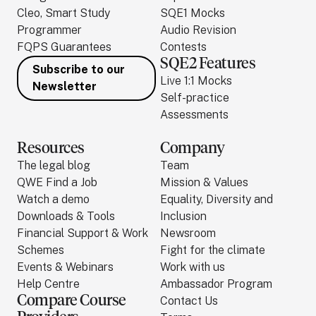
Cleo, Smart Study
SQE1 Mocks
Programmer
Audio Revision
FQPS Guarantees
Contests
SQE2 Features
Subscribe to our
Live 1:1 Mocks
Newsletter
Self-practice
Assessments
Resources
Company
The legal blog
Team
QWE Find a Job
Mission & Values
Watch a demo
Equality, Diversity and
Downloads & Tools
Inclusion
Financial Support & Work
Newsroom
Schemes
Fight for the climate
Events & Webinars
Work with us
Help Centre
Ambassador Program
Compare Course
Contact Us