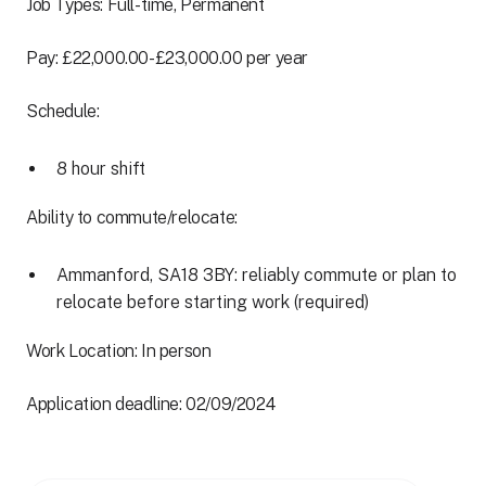
Job Types: Full-time, Permanent
Pay: £22,000.00-£23,000.00 per year
Schedule:
8 hour shift
Ability to commute/relocate:
Ammanford, SA18 3BY: reliably commute or plan to
relocate before starting work (required)
Work Location: In person
Application deadline: 02/09/2024