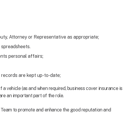
eputy, Attorney or Representative as appropriate;
 spreadsheets.
nts personal affairs;
 records are kept up-to-date;
 of a vehicle (as and when required, business cover insurance is
re an important part of the role.
ng Team to promote and enhance the good reputation and