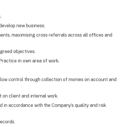
.
 develop new business.
nts, maximising cross referrals across all offices and
agreed objectives.
Practice in own area of work.
 flow control through collection of monies on account and
 on client and internal work.
d in accordance with the Company’s quality and risk
records.