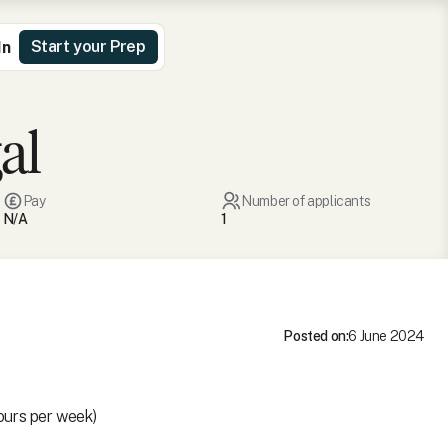
Start your Prep
In
al
Pay
Number of applicants
N/A
1
Posted on:
6 June 2024
ours per week)