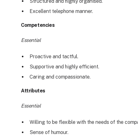
Structured and highly organised.
Excellent telephone manner.
Competencies
Essential
Proactive and tactful.
Supportive and highly efficient.
Caring and compassionate.
Attributes
Essential
Willing to be flexible with the needs of the comp
Sense of humour.