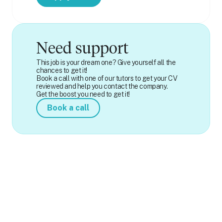
Need support
This job is your dream one? Give yourself all the
chances to get it!
Book a call with one of our tutors to get your CV
reviewed and help you contact the company.
Get the boost you need to get it!
Book a call