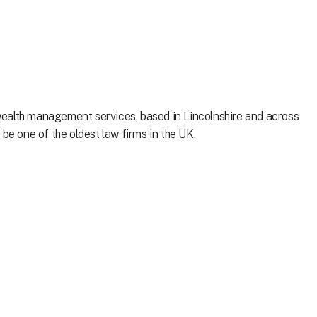
ealth management services, based in Lincolnshire and across
be one of the oldest law firms in the UK.