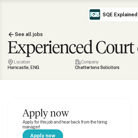
SQE Explained
See all jobs
Experienced Court o
Location
Company
Horncastle, ENG
Chattertons Solicitors
Apply now
Apply for this job and hear back from the hiring
manager!
Apply now