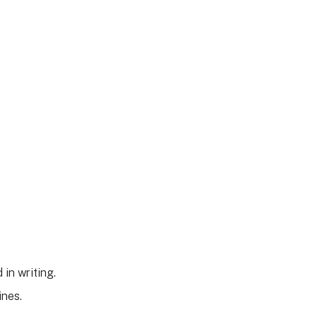
 in writing.
ines.