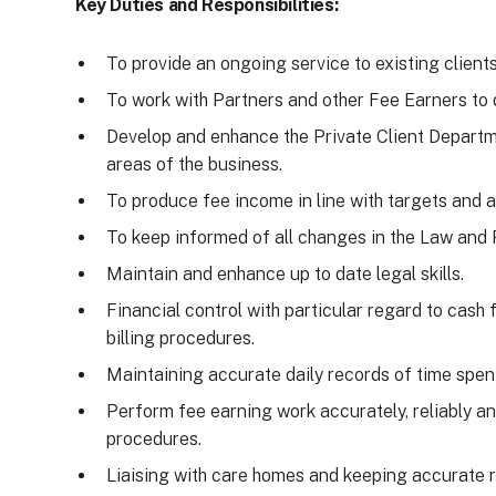
Key Duties and Responsibilities:
To provide an ongoing service to existing clients
To work with Partners and other Fee Earners to
Develop and enhance the Private Client Departme
areas of the business.
To produce fee income in line with targets and 
To keep informed of all changes in the Law and 
Maintain and enhance up to date legal skills.
Financial control with particular regard to cash
billing procedures.
Maintaining accurate daily records of time spent
Perform fee earning work accurately, reliably an
procedures.
Liaising with care homes and keeping accurate 