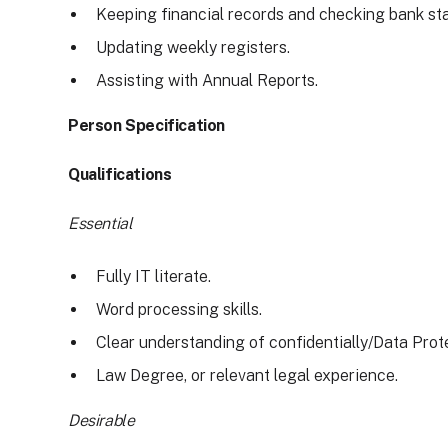
Keeping financial records and checking bank st
Updating weekly registers.
Assisting with Annual Reports.
Person Specification
Qualifications
Essential
Fully IT literate.
Word processing skills.
Clear understanding of confidentially/Data Prot
Law Degree, or relevant legal experience.
Desirable