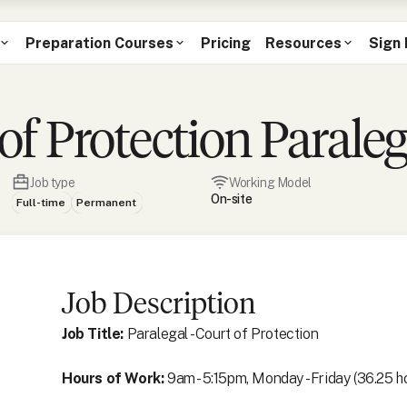
Preparation Courses
Pricing
Resources
Sign 
f Protection Paraleg
Job type
Working Model
On-site
Full-time
Permanent
Job Description
Job Title:
Paralegal - Court of Protection
Hours of Work:
9am - 5:15pm, Monday - Friday (36.25 h