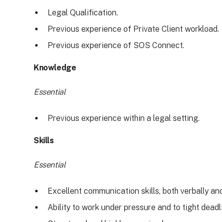
Legal Qualification.
Previous experience of Private Client workload.
Previous experience of SOS Connect.
Knowledge
Essential
Previous experience within a legal setting.
Skills
Essential
Excellent communication skills, both verbally and
Ability to work under pressure and to tight deadl