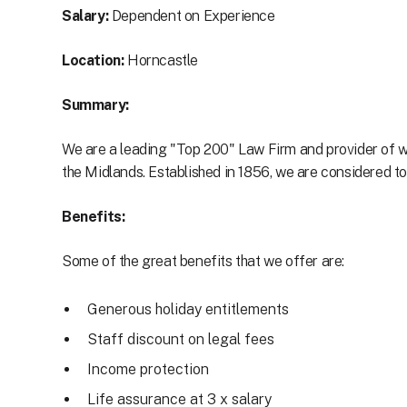
Salary:
Dependent on Experience
Location:
Horncastle
Summary:
We are a leading "Top 200" Law Firm and provider of w
the Midlands. Established in 1856, we are considered to 
Benefits:
Some of the great benefits that we offer are:
Generous holiday entitlements
Staff discount on legal fees
Income protection
Life assurance at 3 x salary