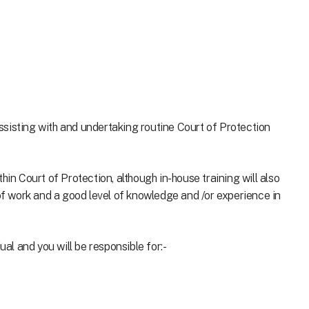
 assisting with and undertaking routine Court of Protection
hin Court of Protection, although in-house training will also
 of work and a good level of knowledge and /or experience in
ual and you will be responsible for:-