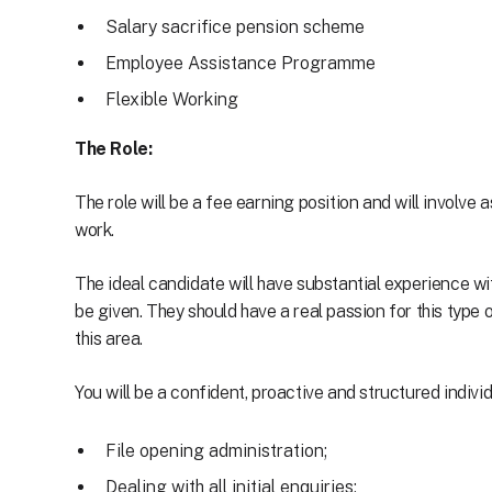
Salary sacrifice pension scheme
Employee Assistance Programme
Flexible Working
The Role:
The role will be a fee earning position and will involve
work.
The ideal candidate will have substantial experience wit
be given. They should have a real passion for this type
this area.
You will be a confident, proactive and structured individ
File opening administration;
Dealing with all initial enquiries;