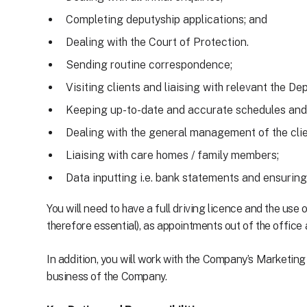
Completing deputyship applications; and
Dealing with the Court of Protection.
Sending routine correspondence;
Visiting clients and liaising with relevant the D
Keeping up-to-date and accurate schedules and
Dealing with the general management of the clie
Liaising with care homes / family members;
Data inputting i.e. bank statements and ensuring
You will need to have a full driving licence and the use
therefore essential), as appointments out of the office a
In addition, you will work with the Company’s Marketi
business of the Company.