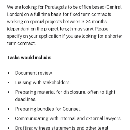
We are looking for Paralegals to be office based (Central
London) on a full time basis for fixed term contracts
working on special projects between 3-24 months
(dependant on the project, length may vary). Please
specify on your application if you are looking for a shorter
term contract.
Tasks would include:
Document review.
Liaising with stakeholders.
Preparing material for disclosure, often to tight
deadlines.
Preparing bundles for Counsel.
Communicating with internal and external lawyers.
Drafting witness statements and other legal