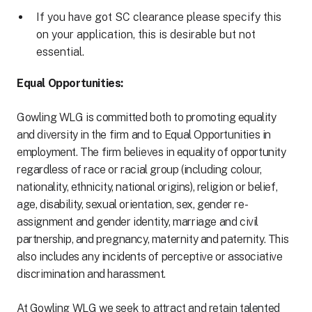
If you have got SC clearance please specify this
on your application, this is desirable but not
essential.
Equal Opportunities:
Gowling WLG is committed both to promoting equality
and diversity in the firm and to Equal Opportunities in
employment. The firm believes in equality of opportunity
regardless of race or racial group (including colour,
nationality, ethnicity, national origins), religion or belief,
age, disability, sexual orientation, sex, gender re-
assignment and gender identity, marriage and civil
partnership, and pregnancy, maternity and paternity. This
also includes any incidents of perceptive or associative
discrimination and harassment.
At Gowling WLG we seek to attract and retain talented