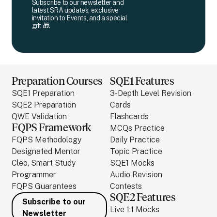
Subscribe to our newsletter and
latest SRA updates, exclusive
invitation to Events, and a special
gift 🎁.
Preparation Courses
SQE1 Features
SQE1 Preparation
3-Depth Level Revision
SQE2 Preparation
Cards
QWE Validation
Flashcards
FQPS Framework
MCQs Practice
FQPS Methodology
Daily Practice
Designated Mentor
Topic Practice
Cleo, Smart Study
SQE1 Mocks
Programmer
Audio Revision
FQPS Guarantees
Contests
SQE2 Features
Subscribe to our
Live 1:1 Mocks
Newsletter