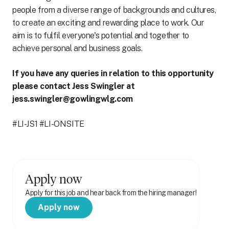
people from a diverse range of backgrounds and cultures,
to create an exciting and rewarding place to work. Our
aim is to fulfil everyone's potential and together to
achieve personal and business goals.
If you have any queries in relation to this opportunity
please contact Jess Swingler at
jess.swingler@gowlingwlg.com
#LI-JS1 #LI-ONSITE
Apply now
Apply for this job and hear back from the hiring manager!
Apply now