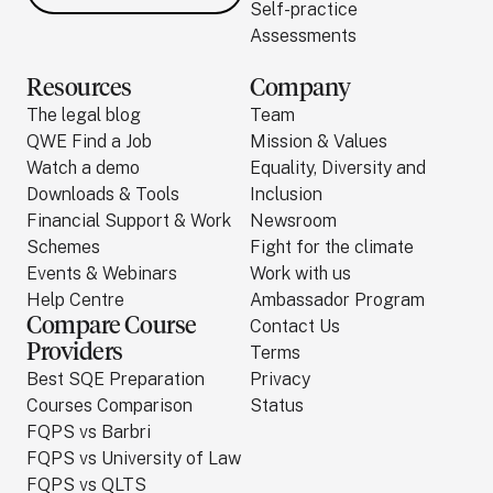
Self-practice
Assessments
Resources
Company
The legal blog
Team
QWE Find a Job
Mission & Values
Watch a demo
Equality, Diversity and
Downloads & Tools
Inclusion
Financial Support & Work
Newsroom
Schemes
Fight for the climate
Events & Webinars
Work with us
Help Centre
Ambassador Program
Compare Course
Contact Us
Providers
Terms
Best SQE Preparation
Privacy
Courses Comparison
Status
FQPS vs Barbri
FQPS vs University of Law
FQPS vs QLTS