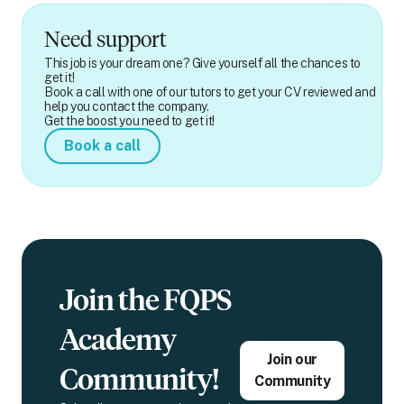
Need support
This job is your dream one? Give yourself all the chances to
get it!
Book a call with one of our tutors to get your CV reviewed and
help you contact the company.
Get the boost you need to get it!
Book a call
Join the FQPS
Academy
Join our
Community!
Community