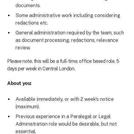
documents.
Some administrative work including considering
redactions etc.
General administration required by the team, such
as document processing, redactions, relevance
review.
Please note, this will be a full-time, office based role, 5
days per week in Central London.
About you:
Available immediately, or with 2 week's notice
(maximum).
Previous experience in a Paralegal or Legal
Administration role would be desirable, but not
essential.