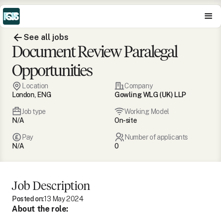
See all jobs
Document Review Paralegal
Opportunities
Location
Company
London, ENG
Gowling WLG (UK) LLP
Job type
Working Model
N/A
On-site
Pay
Number of applicants
N/A
0
Job Description
Posted on:
13 May 2024
About the role: