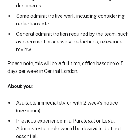
documents.
Some administrative work including considering
redactions etc.
General administration required by the team, such
as document processing, redactions, relevance
review.
Please note, this will be a full-time, office based role, 5
days per week in Central London.
About you:
Available immediately, or with 2 week's notice
(maximum).
Previous experience in a Paralegal or Legal
Administration role would be desirable, but not
essential.