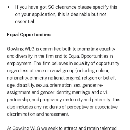
If you have got SC clearance please specify this
on your application, this is desirable but not
essential.
Equal Opportunities:
Gowling WLG is committed both to promoting equality
and diversity in the firm and to Equal Opportunities in
employment. The firm believes in equality of opportunity
regardless of race or racial group (including colour,
nationality, ethnicity, national origins), religion or belief,
age, disability, sexual orientation, sex, gender re-
assignment and gender identity, marriage and civil
partnership, and pregnancy, maternity and paternity. This
also includes any incidents of perceptive or associative
discrimination and harassment.
At Gowling WLG we seek to attract and retain talented