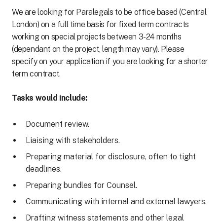
We are looking for Paralegals to be office based (Central
London) on a full time basis for fixed term contracts
working on special projects between 3-24 months
(dependant on the project, length may vary). Please
specify on your application if you are looking for a shorter
term contract.
Tasks would include:
Document review.
Liaising with stakeholders.
Preparing material for disclosure, often to tight
deadlines.
Preparing bundles for Counsel.
Communicating with internal and external lawyers.
Drafting witness statements and other legal