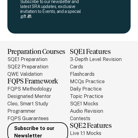
Subscribe to our newsletter and
latest SRA updates, exclusive
invitation to Events, and a special
gift 🎁.
Preparation Courses
SQE1 Features
SQE1 Preparation
3-Depth Level Revision
SQE2 Preparation
Cards
QWE Validation
Flashcards
FQPS Framework
MCQs Practice
FQPS Methodology
Daily Practice
Designated Mentor
Topic Practice
Cleo, Smart Study
SQE1 Mocks
Programmer
Audio Revision
FQPS Guarantees
Contests
SQE2 Features
Subscribe to our
Live 1:1 Mocks
Newsletter