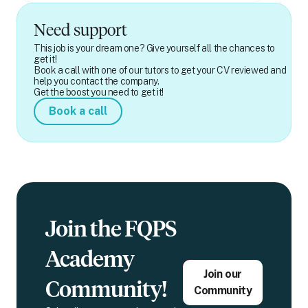
Need support
This job is your dream one? Give yourself all the chances to
get it!
Book a call with one of our tutors to get your CV reviewed and
help you contact the company.
Get the boost you need to get it!
Book a call
Join the FQPS
Academy
Join our
Community!
Community