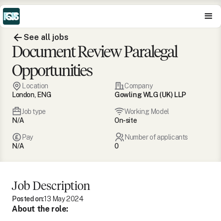
See all jobs
Document Review Paralegal
Opportunities
Location
Company
London, ENG
Gowling WLG (UK) LLP
Job type
Working Model
N/A
On-site
Pay
Number of applicants
N/A
0
Job Description
Posted on:
13 May 2024
About the role: