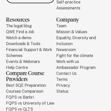
Self-practice
Assessments
Resources
Company
The legal blog
Team
QWE Find a Job
Mission & Values
Watch a demo
Equality, Diversity and
Downloads & Tools
Inclusion
Financial Support & Work
Newsroom
Schemes
Fight for the climate
Events & Webinars
Work with us
Help Centre
Ambassador Program
Compare Course
Contact Us
Providers
Terms
Best SQE Preparation
Privacy
Courses Comparison
Status
FQPS vs Barbri
FQPS vs University of Law
FQPS vs QLTS