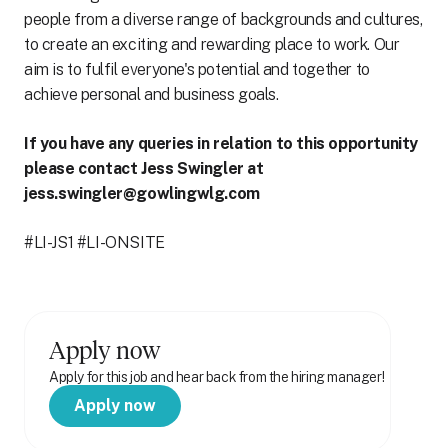
people from a diverse range of backgrounds and cultures,
to create an exciting and rewarding place to work. Our
aim is to fulfil everyone's potential and together to
achieve personal and business goals.
If you have any queries in relation to this opportunity
please contact Jess Swingler at
jess.swingler@gowlingwlg.com
#LI-JS1 #LI-ONSITE
Apply now
Apply for this job and hear back from the hiring manager!
Apply now