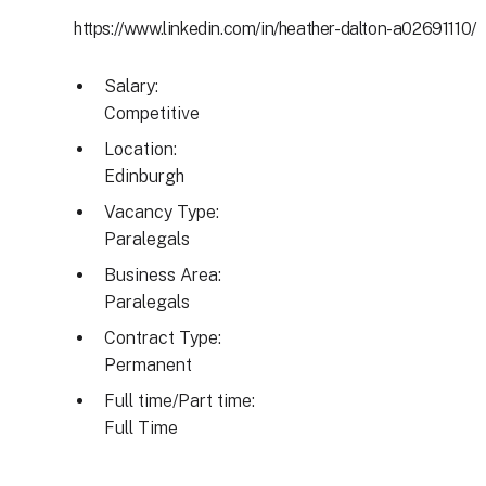
https://www.linkedin.com/in/heather-dalton-a02691110/
Salary:
Competitive
Location:
Edinburgh
Vacancy Type:
Paralegals
Business Area:
Paralegals
Contract Type:
Permanent
Full time/Part time:
Full Time