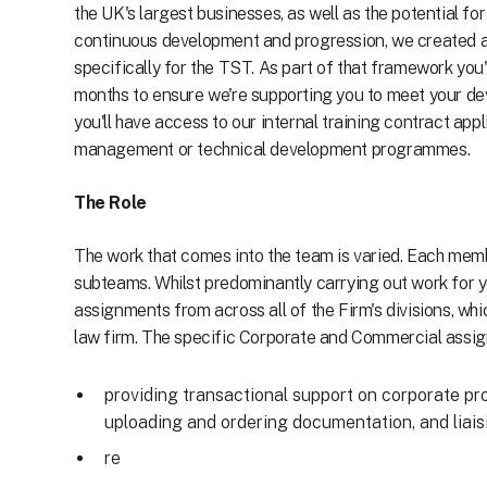
the UK's largest businesses, as well as the potential fo
continuous development and progression, we created 
specifically for the TST. As part of that framework you
months to ensure we're supporting you to meet your dev
you'll have access to our internal training contract app
management or technical development programmes.
The Role
The work that comes into the team is varied. Each membe
subteams. Whilst predominantly carrying out work for y
assignments from across all of the Firm's divisions, wh
law firm. The specific Corporate and Commercial assign
providing transactional support on corporate pr
uploading and ordering documentation, and liaisi
re