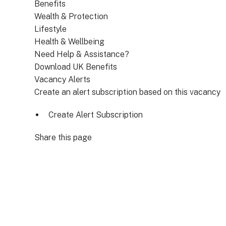
Benefits
Wealth & Protection
Lifestyle
Health & Wellbeing
Need Help & Assistance?
Download UK Benefits
Vacancy Alerts
Create an alert subscription based on this vacancy
Create Alert Subscription
Share this page