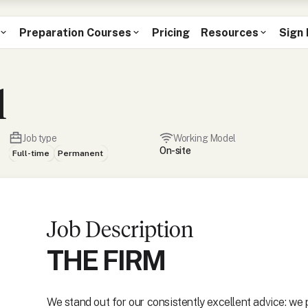
Preparation Courses
Pricing
Resources
Sign 
l
Job type
Working Model
On-site
Full-time
Permanent
Job Description
THE FIRM
We stand out for our consistently excellent advice: we 