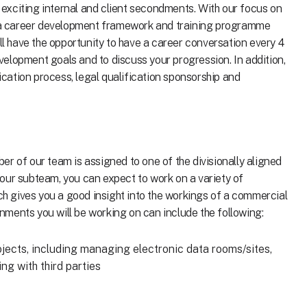
r exciting internal and client secondments. With our focus on
a career development framework and training programme
'll have the opportunity to have a career conversation every 4
elopment goals and to discuss your progression. In addition,
lication process, legal qualification sponsorship and
r of our team is assigned to one of the divisionally aligned
our subteam, you can expect to work on a variety of
ich gives you a good insight into the workings of a commercial
ments you will be working on can include the following:
ojects, including managing electronic data rooms/sites,
ng with third parties