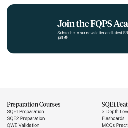
Join the FQPS A
Subscribe to our newsletter and latest SR
gift 🎁.
Preparation Courses
SQE1 Feat
SQE1 Preparation
3-Depth Lev
SQE2 Preparation
Flashcards
QWE Validation
MCQs Pract