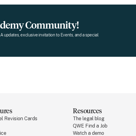
cademy Community!
A updates, exclusive invitation to Events, and a special
ures
Resources
el Revision Cards
The legal blog
QWE Find a Job
ice
Watch a demo