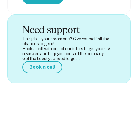
Need support
This job is your dream one? Give yourself all the
chances to get it!
Book a call with one of our tutors to get your CV
reviewed and help you contact the company.
Get the boost you need to get it!
Book a call