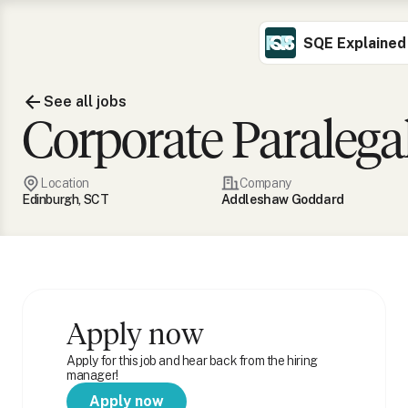
SQE Explained
See all jobs
Corporate Paralega
Location
Company
Edinburgh, SCT
Addleshaw Goddard
Apply now
Apply for this job and hear back from the hiring
manager!
Apply now