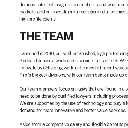
demonstrate real insight into our clients and what mat
markets, and our investment in our client relationships
high profile clients.
THE TEAM
Launched in 2010, our well-established, high performi
Goddard deliver a world class service to its clients. We 
innovate by delivering work in the most efficient way, 
Firm's biggest divisions, with our team being made up o
Our team members focus on tasks that are found in a wi
need to be done by qualified lawyers, including proces
We are supported by the use of technology and play a k
demand for more innovative and better value services.
Aside from a competitive salary and flexible benefits p