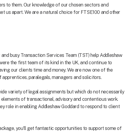
ters to them. Our knowledge of our chosen sectors and
 set us apart. We are a natural choice for FTSE100 and other
ng and busy Transaction Services Team (TST) help Addleshaw
were the first team of its kind in the UK, and continue to
saving our clients time and money. We are now one of the
f apprentices, paralegals, managers and solicitors.
de variety of legal assignments but which do not necessarily
s elements of transactional, advisory and contentious work.
ey role in enabling Addleshaw Goddard to respond to client
ackage, you'll get fantastic opportunities to support some of