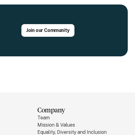
Join our Community
Company
Team
Mission & Values
Equality, Diversity and Inclusion