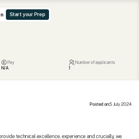
Start your Prep
In
Pay
Number of applicants
N/A
1
Posted on:
5 July 2024
provide technical excellence, experience and crucially, we