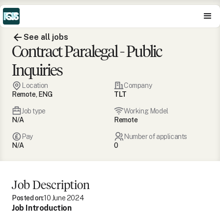
See all jobs
Contract Paralegal - Public
Inquiries
Location
Company
Remote, ENG
TLT
Job type
Working Model
N/A
Remote
Pay
Number of applicants
N/A
0
Job Description
Posted on:
10 June 2024
Job Introduction