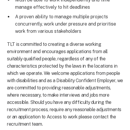
manage effectively to hit deadlines
A proven ability to manage multiple projects
concurrently, work under pressure and prioritise
work from various stakeholders
TLT is committed to creating a diverse working
environment and encourages applications from all
suitably qualified people, regardless of any of the
characteristics protected by the laws in the locations in
which we operate. We welcome applications from people
with disabilities and as a Disability Confident Employer, we
are committed to providing reasonable adjustments,
where necessary, to make interviews and jobs more
accessible. Should you have any difficulty during the
recruitment process, require any reasonable adjustments
or an application to Access to work please contact the
recruitment team.