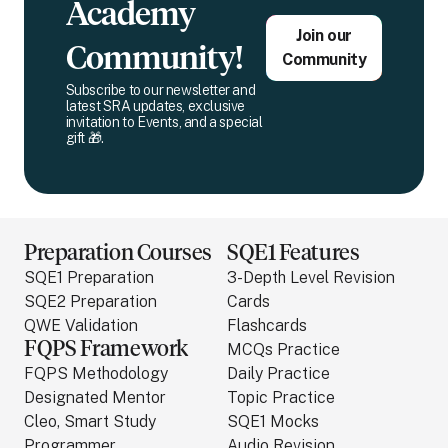
Academy
Join our
Community!
Community
Subscribe to our newsletter and
latest SRA updates, exclusive
invitation to Events, and a special
gift 🎁.
Preparation Courses
SQE1 Features
SQE1 Preparation
3-Depth Level Revision
SQE2 Preparation
Cards
QWE Validation
Flashcards
FQPS Framework
MCQs Practice
FQPS Methodology
Daily Practice
Designated Mentor
Topic Practice
Cleo, Smart Study
SQE1 Mocks
Programmer
Audio Revision