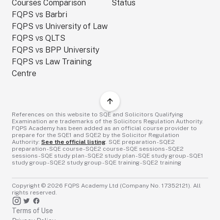
Courses Comparison
Status
FQPS vs Barbri
FQPS vs University of Law
FQPS vs QLTS
FQPS vs BPP University
FQPS vs Law Training
Centre
References on this website to SQE and Solicitors Qualifying
Examination are trademarks of the Solicitors Regulation Authority.
FQPS Academy has been added as an official course provider to
prepare for the SQE1 and SQE2 by the Solicitor Regulation
Authority:
See the official listing
. SQE preparation - SQE2
preparation - SQE course - SQE2 course - SQE sessions - SQE2
sessions - SQE study plan - SQE2 study plan - SQE study group - SQE1
study group - SQE2 study group - SQE training - SQE2 training
Copyright ©
2026
FQPS Academy Ltd (Company No. 17352121). All
rights reserved.
Terms of Use