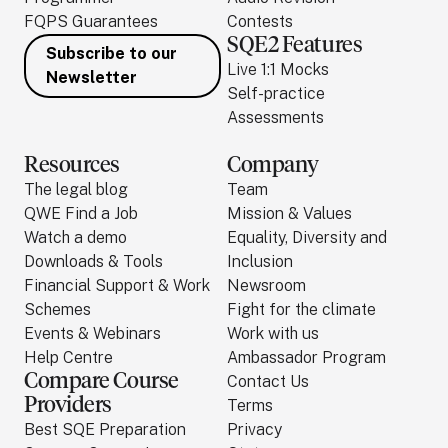
FQPS Guarantees
Contests
SQE2 Features
Subscribe to our
Live 1:1 Mocks
Newsletter
Self-practice
Assessments
Resources
Company
The legal blog
Team
QWE Find a Job
Mission & Values
Watch a demo
Equality, Diversity and
Downloads & Tools
Inclusion
Financial Support & Work
Newsroom
Schemes
Fight for the climate
Events & Webinars
Work with us
Help Centre
Ambassador Program
Compare Course
Contact Us
Providers
Terms
Best SQE Preparation
Privacy