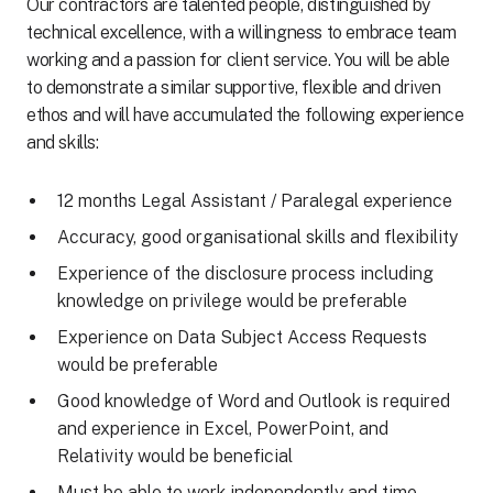
Our contractors are talented people, distinguished by
technical excellence, with a willingness to embrace team
working and a passion for client service. You will be able
to demonstrate a similar supportive, flexible and driven
ethos and will have accumulated the following experience
and skills:
12 months Legal Assistant / Paralegal experience
Accuracy, good organisational skills and flexibility
Experience of the disclosure process including
knowledge on privilege would be preferable
Experience on Data Subject Access Requests
would be preferable
Good knowledge of Word and Outlook is required
and experience in Excel, PowerPoint, and
Relativity would be beneficial
Must be able to work independently and time