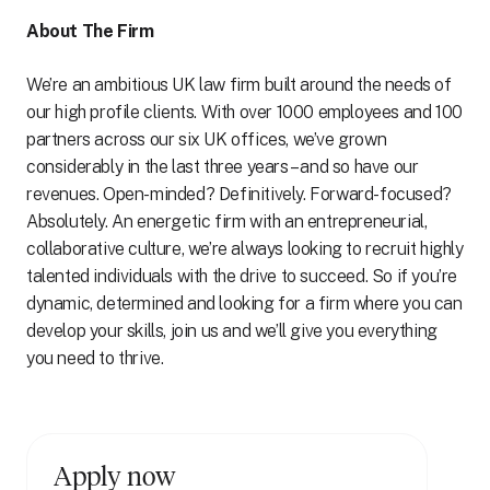
About The Firm
We’re an ambitious UK law firm built around the needs of
our high profile clients. With over 1000 employees and 100
partners across our six UK offices, we’ve grown
considerably in the last three years – and so have our
revenues. Open-minded? Definitively. Forward-focused?
Absolutely. An energetic firm with an entrepreneurial,
collaborative culture, we’re always looking to recruit highly
talented individuals with the drive to succeed. So if you’re
dynamic, determined and looking for a firm where you can
develop your skills, join us and we’ll give you everything
you need to thrive.
Apply now