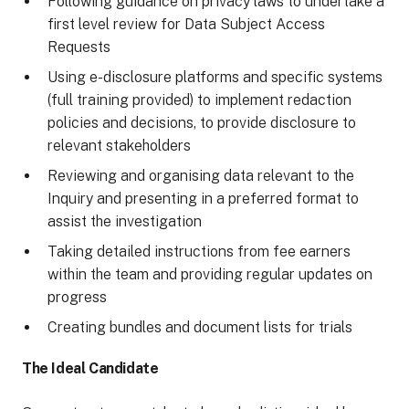
Following guidance on privacy laws to undertake a
first level review for Data Subject Access
Requests
Using e-disclosure platforms and specific systems
(full training provided) to implement redaction
policies and decisions, to provide disclosure to
relevant stakeholders
Reviewing and organising data relevant to the
Inquiry and presenting in a preferred format to
assist the investigation
Taking detailed instructions from fee earners
within the team and providing regular updates on
progress
Creating bundles and document lists for trials
The Ideal Candidate