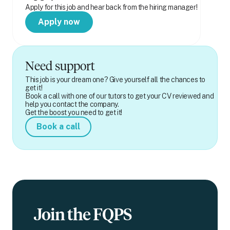
Apply for this job and hear back from the hiring manager!
Apply now
Need support
This job is your dream one? Give yourself all the chances to
get it!
Book a call with one of our tutors to get your CV reviewed and
help you contact the company.
Get the boost you need to get it!
Book a call
Join the FQPS