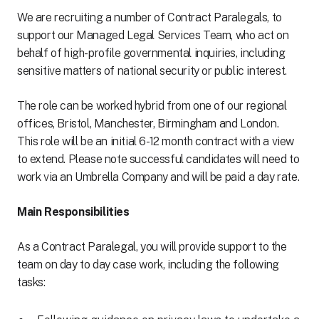
We are recruiting a number of Contract Paralegals, to
support our Managed Legal Services Team, who act on
behalf of high-profile governmental inquiries, including
sensitive matters of national security or public interest.
The role can be worked hybrid from one of our regional
offices, Bristol, Manchester, Birmingham and London.
This role will be an initial 6-12 month contract with a view
to extend. Please note successful candidates will need to
work via an Umbrella Company and will be paid a day rate.
Main Responsibilities
As a Contract Paralegal, you will provide support to the
team on day to day case work, including the following
tasks: