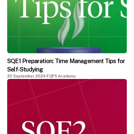
SQE1 Preparation: Time Management Tips for
Self-Studying
20 September 2024
FQPS Academy