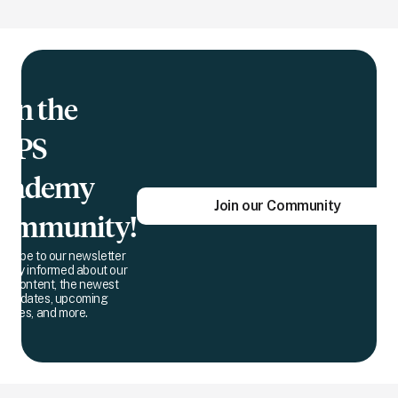
oin the
QPS
cademy
Join our Community
ommunity!
scribe to our newsletter
 stay informed about our
est content, the newest
 updates, upcoming
dlines, and more.