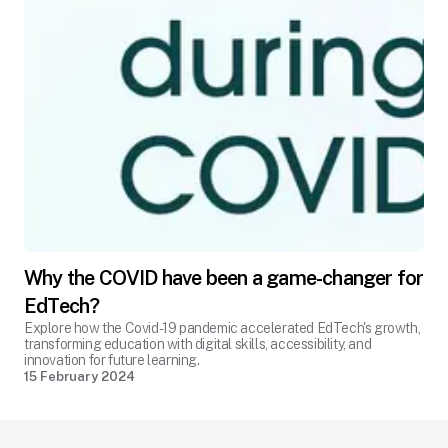
Why the COVID have been a game-changer for
EdTech?
Explore how the Covid-19 pandemic accelerated EdTech's growth,
transforming education with digital skills, accessibility, and
innovation for future learning.
15 February 2024