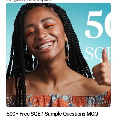
2 August 2024
SRA Update
500+ Free SQE 1 Sample Questions MCQ