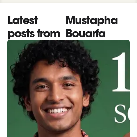
Latest
Mustapha
posts from
Bouarfa