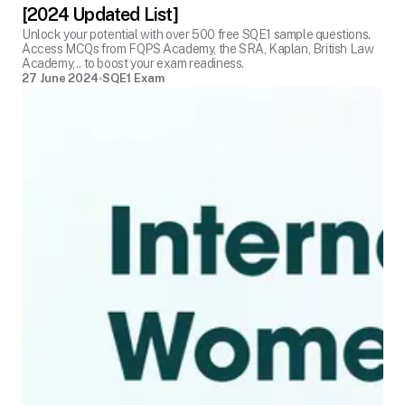
[2024 Updated List]
Unlock your potential with over 500 free SQE1 sample questions.
Access MCQs from FQPS Academy, the SRA, Kaplan, British Law
Academy,.. to boost your exam readiness.
27 June 2024
SQE1 Exam