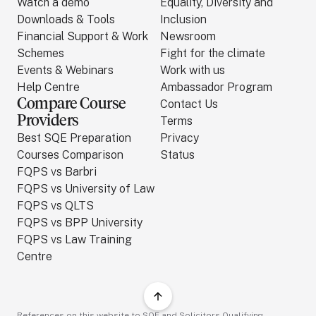
Watch a demo
Equality, Diversity and
Downloads & Tools
Inclusion
Financial Support & Work
Newsroom
Schemes
Fight for the climate
Events & Webinars
Work with us
Help Centre
Ambassador Program
Compare Course
Contact Us
Providers
Terms
Best SQE Preparation
Privacy
Courses Comparison
Status
FQPS vs Barbri
FQPS vs University of Law
FQPS vs QLTS
FQPS vs BPP University
FQPS vs Law Training
Centre
References on this website to SQE and Solicitors Qualifying