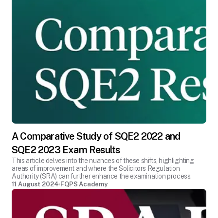
A Comparative Study of SQE2 2022 and
SQE2 2023 Exam Results
This article delves into the nuances of these shifts, highlighting
areas of improvement and where the Solicitors Regulation
Authority (SRA) can further enhance the examination process.
11 August 2024
FQPS Academy