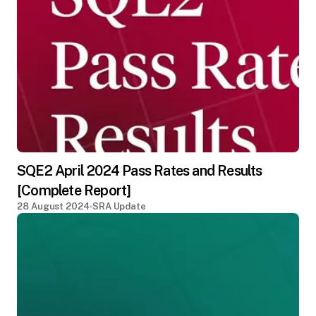
SQE2 April 2024 Pass Rates and Results
[Complete Report]
28 August 2024
SRA Update