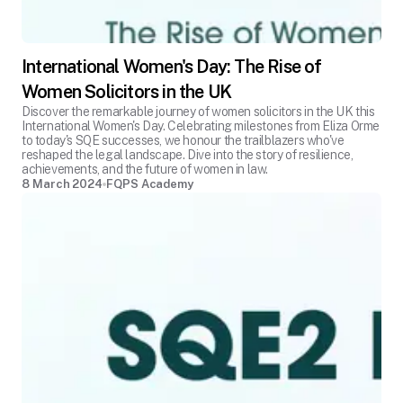
International Women's Day: The Rise of
Women Solicitors in the UK
Discover the remarkable journey of women solicitors in the UK this
International Women's Day. Celebrating milestones from Eliza Orme
to today's SQE successes, we honour the trailblazers who've
reshaped the legal landscape. Dive into the story of resilience,
achievements, and the future of women in law.
8 March 2024
FQPS Academy