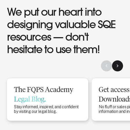
We put our heart into
designing valuable SQE
resources — don't
hesitate to use them!
The FQPS Academy
Get access
Legal Blog.
Downloads
Stay informed, inspired, and confident
No fluff or sales p
by visiting our legal blog.
information and in