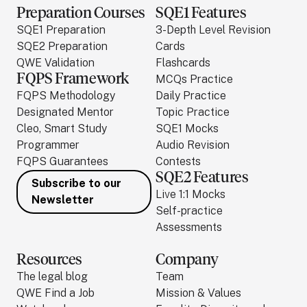
Preparation Courses
SQE1 Features
SQE1 Preparation
3-Depth Level Revision
SQE2 Preparation
Cards
QWE Validation
Flashcards
FQPS Framework
MCQs Practice
FQPS Methodology
Daily Practice
Designated Mentor
Topic Practice
Cleo, Smart Study
SQE1 Mocks
Programmer
Audio Revision
FQPS Guarantees
Contests
SQE2 Features
Subscribe to our
Live 1:1 Mocks
Newsletter
Self-practice
Assessments
Resources
Company
The legal blog
Team
QWE Find a Job
Mission & Values