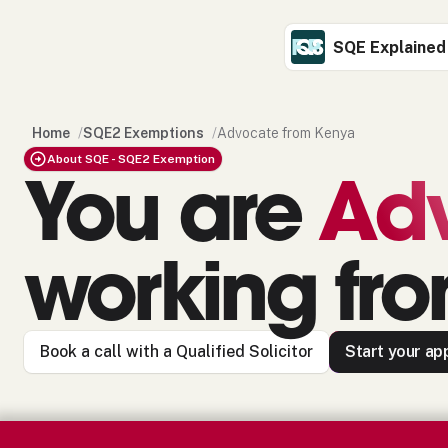
SQE Explained
Home
/
SQE2 Exemptions
/
Advocate from Kenya
About SQE - SQE2 Exemption
You are
Ad
working fr
Book a call with a Qualified Solicitor
Start your app