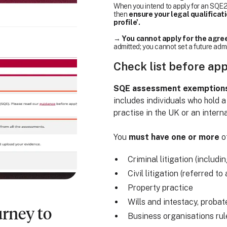
When you intend to apply for an SQE2 
then
ensure your legal qualificat
profile'.
→
You cannot apply for the agree
admitted; you cannot set a future adm
Check list before ap
SQE assessment exemptions a
includes individuals who hold a
practise in the UK or an interna
You
must have one or more
of
Criminal litigation (includi
Civil litigation (referred t
Property practice
Wills and intestacy, probat
urney to
Business organisations ru