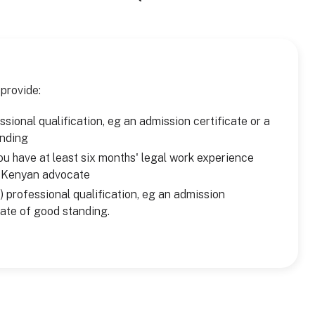
 provide:
sional qualification, eg an admission certificate or a
anding
u have at least six months' legal work experience
a Kenyan advocate
) professional qualification, eg an admission
icate of good standing.