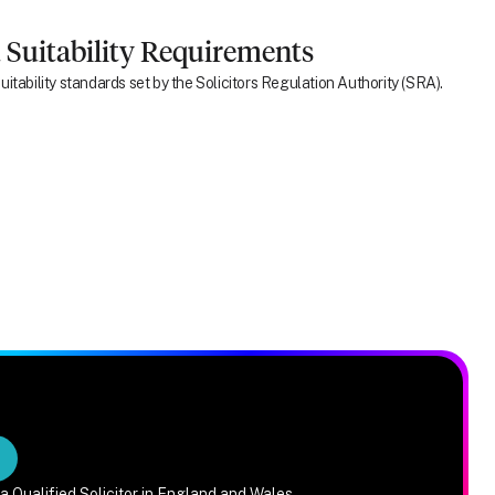
 Suitability Requirements
itability standards set by the Solicitors Regulation Authority (SRA).
a Qualified Solicitor in England and Wales.