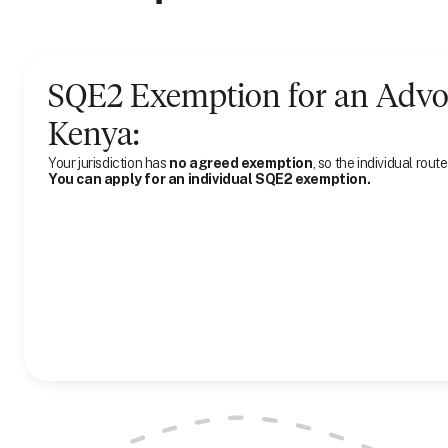
SQE2 Exemption for
an
Advo
Kenya
:
Your jurisdiction has
no agreed exemption
, so the individual route
You can apply for an individual SQE2 exemption.