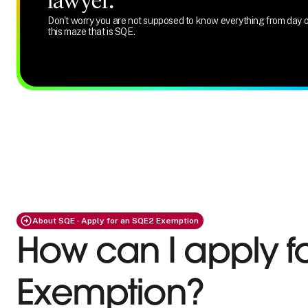
lawyer.
Don't worry you are not supposed to know everything from day o
this maze that is SQE.
About SQE - Apply for an SQE2 Exemption
How can I apply f
Exemption?