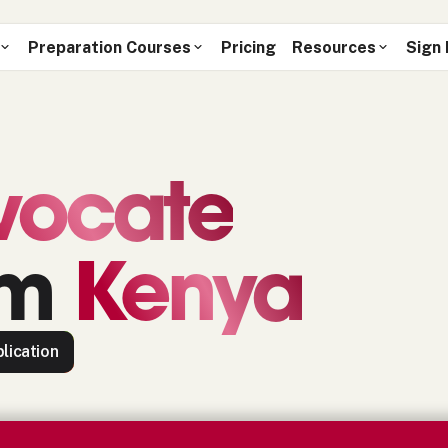
Preparation Courses
Pricing
Resources
Sign 
vocate
om
Kenya
lication