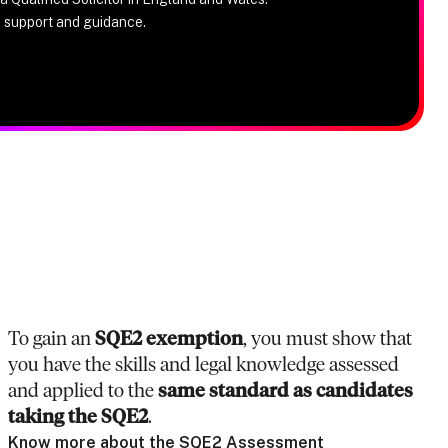
e support and guidance.
To gain an
SQE2 exemption
, you must show that
you have the skills and legal knowledge assessed
and applied to the
same standard as candidates
taking the SQE2
.
Know more about the SQE2 Assessment