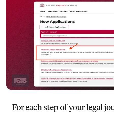
For each step of your legal jo