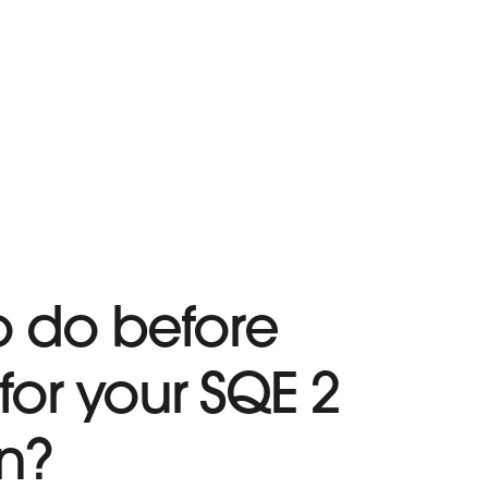
o do before
for your SQE 2
n?