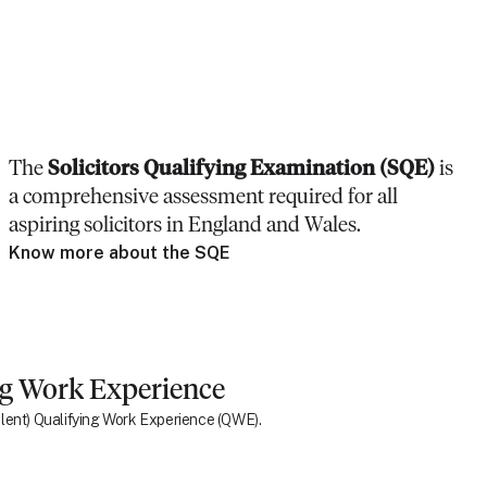
The
Solicitors Qualifying Examination (SQE)
is
a comprehensive assessment required for all
aspiring solicitors in England and Wales.
Know more about the SQE
ng Work Experience
ivalent) Qualifying Work Experience (QWE).