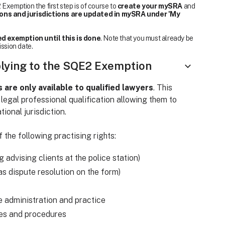
Exemption the first step is of course to
create your mySRA
and
ions and jurisdictions are updated in mySRA under 'My
d exemption until this is done
. Note that you must already be
ission date.
plying to the SQE2 Exemption
re only available to qualified lawyers
. This
 legal professional qualification allowing them to
tional jurisdiction.
 the following practising rights:
ng advising clients at the police station)
o as dispute resolution on the form)
e administration and practice
les and procedures