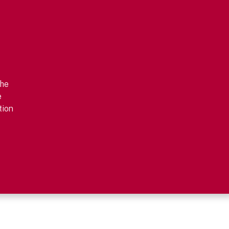
the
e
tion