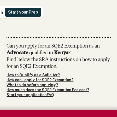
Start your Prep
In
Can you apply for an SQE2 Exemption as
an
Advocate
qualified in
Kenya
?
Find below the SRA instructions on how to apply
for an SQE2 Exemption.
How to Qualify as a Solicitor?
How can I apply for SQE2 Exemption?
What to do before applying?
How much does the SQE2 Exemption Fee cost?
Start your application
FAQ