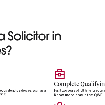
 Solicitor in
s?
Complete Qualifyi
 equivalent to a degree, such as a
Fulfil two years of full-time (or equ
ning.
Know more about the QWE