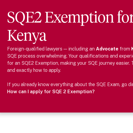
SQE2 Exemption fo
Kenya
Foreign-qualified lawyers — including
an
Advocate
from
SQE process overwhelming. Your qualifications and experie
for an SQE2 Exemption, making your SQE journey easier.
and exactly how to apply.
If you already know everything about the SQE Exam, go dire
How can I apply for SQE 2 Exemption?