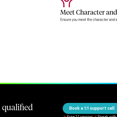
Meet Character and
Ensure you meet the character and su
qualified
Book a 1:1 support call
Free 1:1 session.
Speak with 