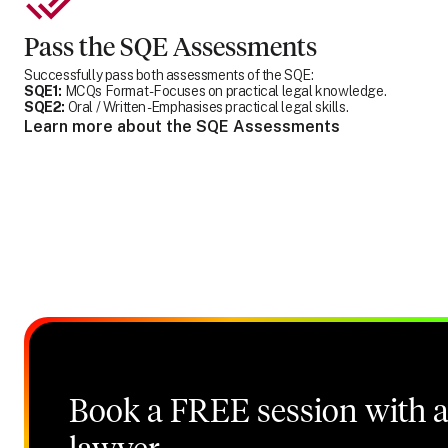
Pass the SQE Assessments
Successfully pass both assessments of the SQE:
SQE1:
MCQs Format - Focuses on practical legal knowledge.
SQE2:
Oral / Written - Emphasises practical legal skills.
Learn more about the SQE Assessments
Book a FREE session with a 