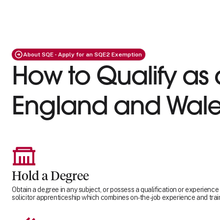
About SQE - Apply for an SQE2 Exemption
How to Qualify as a
England and Wale
Hold a Degree
Obtain a degree in any subject, or possess a qualification or experience
solicitor apprenticeship which combines on-the-job experience and trai