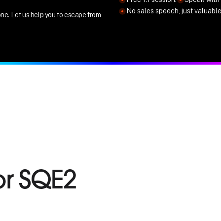
No sales speech, just valuabl
ne. Let us help you to escape from
or SQE2