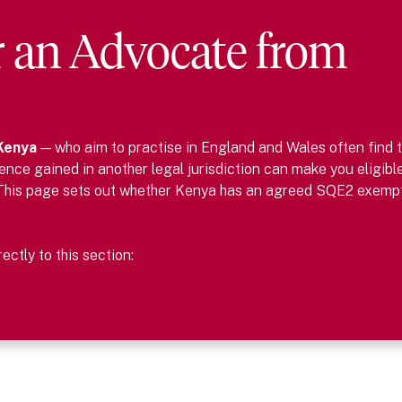
r
an
Advocate
from
Kenya
— who aim to practise in England and Wales often find 
nce gained in another legal jurisdiction can make you eligibl
This page sets out whether
Kenya
has an agreed SQE2 exemp
ctly to this section: