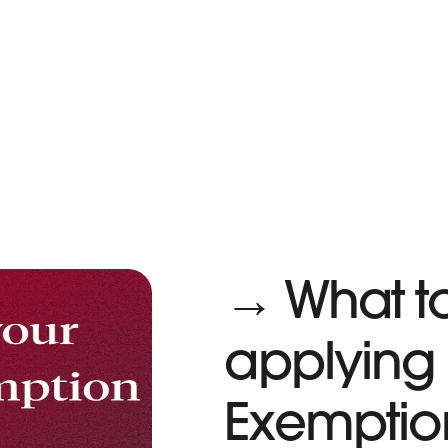
→ What t
applying 
Exemptio