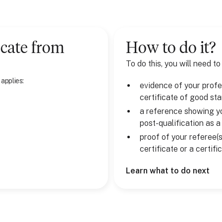
cate
from
How to do it?
To do this, you will need to
 applies:
evidence of your profes
certificate of good st
a reference showing yo
post-qualification as 
proof of your referee(s
certificate or a certif
Learn what to do next