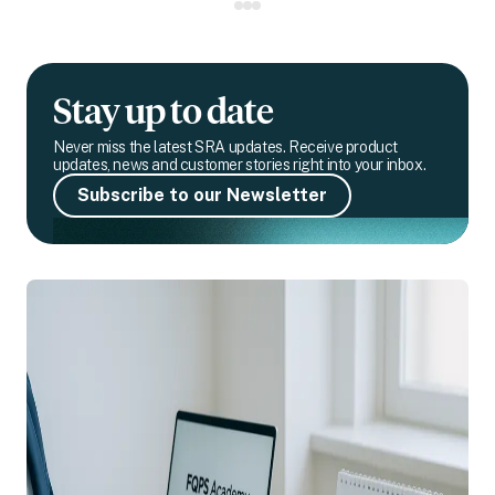
Stay up to date
Never miss the latest SRA updates. Receive product
updates, news and customer stories right into your inbox.
Subscribe to our Newsletter