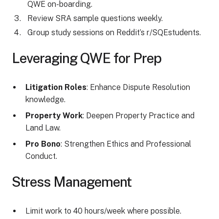
QWE on-boarding.
Review SRA sample questions weekly.
Group study sessions on Reddit’s r/SQEstudents.
Leveraging QWE for Prep
Litigation Roles
: Enhance Dispute Resolution
knowledge.
Property Work
: Deepen Property Practice and
Land Law.
Pro Bono
: Strengthen Ethics and Professional
Conduct.
Stress Management
Limit work to 40 hours/week where possible.