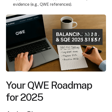
evidence (e.g., QWE references).
Your QWE Roadmap
for 2025