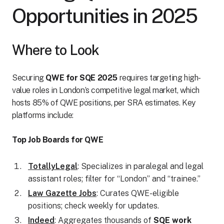
Opportunities in 2025
Where to Look
Securing
QWE for SQE 2025
requires targeting high-
value roles in London’s competitive legal market, which
hosts 85% of QWE positions, per SRA estimates. Key
platforms include:
Top Job Boards for QWE
TotallyLegal
: Specializes in paralegal and legal
assistant roles; filter for “London” and “trainee.”
Law Gazette Jobs
: Curates QWE-eligible
positions; check weekly for updates.
Indeed
: Aggregates thousands of
SQE work