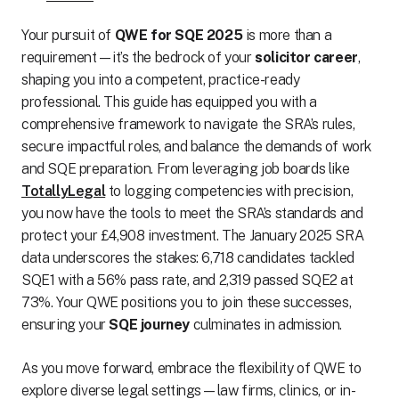
Your pursuit of
QWE for SQE 2025
is more than a
requirement—it’s the bedrock of your
solicitor career
,
shaping you into a competent, practice-ready
professional. This guide has equipped you with a
comprehensive framework to navigate the SRA’s rules,
secure impactful roles, and balance the demands of work
and SQE preparation. From leveraging job boards like
TotallyLegal
to logging competencies with precision,
you now have the tools to meet the SRA’s standards and
protect your £4,908 investment. The January 2025 SRA
data underscores the stakes: 6,718 candidates tackled
SQE1 with a 56% pass rate, and 2,319 passed SQE2 at
73%. Your QWE positions you to join these successes,
ensuring your
SQE journey
culminates in admission.
As you move forward, embrace the flexibility of QWE to
explore diverse legal settings—law firms, clinics, or in-