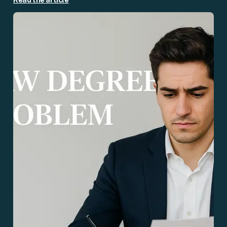
Read the article