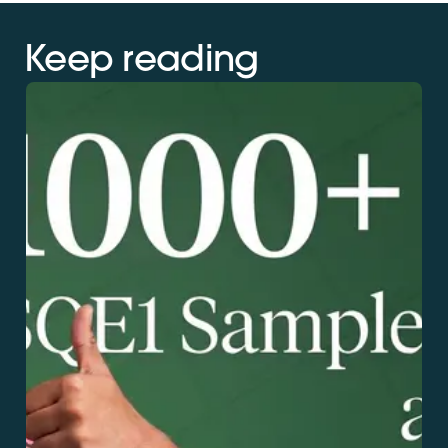
Keep reading