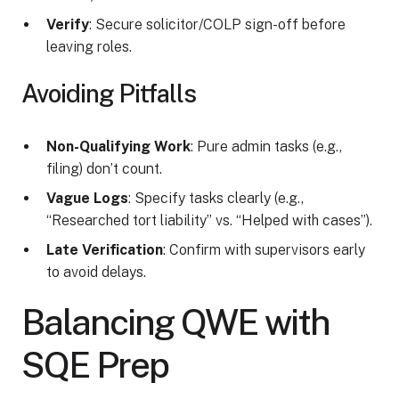
Verify
: Secure solicitor/COLP sign-off before
leaving roles.
Avoiding Pitfalls
Non-Qualifying Work
: Pure admin tasks (e.g.,
filing) don’t count.
Vague Logs
: Specify tasks clearly (e.g.,
“Researched tort liability” vs. “Helped with cases”).
Late Verification
: Confirm with supervisors early
to avoid delays.
Balancing QWE with
SQE Prep