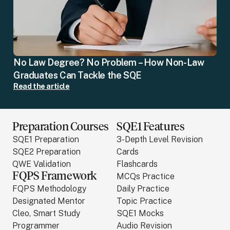
No Law Degree? No Problem – How Non-Law
Graduates Can Tackle the SQE
Read the article
Preparation Courses
SQE1 Features
SQE1 Preparation
3-Depth Level Revision
SQE2 Preparation
Cards
QWE Validation
Flashcards
FQPS Framework
MCQs Practice
FQPS Methodology
Daily Practice
Designated Mentor
Topic Practice
Cleo, Smart Study
SQE1 Mocks
Programmer
Audio Revision