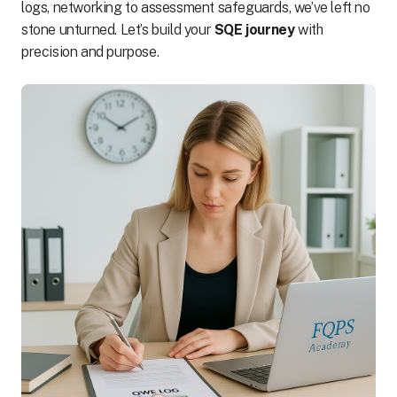
logs, networking to assessment safeguards, we’ve left no
stone unturned. Let’s build your
SQE journey
with
precision and purpose.