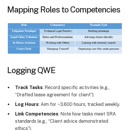
Mapping Roles to Competencies
Logging QWE
Track Tasks
: Record specific activities (e.g.,
“Drafted lease agreement for client”).
Log Hours
: Aim for ~3,600 hours, tracked weekly.
Link Competencies
: Note how tasks meet SRA
standards (e.g., “Client advice demonstrated
ethics”).