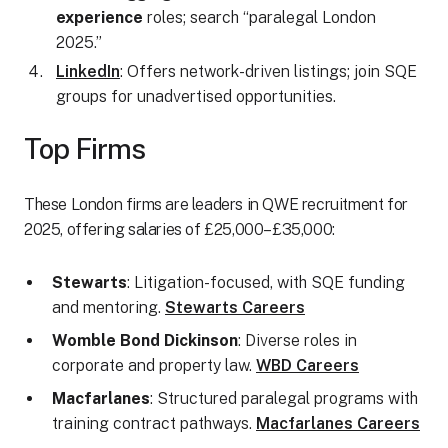
experience
roles; search “paralegal London
2025.”
LinkedIn
: Offers network-driven listings; join SQE
groups for unadvertised opportunities.
Top Firms
These London firms are leaders in QWE recruitment for
2025, offering salaries of £25,000–£35,000:
Stewarts
: Litigation-focused, with SQE funding
and mentoring.
Stewarts Careers
Womble Bond Dickinson
: Diverse roles in
corporate and property law.
WBD Careers
Macfarlanes
: Structured paralegal programs with
training contract pathways.
Macfarlanes Careers