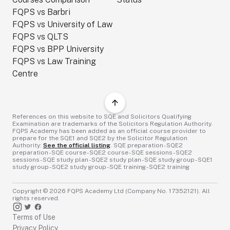
FQPS vs Barbri
FQPS vs University of Law
FQPS vs QLTS
FQPS vs BPP University
FQPS vs Law Training
Centre
References on this website to SQE and Solicitors Qualifying
Examination are trademarks of the Solicitors Regulation Authority.
FQPS Academy has been added as an official course provider to
prepare for the SQE1 and SQE2 by the Solicitor Regulation
Authority:
See the official listing
. SQE preparation - SQE2
preparation - SQE course - SQE2 course - SQE sessions - SQE2
sessions - SQE study plan - SQE2 study plan - SQE study group - SQE1
study group - SQE2 study group - SQE training - SQE2 training
Copyright ©
2026
FQPS Academy Ltd (Company No. 17352121). All
rights reserved.
Terms of Use
Privacy Policy