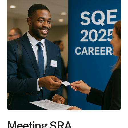
Meeting SRA