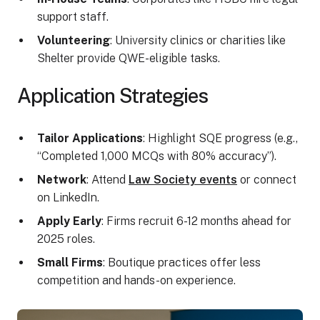
support staff.
Volunteering
: University clinics or charities like
Shelter provide QWE-eligible tasks.
Application Strategies
Tailor Applications
: Highlight SQE progress (e.g.,
“Completed 1,000 MCQs with 80% accuracy”).
Network
: Attend
Law Society events
or connect
on LinkedIn.
Apply Early
: Firms recruit 6-12 months ahead for
2025 roles.
Small Firms
: Boutique practices offer less
competition and hands-on experience.