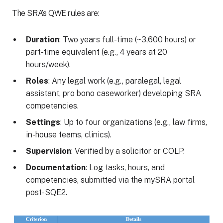
The SRA’s QWE rules are:
Duration
: Two years full-time (~3,600 hours) or
part-time equivalent (e.g., 4 years at 20
hours/week).
Roles
: Any legal work (e.g., paralegal, legal
assistant, pro bono caseworker) developing SRA
competencies.
Settings
: Up to four organizations (e.g., law firms,
in-house teams, clinics).
Supervision
: Verified by a solicitor or COLP.
Documentation
: Log tasks, hours, and
competencies, submitted via the mySRA portal
post-SQE2.