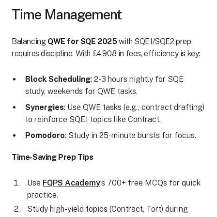
Time Management
Balancing
QWE for SQE 2025
with SQE1/SQE2 prep
requires discipline. With £4,908 in fees, efficiency is key:
Block Scheduling
: 2-3 hours nightly for SQE
study, weekends for QWE tasks.
Synergies
: Use QWE tasks (e.g., contract drafting)
to reinforce SQE1 topics like Contract.
Pomodoro
: Study in 25-minute bursts for focus.
Time-Saving Prep Tips
Use
FQPS Academy
’s 700+ free MCQs for quick
practice.
Study high-yield topics (Contract, Tort) during