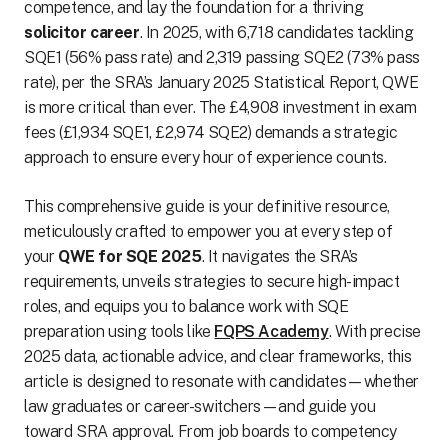
competence, and lay the foundation for a thriving
solicitor career
. In 2025, with 6,718 candidates tackling
SQE1 (56% pass rate) and 2,319 passing SQE2 (73% pass
rate), per the SRA’s January 2025 Statistical Report, QWE
is more critical than ever. The £4,908 investment in exam
fees (£1,934 SQE1, £2,974 SQE2) demands a strategic
approach to ensure every hour of experience counts.
This comprehensive guide is your definitive resource,
meticulously crafted to empower you at every step of
your
QWE for SQE 2025
. It navigates the SRA’s
requirements, unveils strategies to secure high-impact
roles, and equips you to balance work with SQE
preparation using tools like
FQPS Academy
. With precise
2025 data, actionable advice, and clear frameworks, this
article is designed to resonate with candidates—whether
law graduates or career-switchers—and guide you
toward SRA approval. From job boards to competency