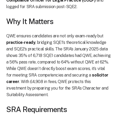
Compliance Officer for Legal Practice (COLP)
and
logged for SRA submission post-SQE2.
Why It Matters
QWE ensures candidates are not only exam-ready but
practice-ready
, bridging SQE1’s theoretical knowledge
and SQE2’s practical skills. The SRA’s January 2025 data
shows 35% of 6,718 SQE1 candidates had QWE, achieving
a 56% pass rate, compared to 64% without QWE at 62%.
While QWE doesn’t directly boost exam scores, it’s vital
for meeting SRA competencies and securing a
solicitor
career
. With £4,908 in fees, QWE protects this
investment by preparing you for the SRA’s Character and
Suitability Assessment.
SRA Requirements