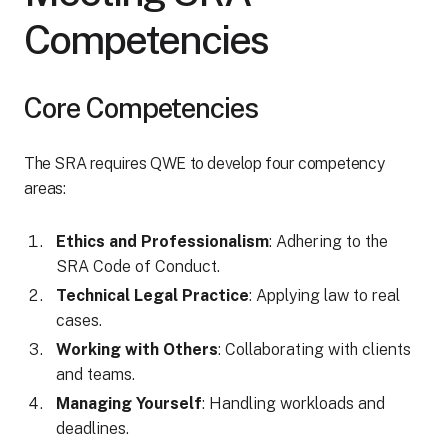
Competencies
Core Competencies
The SRA requires QWE to develop four competency
areas:
Ethics and Professionalism
: Adhering to the
SRA Code of Conduct.
Technical Legal Practice
: Applying law to real
cases.
Working with Others
: Collaborating with clients
and teams.
Managing Yourself
: Handling workloads and
deadlines.