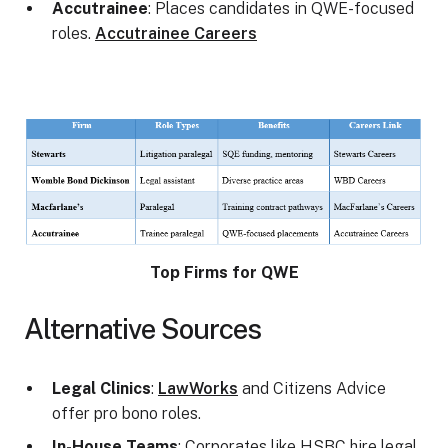
Accutrainee
: Places candidates in QWE-focused
roles.
Accutrainee Careers
Top Firms for QWE
Alternative Sources
Legal Clinics
:
LawWorks
and Citizens Advice
offer pro bono roles.
In-House Teams
: Corporates like HSBC hire legal