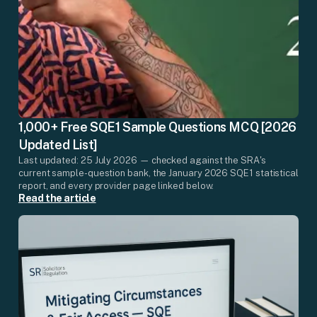
1,000+ Free SQE1 Sample Questions MCQ [2026
Updated List]
Last updated: 25 July 2026 — checked against the SRA's
current sample-question bank, the January 2026 SQE1 statistical
report, and every provider page linked below.
Read the article