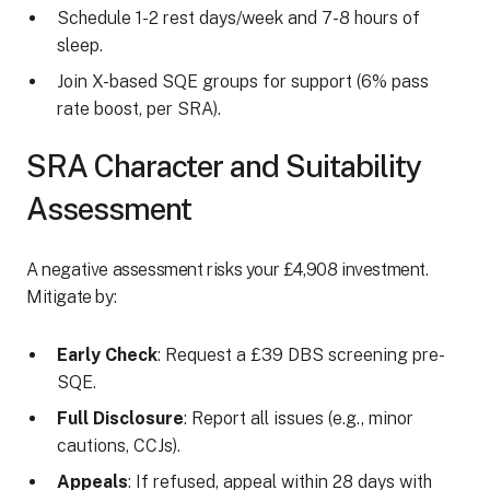
Schedule 1-2 rest days/week and 7-8 hours of
sleep.
Join X-based SQE groups for support (6% pass
rate boost, per SRA).
SRA Character and Suitability
Assessment
A negative assessment risks your £4,908 investment.
Mitigate by:
Early Check
: Request a £39 DBS screening pre-
SQE.
Full Disclosure
: Report all issues (e.g., minor
cautions, CCJs).
Appeals
: If refused, appeal within 28 days with