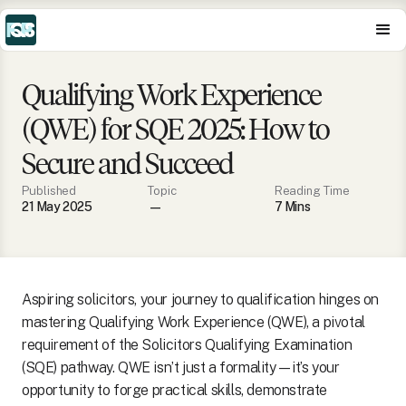
Qualifying Work Experience
(QWE) for SQE 2025: How to
Secure and Succeed
Published
Topic
Reading Time
21 May 2025
—
7
Min
s
Aspiring solicitors, your journey to qualification hinges on
mastering Qualifying Work Experience (QWE), a pivotal
requirement of the Solicitors Qualifying Examination
(SQE) pathway. QWE isn’t just a formality—it’s your
opportunity to forge practical skills, demonstrate