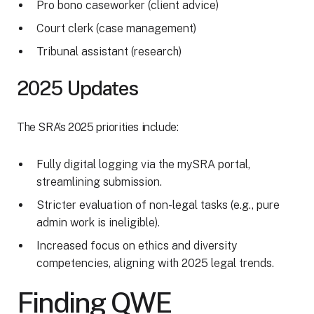
Pro bono caseworker (client advice)
Court clerk (case management)
Tribunal assistant (research)
2025 Updates
The SRA’s 2025 priorities include:
Fully digital logging via the mySRA portal,
streamlining submission.
Stricter evaluation of non-legal tasks (e.g., pure
admin work is ineligible).
Increased focus on ethics and diversity
competencies, aligning with 2025 legal trends.
Finding QWE