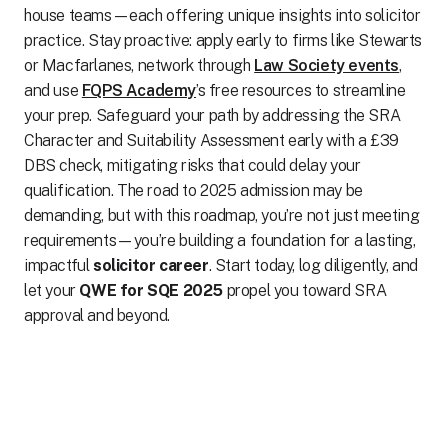
house teams—each offering unique insights into solicitor
practice. Stay proactive: apply early to firms like Stewarts
or Macfarlanes, network through
Law Society events
,
and use
FQPS Academy
’s free resources to streamline
your prep. Safeguard your path by addressing the SRA
Character and Suitability Assessment early with a £39
DBS check, mitigating risks that could delay your
qualification. The road to 2025 admission may be
demanding, but with this roadmap, you’re not just meeting
requirements—you’re building a foundation for a lasting,
impactful
solicitor career
. Start today, log diligently, and
let your
QWE for SQE 2025
propel you toward SRA
approval and beyond.