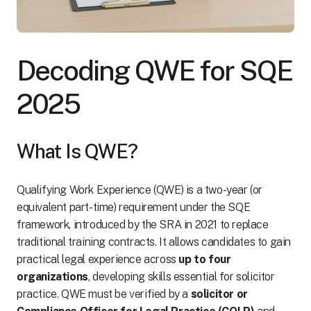
Decoding QWE for SQE
2025
What Is QWE?
Qualifying Work Experience (QWE) is a two-year (or
equivalent part-time) requirement under the SQE
framework, introduced by the SRA in 2021 to replace
traditional training contracts. It allows candidates to gain
practical legal experience across
up to four
organizations
, developing skills essential for solicitor
practice. QWE must be verified by a
solicitor or