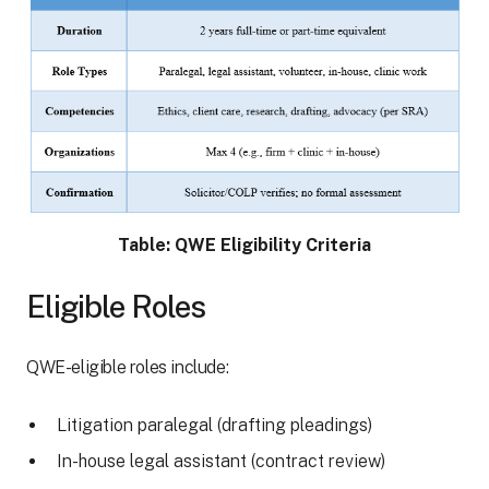
Table: QWE Eligibility Criteria
Eligible Roles
QWE-eligible roles include:
Litigation paralegal (drafting pleadings)
In-house legal assistant (contract review)