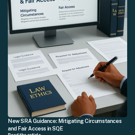
New SRA Guidance: Mitigating Circumstances
and Fair Access in SQE