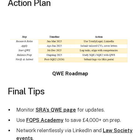
Action Plan
QWE Roadmap
Final Tips
Monitor
SRA’s QWE page
for updates.
Use
FQPS Academy
to save £4,000+ on prep.
Network relentlessly via LinkedIn and
Law Society
events
.