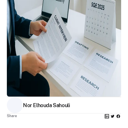
Nor Elhouda Sahouli
Share