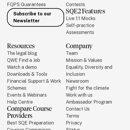
FQPS Guarantees
Contests
SQE2 Features
Subscribe to our
Live 1:1 Mocks
Newsletter
Self-practice
Assessments
Resources
Company
The legal blog
Team
QWE Find a Job
Mission & Values
Watch a demo
Equality, Diversity and
Downloads & Tools
Inclusion
Financial Support & Work
Newsroom
Schemes
Fight for the climate
Events & Webinars
Work with us
Help Centre
Ambassador Program
Compare Course
Contact Us
Providers
Terms
Best SQE Preparation
Privacy
Courses Comparison
Status