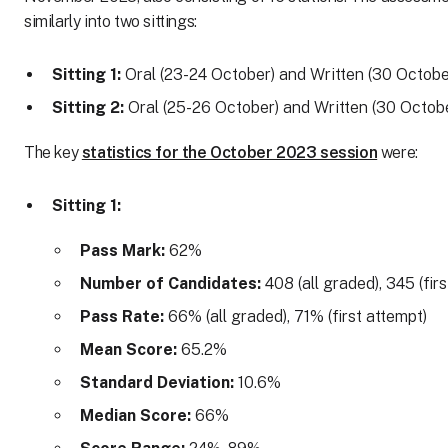
similarly into two sittings:
Sitting 1:
Oral (23-24 October) and Written (30 Octobe
Sitting 2:
Oral (25-26 October) and Written (30 Octob
The key
statistics for the October 2023 session
were:
Sitting 1:
Pass Mark:
62%
Number of Candidates:
408 (all graded), 345 (fir
Pass Rate:
66% (all graded), 71% (first attempt)
Mean Score:
65.2%
Standard Deviation:
10.6%
Median Score:
66%