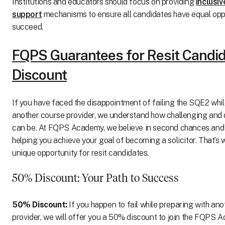
Institutions and educators should focus on providing
inclusi
support
mechanisms to ensure all candidates have equal oppo
succeed.
FQPS Guarantees for Resit Candi
Discount
If you have faced the disappointment of failing the SQE2 whil
another course provider, we understand how challenging and 
can be. At FQPS Academy, we believe in second chances and
helping you achieve your goal of becoming a solicitor. That’s 
unique opportunity for resit candidates.
50% Discount: Your Path to Success
50% Discount:
If you happen to fail while preparing with an
provider, we will offer you a 50% discount to join the FQPS