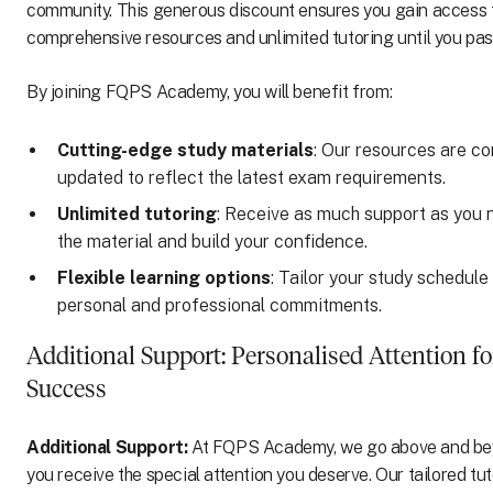
community. This generous discount ensures you gain access t
comprehensive resources and unlimited tutoring until you pas
By joining FQPS Academy, you will benefit from:
Cutting-edge study materials
: Our resources are co
updated to reflect the latest exam requirements.
Unlimited tutoring
: Receive as much support as you 
the material and build your confidence.
Flexible learning options
: Tailor your study schedule 
personal and professional commitments.
Additional Support: Personalised Attention fo
Success
Additional Support:
At FQPS Academy, we go above and be
you receive the special attention you deserve. Our tailored tu