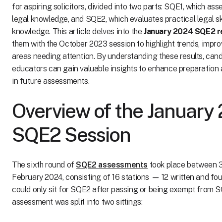
for aspiring solicitors, divided into two parts: SQE1, which as
legal knowledge, and SQE2, which evaluates practical legal sk
knowledge. This article delves into the
January 2024 SQE2 r
them with the October 2023 session to highlight trends, impr
areas needing attention. By understanding these results, can
educators can gain valuable insights to enhance preparatio
in future assessments.
Overview of the January
SQE2 Session
The sixth round of
SQE2 assessments
took place between 3
February 2024, consisting of 16 stations — 12 written and fou
could only sit for SQE2 after passing or being exempt from 
assessment was split into two sittings: