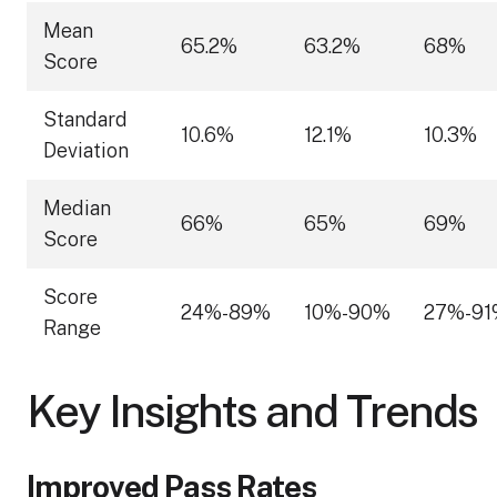
Mean
65.2%
63.2%
68%
Score
Standard
10.6%
12.1%
10.3%
Deviation
Median
66%
65%
69%
Score
Score
24%-89%
10%-90%
27%-91
Range
Key Insights and Trends
Improved Pass Rates