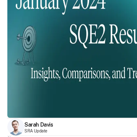
Sarah Davis
SRA Update