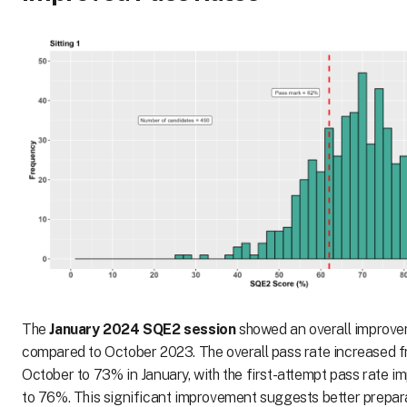
The
January 2024 SQE2 session
showed an overall improve
compared to October 2023. The overall pass rate increased 
October to 73% in January, with the first-attempt pass rate 
to 76%. This significant improvement suggests better prepar