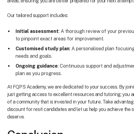
areas, ensuring you are better prepared for your next attempt
Our tailored support includes:
Initial assessment
: A thorough review of your previ
to pinpoint exact areas for improvement.
Customised study plan
: A personalised plan focusin
needs and goals.
Ongoing guidance
: Continuous support and adjustmen
plan as you progress.
At FQPS Academy, we are dedicated to your success. By joini
just getting access to excellent resources and tutoring; you 
of a community that is invested in your future. Take advanta
discount for resit candidates and let us help you achieve the
deserve.