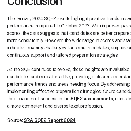
Conclusion
The January 2024 SQE2 results highlight positive trends in c
performance compared to October 2023. With improved pass
scores, the data suggests that candidates are better prepar
more consistently. However, the wide range in scores and sta
indicates ongoing challenges for some candidates, emphasisi
continuous support and tailored preparation strategies.
As the SQE continues to evolve, these insights are invaluable 
candidates and educators alike, providing a clearer understa
performance trends and areas needing focus. By addressing 
implementing effective preparation strategies, future candi
their chances of success in the
SQE2 assessments
, ultimat
a more competent and diverse legal profession.
Source:
SRA SQE2 Report 2024