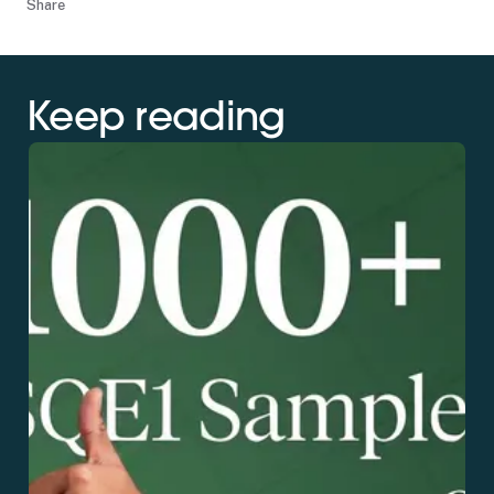
Share
Keep reading