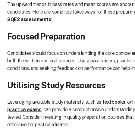
The upward trends in pass rates and mean scores are encour
candidates. Here are some key takeaways for those preparin
SQE2 assessments
:
Focused Preparation
Candidates should focus on understanding the core competen
both the written and oral stations. Using past papers, practis
conditions, and seeking feedback on performance can help i
Utilising Study Resources
Leveraging available study materials, such as
textbooks
, on
practice exams
, can provide a comprehensive understanding
tested. Consider investing in quality preparation courses that
effective for past candidates.