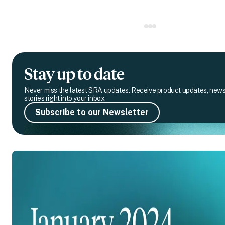
Stay up to date
Never miss the latest SRA updates. Receive product updates, new
stories right into your inbox.
Subscribe to our Newsletter