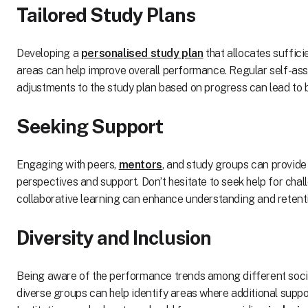
Tailored Study Plans
Developing a
personalised study plan
that allocates suffici
areas can help improve overall performance. Regular self-a
adjustments to the study plan based on progress can lead to 
Seeking Support
Engaging with peers,
mentors
, and study groups can provide
perspectives and support. Don’t hesitate to seek help for chal
collaborative learning can enhance understanding and retent
Diversity and Inclusion
Being aware of the performance trends among different soc
diverse groups can help identify areas where additional supp