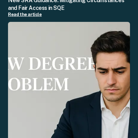
New SRA Guidance: Mitigating Circumstances
and Fair Access in SQE
Read the article