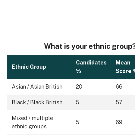
What is your ethnic group
Candidates
Mean
Ethnic Group
%
Score 
Asian / Asian British
20
66
Black / Black British
5
57
Mixed / multiple
5
69
ethnic groups