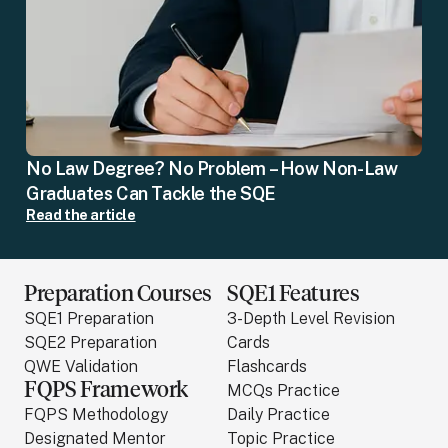
No Law Degree? No Problem – How Non-Law
Graduates Can Tackle the SQE
Read the article
Preparation Courses
SQE1 Features
SQE1 Preparation
3-Depth Level Revision
SQE2 Preparation
Cards
QWE Validation
Flashcards
FQPS Framework
MCQs Practice
FQPS Methodology
Daily Practice
Designated Mentor
Topic Practice