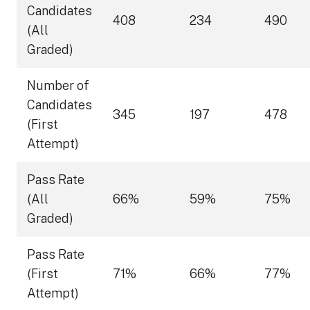
Candidates
408
234
490
(All
Graded)
Number of
Candidates
345
197
478
(First
Attempt)
Pass Rate
(All
66%
59%
75%
Graded)
Pass Rate
(First
71%
66%
77%
Attempt)