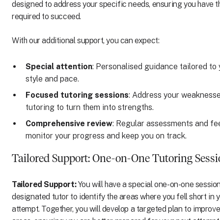
designed to address your specific needs, ensuring you have t
required to succeed.
With our additional support, you can expect:
Special attention
: Personalised guidance tailored to 
style and pace.
Focused tutoring sessions
: Address your weaknesse
tutoring to turn them into strengths.
Comprehensive review
: Regular assessments and fe
monitor your progress and keep you on track.
Tailored Support: One-on-One Tutoring Sess
Tailored Support:
You will have a special one-on-one session
designated tutor to identify the areas where you fell short in 
attempt. Together, you will develop a targeted plan to improve