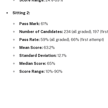
Score Range:
24%-89%
Sitting 2:
Pass Mark:
61%
Number of Candidates:
234 (all graded), 197 (firs
Pass Rate:
59% (all graded), 66% (first attempt)
Mean Score:
63.2%
Standard Deviation:
12.1%
Median Score:
65%
Score Range:
10%-90%