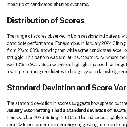
measure of candidates’ abilities over time.
Distribution of Scores
The range of scores observed in both sessions indicates a wid
candidate performance. For example, in January 2024 Sitting
from 2% to 89%, showing that while some candidates excel, ot
struggle. This pattern was similar in October 2023, where the 
was 10% to 90%. Such variations highlight the need for targe
lower-performing candidates to bridge gaps in knowledge and 
Standard Deviation and Score Vari
The standard deviation in scores suggests how spread out th
January 2024 Sitting 1 had a standard deviation of 10.3%
than October 2023 Sitting 1's 10.6%. This indicates slightly less
candidate performance in January, suggesting more uniform 