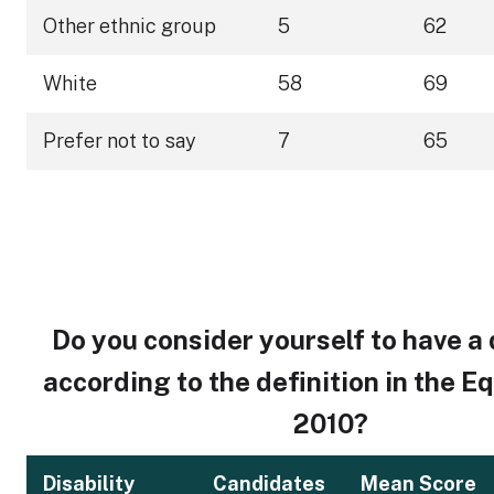
Other ethnic group
5
62
White
58
69
Prefer not to say
7
65
Do you consider yourself to have a 
according to the definition in the E
2010?
Disability
Candidates
Mean Score