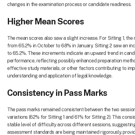
changes in the examination process or candidate readiness.
Higher Mean Scores
The mean scores also saw a slight increase. For Sitting 1, th
from 65.2% in October to 68% in January. Sitting 2 saw an i
to 65.2%. These increments indicate an upward trend in cand
performance, reflecting possibly enhanced preparation meth
effective study materials, or other factors contributing to im
understanding and application of legal knowledge.
Consistency in Pass Marks
The pass marks remained consistent between the two session
variations (62% for Sitting 1 and 61% for Sitting 2). This cons
stable level of difficulty across different sessions, suggestin
assessment standards are being maintained rigorously, provid