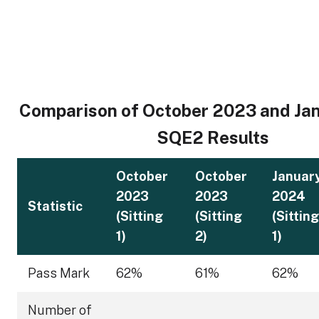
Comparison of October 2023 and Ja
SQE2 Results
October
October
Januar
2023
2023
2024
Statistic
(Sitting
(Sitting
(Sitting
1)
2)
1)
Pass Mark
62%
61%
62%
Number of