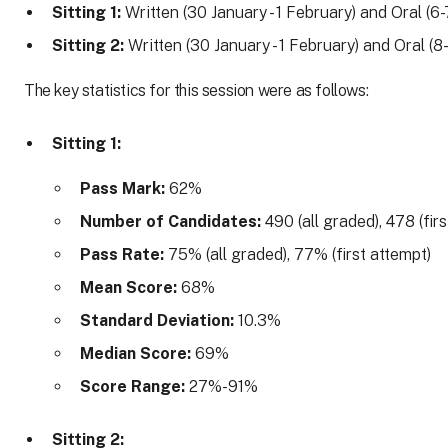
Sitting 1:
Written (30 January - 1 February) and Oral (6
Sitting 2:
Written (30 January - 1 February) and Oral (8
The key statistics for this session were as follows:
Sitting 1:
Pass Mark:
62%
Number of Candidates:
490 (all graded), 478 (fir
Pass Rate:
75% (all graded), 77% (first attempt)
Mean Score:
68%
Standard Deviation:
10.3%
Median Score:
69%
Score Range:
27%-91%
Sitting 2: