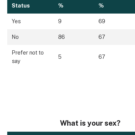
Status
%
%
Yes
9
69
No
86
67
Prefer not to
5
67
say
What is your sex?