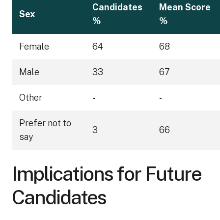
Candidates
Mean Score
Sex
%
%
Female
64
68
Male
33
67
Other
-
-
Prefer not to
3
66
say
Implications for Future
Candidates