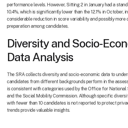
performance levels. However, Sitting 2 in January had a stand
10.4%, which is significantly lower than the 12.1% in October, i
considerable reduction in score variability and possibly more 
preparation among candidates.
Diversity and Socio-Eco
Data Analysis
The SRA collects diversity and socio-economic data to unde
candidates from different backgrounds perform in the asses
is consistent with categories used by the Office for National
and the Social Mobility Commission. Although specific diversi
with fewer than 10 candidates is not reported to protect privac
trends provide valuable insights.