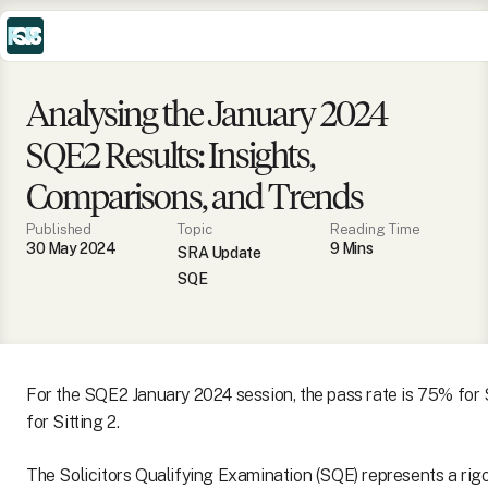
Analysing the January 2024
SQE2 Results: Insights,
Comparisons, and Trends
Published
Topic
Reading Time
30 May 2024
9
Min
s
SRA Update
SQE
For the SQE2 January 2024 session, the pass rate is 75% for 
for Sitting 2.
The Solicitors Qualifying Examination (SQE) represents a ri