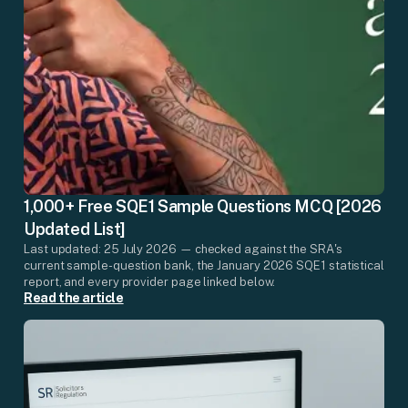
1,000+ Free SQE1 Sample Questions MCQ [2026
Updated List]
Last updated: 25 July 2026 — checked against the SRA's
current sample-question bank, the January 2026 SQE1 statistical
report, and every provider page linked below.
Read the article