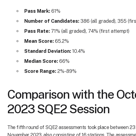
Pass Mark:
61%
Number of Candidates:
386 (all graded), 355 (fir
Pass Rate:
71% (all graded), 74% (first attempt)
Mean Score:
65.2%
Standard Deviation:
10.4%
Median Score:
66%
Score Range:
2%-89%
Comparison with the Oct
2023 SQE2 Session
The fifth round of SQE2 assessments took place between 23
November 2023, also consisting of 16 stations. The assessme