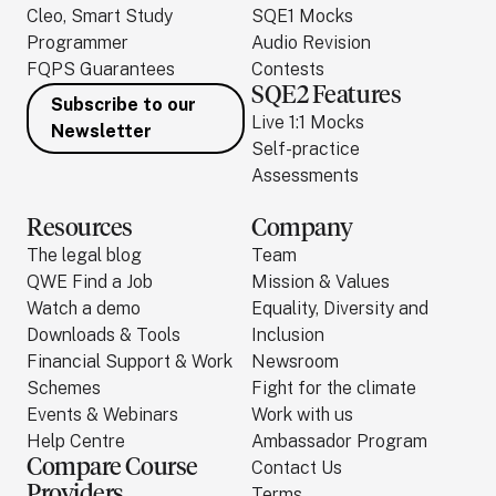
Cleo, Smart Study
SQE1 Mocks
Programmer
Audio Revision
FQPS Guarantees
Contests
SQE2 Features
Subscribe to our
Live 1:1 Mocks
Newsletter
Self-practice
Assessments
Resources
Company
The legal blog
Team
QWE Find a Job
Mission & Values
Watch a demo
Equality, Diversity and
Downloads & Tools
Inclusion
Financial Support & Work
Newsroom
Schemes
Fight for the climate
Events & Webinars
Work with us
Help Centre
Ambassador Program
Compare Course
Contact Us
Providers
Terms