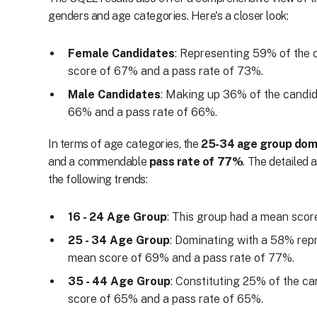
genders and age categories. Here's a closer look:
Female Candidates
: Representing 59% of the 
score of 67% and a pass rate of 73%.
Male Candidates
: Making up 36% of the candid
66% and a pass rate of 66%.
In terms of age categories, the
25-34 age group dom
and a commendable
pass rate of 77%
. The detailed 
the following trends:
16 - 24 Age Group
: This group had a mean scor
25 - 34 Age Group
: Dominating with a 58% repr
mean score of 69% and a pass rate of 77%.
35 - 44 Age Group
: Constituting 25% of the ca
score of 65% and a pass rate of 65%.