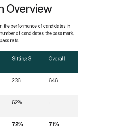
n Overview
 on the performance of candidates in
e number of candidates, the pass mark,
 pass rate.
Sitting 3
Overall
236
646
62%
-
72%
71%