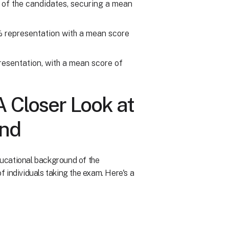
 of the candidates, securing a mean
2% representation with a mean score
resentation, with a mean score of
A Closer Look at
und
educational background of the
of individuals taking the exam. Here's a