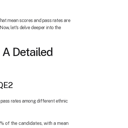
e that mean scores and pass rates are
Now, let's delve deeper into the
 A Detailed
SQE2
n pass rates among different ethnic
2% of the candidates, with a mean