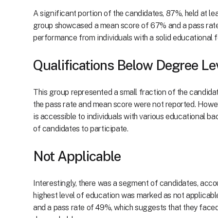
A significant portion of the candidates, 87%, held at l
group showcased a mean score of 67% and a pass rate 
performance from individuals with a solid educational 
Qualifications Below Degree Le
This group represented a small fraction of the candidat
the pass rate and mean score were not reported. Howeve
is accessible to individuals with various educational b
of candidates to participate.
Not Applicable
Interestingly, there was a segment of candidates, accou
highest level of education was marked as not applicab
and a pass rate of 49%, which suggests that they face