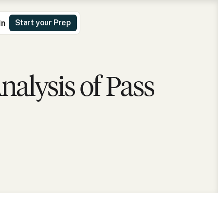
Start your Prep
In
alysis of Pass