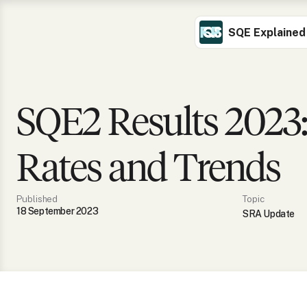
SQE Explained
SQE2 Results 2023:
Rates and Trends
Published
Topic
18 September 2023
SRA Update