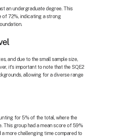
east an undergraduate degree. This
of 72%, indicating a strong
foundation.
vel
es, and due to the small sample size,
r, it's important to note that the SQE2
ackgrounds, allowing for a diverse range
nting for 5% of the total, where the
le. This group had a mean score of 59%
d a more challenging time compared to