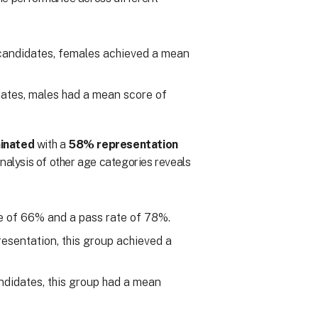
candidates, females achieved a mean
ates, males had a mean score of
inated
with a
58% representation
analysis of other age categories reveals
e of 66% and a pass rate of 78%.
esentation, this group achieved a
ndidates, this group had a mean