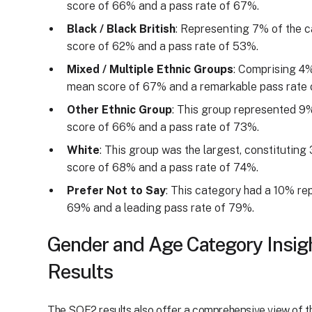
score of 66% and a pass rate of 67%.
Black / Black British
: Representing 7% of the c
score of 62% and a pass rate of 53%.
Mixed / Multiple Ethnic Groups
: Comprising 4%
mean score of 67% and a remarkable pass rate 
Other Ethnic Group
: This group represented 9
score of 66% and a pass rate of 73%.
White
: This group was the largest, constitutin
score of 68% and a pass rate of 74%.
Prefer Not to Say
: This category had a 10% re
69% and a leading pass rate of 79%.
Gender and Age Category Insi
Results
The SQE2 results also offer a comprehensive view of 