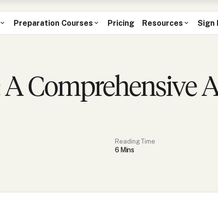
Preparation Courses
Pricing
Resources
Sign 
 A Comprehensive An
Reading Time
6
Min
s