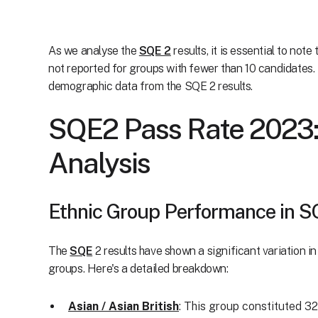
As we analyse the
SQE 2
results, it is essential to not
not reported for groups with fewer than 10 candidates. 
demographic data from the SQE 2 results.
SQE2 Pass Rate 2023:
Analysis
Ethnic Group Performance in 
The
SQE
2 results have shown a significant variation i
groups. Here's a detailed breakdown:
Asian / Asian British
: This group constituted 3