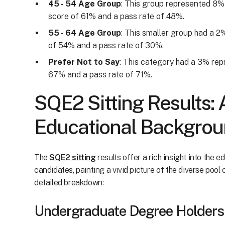
45 - 54 Age Group
: This group represented 8%
score of 61% and a pass rate of 48%.
55 - 64 Age Group
: This smaller group had a 
of 54% and a pass rate of 30%.
Prefer Not to Say
: This category had a 3% rep
67% and a pass rate of 71%.
SQE2 Sitting Results: 
Educational Backgro
The
SQE2 sitting
results offer a rich insight into the 
candidates, painting a vivid picture of the diverse pool 
detailed breakdown:
Undergraduate Degree Holders