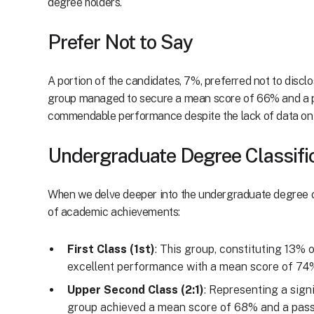
degree holders.
Prefer Not to Say
A portion of the candidates, 7%, preferred not to disclos
group managed to secure a mean score of 66% and a p
commendable performance despite the lack of data on 
Undergraduate Degree Classifi
When we delve deeper into the undergraduate degree cl
of academic achievements:
First Class (1st)
: This group, constituting 13% 
excellent performance with a mean score of 74%
Upper Second Class (2:1)
: Representing a sign
group achieved a mean score of 68% and a pass