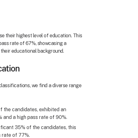
e their highest level of education. This
ass rate of 67%, showcasing a
their educational background.
cation
assifications, we find a diverse range
of the candidates, exhibited an
 and a high pass rate of 90%.
ificant 35% of the candidates, this
 rate of 77%.