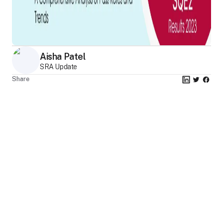
Aisha Patel
SRA Update
Share