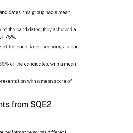
andidates, this group had a mean
 of the candidates, they achieved a
of 75%.
% of the candidates, securing a mean
g 38% of the candidates, with a mean
presentation with a mean score of
ghts from SQE2
the performance across different