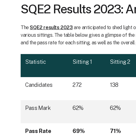
SQE2 Results 2023: A
The
SQE2 results 2023
are anticipated to shed light
various sittings. The table below gives a glimpse of th
and the pass rate for each sitting, as well as the overall
Statistic
Sitting 1
Sitting 2
Candidates
272
138
Pass Mark
62%
62%
Pass Rate
69%
71%