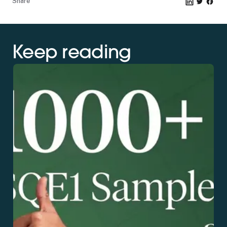
Share
Keep reading