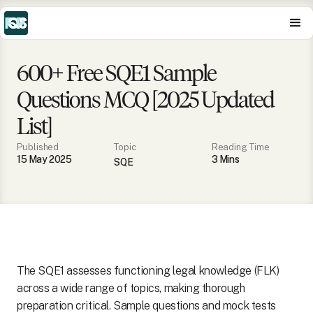
600+ Free SQE1 Sample
Questions MCQ [2025 Updated
List]
Published
Topic
Reading Time
15 May 2025
3
Min
s
SQE
The SQE1 assesses functioning legal knowledge (FLK)
across a wide range of topics, making thorough
preparation critical. Sample questions and mock tests