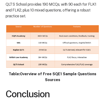
QLTS School provides 190 MCQs, with 90 each for FLK1
and FLK2, plus 10 mixed questions, offering a robust
practice set.
Table:Overview of Free SQE1 Sample Questions
Sources
Conclusion