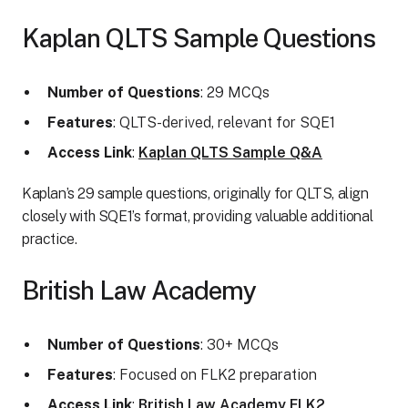
Kaplan QLTS Sample Questions
Number of Questions
: 29 MCQs
Features
: QLTS-derived, relevant for SQE1
Access Link
:
Kaplan QLTS Sample Q&A
Kaplan’s 29 sample questions, originally for QLTS, align
closely with SQE1’s format, providing valuable additional
practice.
British Law Academy
Number of Questions
: 30+ MCQs
Features
: Focused on FLK2 preparation
Access Link
:
British Law Academy FLK2