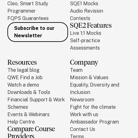
Cleo, Smart Study
SQE1 Mocks
Programmer
Audio Revision
FQPS Guarantees
Contests
SQE2 Features
Subscribe to our
Live 1:1 Mocks
Newsletter
Self-practice
Assessments
Resources
Company
The legal blog
Team
QWE Find a Job
Mission & Values
Watch a demo
Equality, Diversity and
Downloads & Tools
Inclusion
Financial Support & Work
Newsroom
Schemes
Fight for the climate
Events & Webinars
Work with us
Help Centre
Ambassador Program
Compare Course
Contact Us
Providers
Terms