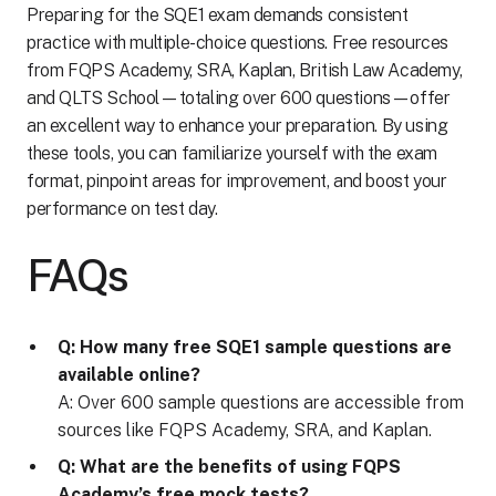
Preparing for the SQE1 exam demands consistent
practice with multiple-choice questions. Free resources
from FQPS Academy, SRA, Kaplan, British Law Academy,
and QLTS School—totaling over 600 questions—offer
an excellent way to enhance your preparation. By using
these tools, you can familiarize yourself with the exam
format, pinpoint areas for improvement, and boost your
performance on test day.
FAQs
Q: How many free SQE1 sample questions are
available online?
A: Over 600 sample questions are accessible from
sources like FQPS Academy, SRA, and Kaplan.
Q: What are the benefits of using FQPS
Academy’s free mock tests?