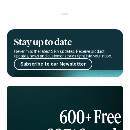
Stay up to date
Never miss the latest SRA updates. Receive product
updates, news and customer stories right into your inbox.
Subscribe to our Newsletter