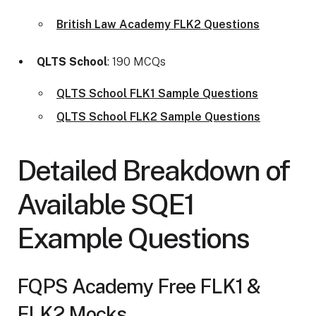
British Law Academy FLK2 Questions
QLTS School
: 190 MCQs
QLTS School FLK1 Sample Questions
QLTS School FLK2 Sample Questions
Detailed Breakdown of
Available SQE1
Example Questions
FQPS Academy Free FLK1 &
FLK2 Mocks