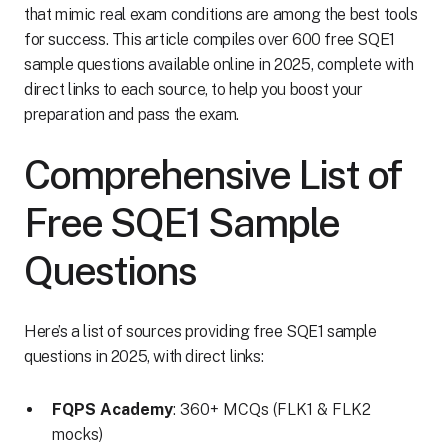
that mimic real exam conditions are among the best tools
for success. This article compiles over 600 free SQE1
sample questions available online in 2025, complete with
direct links to each source, to help you boost your
preparation and pass the exam.
Comprehensive List of
Free SQE1 Sample
Questions
Here’s a list of sources providing free SQE1 sample
questions in 2025, with direct links:
FQPS Academy
: 360+ MCQs (FLK1 & FLK2
mocks)