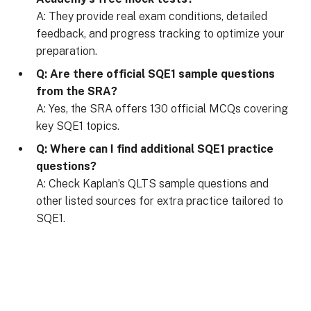
A: They provide real exam conditions, detailed
feedback, and progress tracking to optimize your
preparation.
Q: Are there official SQE1 sample questions
from the SRA?
A: Yes, the SRA offers 130 official MCQs covering
key SQE1 topics.
Q: Where can I find additional SQE1 practice
questions?
A: Check Kaplan’s QLTS sample questions and
other listed sources for extra practice tailored to
SQE1.