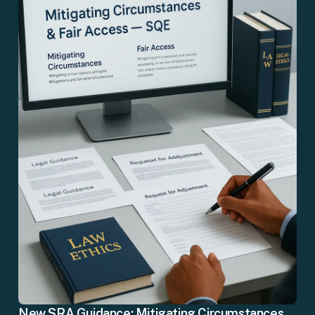
New SRA Guidance: Mitigating Circumstances