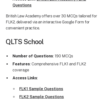
Questions
British Law Academy offers over 30 MCQs tailored for
FLK2, delivered via an interactive Google Form for
convenient practice.
QLTS School
Number of Questions
: 190 MCQs
Features
: Comprehensive FLK1 and FLK2
coverage
Access Links
:
FLK1 Sample Questions
FLK2 Sample Questions