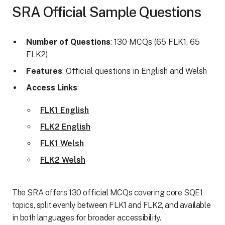
SRA Official Sample Questions
Number of Questions
: 130 MCQs (65 FLK1, 65
FLK2)
Features
: Official questions in English and Welsh
Access Links
:
FLK1 English
FLK2 English
FLK1 Welsh
FLK2 Welsh
The SRA offers 130 official MCQs covering core SQE1
topics, split evenly between FLK1 and FLK2, and available
in both languages for broader accessibility.