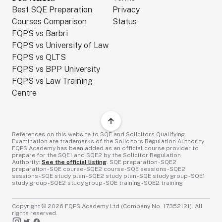
Best SQE Preparation
Privacy
Courses Comparison
Status
FQPS vs Barbri
FQPS vs University of Law
FQPS vs QLTS
FQPS vs BPP University
FQPS vs Law Training
Centre
References on this website to SQE and Solicitors Qualifying
Examination are trademarks of the Solicitors Regulation Authority.
FQPS Academy has been added as an official course provider to
prepare for the SQE1 and SQE2 by the Solicitor Regulation
Authority:
See the official listing
. SQE preparation - SQE2
preparation - SQE course - SQE2 course - SQE sessions - SQE2
sessions - SQE study plan - SQE2 study plan - SQE study group - SQE1
study group - SQE2 study group - SQE training - SQE2 training
Copyright ©
2026
FQPS Academy Ltd (Company No. 17352121). All
rights reserved.