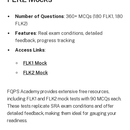
Number of Questions
: 360+ MCQs (180 FLK1, 180
FLK2)
Features
: Real exam conditions, detailed
feedback, progress tracking
Access Links
:
FLK1 Mock
FLK2 Mock
FQPS Academy provides extensive free resources,
including FLK1 and FLK2 mock tests with 90 MCQs each.
These tests replicate SRA exam conditions and offer
detailed feedback, making them ideal for gauging your
readiness.