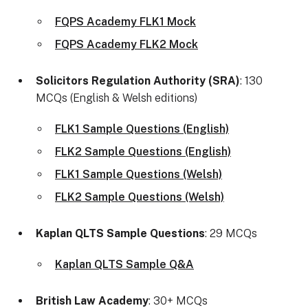
FQPS Academy FLK1 Mock
FQPS Academy FLK2 Mock
Solicitors Regulation Authority (SRA)
: 130
MCQs (English & Welsh editions)
FLK1 Sample Questions (English)
FLK2 Sample Questions (English)
FLK1 Sample Questions (Welsh)
FLK2 Sample Questions (Welsh)
Kaplan QLTS Sample Questions
: 29 MCQs
Kaplan QLTS Sample Q&A
British Law Academy
: 30+ MCQs