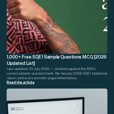
1,000+ Free SQE1 Sample Questions MCQ [2026
Updated List]
Last updated: 25 July 2026 — checked against the SRA's
current sample-question bank, the January 2026 SQE1 statistical
report, and every provider page linked below.
Read the article