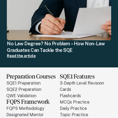
No Law Degree? No Problem – How Non-Law
Graduates Can Tackle the SQE
Read the article
Preparation Courses
SQE1 Features
SQE1 Preparation
3-Depth Level Revision
SQE2 Preparation
Cards
QWE Validation
Flashcards
FQPS Framework
MCQs Practice
FQPS Methodology
Daily Practice
Designated Mentor
Topic Practice