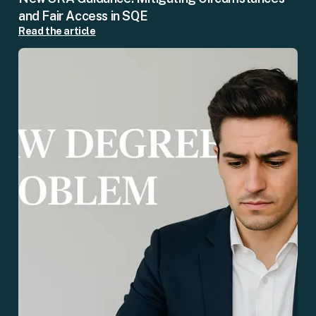
and Fair Access in SQE
Read the article