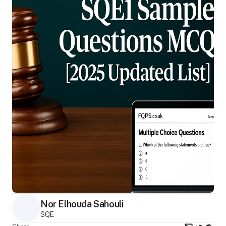
Nor Elhouda Sahouli
SQE