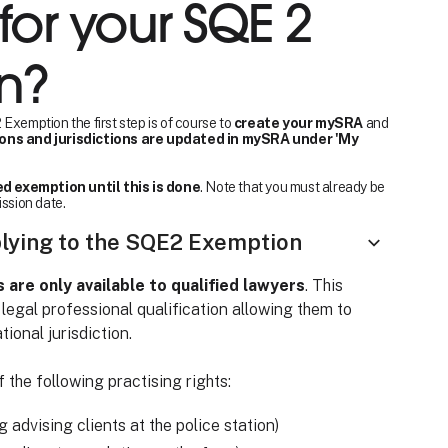
for your SQE 2
n?
Exemption the first step is of course to
create your mySRA
and
ions and jurisdictions are updated in mySRA under 'My
d exemption until this is done
. Note that you must already be
ission date.
plying to the SQE2 Exemption
re only available to qualified lawyers
. This
 legal professional qualification allowing them to
tional jurisdiction.
 the following practising rights:
ng advising clients at the police station)