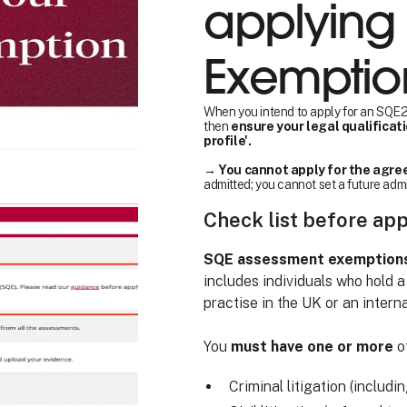
applying 
Exemptio
When you intend to apply for an SQE2 
then
ensure your legal qualificat
profile'.
→
You cannot apply for the agree
admitted; you cannot set a future adm
Check list before ap
SQE assessment exemptions a
includes individuals who hold a
practise in the UK or an interna
You
must have one or more
of
Criminal litigation (includi