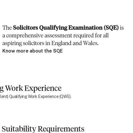
The
Solicitors Qualifying Examination (SQE)
is
a comprehensive assessment required for all
aspiring solicitors in England and Wales.
Know more about the SQE
ng Work Experience
ivalent) Qualifying Work Experience (QWE).
 Suitability Requirements