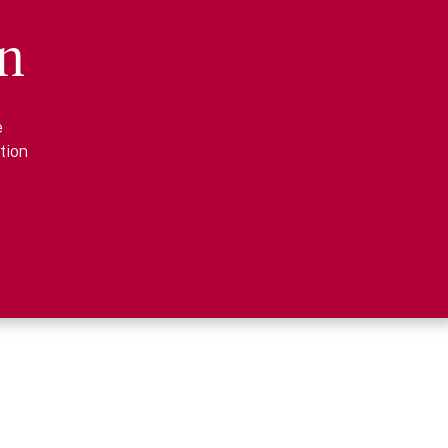
n
e
tion