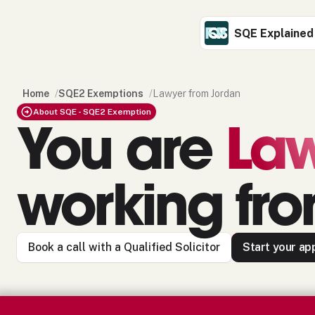
SQE Explained
Home
/
SQE2 Exemptions
/
Lawyer from Jordan
About SQE - SQE2 Exemption
You are
La
working fr
Book a call with a Qualified Solicitor
Start your app