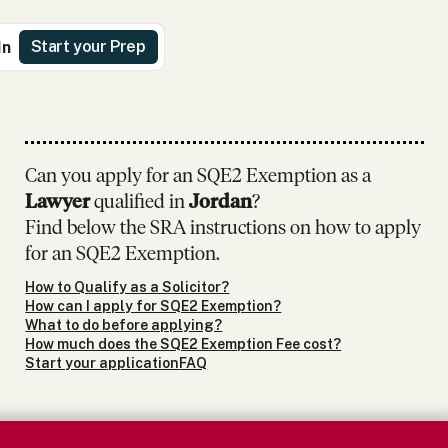
Start your Prep
In
Can you apply for an SQE2 Exemption as
a
Lawyer
qualified in
Jordan
?
Find below the SRA instructions on how to apply
for an SQE2 Exemption.
How to Qualify as a Solicitor?
How can I apply for SQE2 Exemption?
What to do before applying?
How much does the SQE2 Exemption Fee cost?
Start your application
FAQ