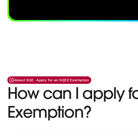
About SQE - Apply for an SQE2 Exemption
How can I apply f
Exemption?