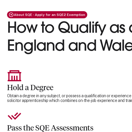
About SQE - Apply for an SQE2 Exemption
How to Qualify as a
England and Wale
Hold a Degree
Obtain a degree in any subject, or possess a qualification or experience
solicitor apprenticeship which combines on-the-job experience and trai
Pass the SQE Assessments