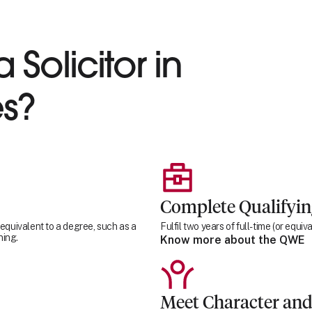
 Solicitor in
s?
Complete Qualifyi
 equivalent to a degree, such as a
Fulfil two years of full-time (or equ
ning.
Know more about the QWE
Meet Character and