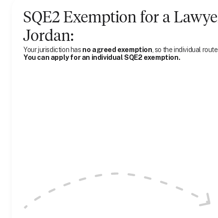
SQE2 Exemption for
a
Lawye
Jordan
:
Your jurisdiction has
no agreed exemption
, so the individual route
You can apply for an individual SQE2 exemption.