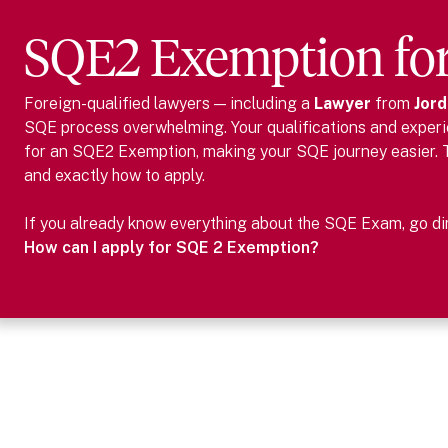
SQE2 Exemption fo
Foreign-qualified lawyers — including
a
Lawyer
from
Jord
SQE process overwhelming. Your qualifications and experie
for an SQE2 Exemption, making your SQE journey easier.
and exactly how to apply.
If you already know everything about the SQE Exam, go dire
How can I apply for SQE 2 Exemption?