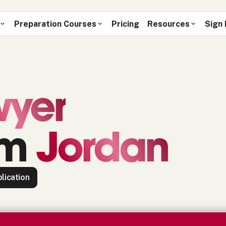
Preparation Courses
Pricing
Resources
Sign 
wyer
om
Jordan
lication