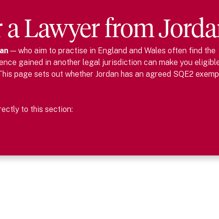
r
a
Lawyer
from
Jorda
an
— who aim to practise in England and Wales often find the
nce gained in another legal jurisdiction can make you eligibl
This page sets out whether
Jordan
has an agreed SQE2 exemp
ctly to this section: