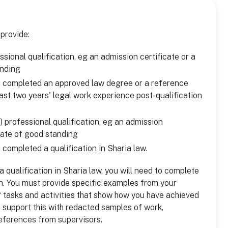
 provide:
sional qualification, eg an admission certificate or a
anding
e completed an approved law degree or a reference
ast two years' legal work experience post-qualification
) professional qualification, eg an admission
icate of good standing
 completed a qualification in Sharia law.
 qualification in Sharia law, you will need to complete
on. You must provide specific examples from your
 tasks and activities that show how you have achieved
t support this with redacted samples of work,
eferences from supervisors.