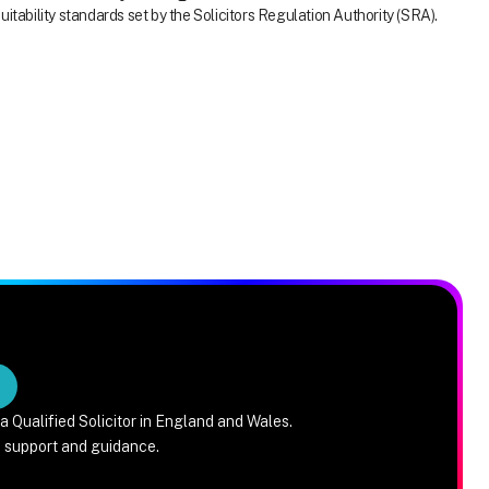
itability standards set by the Solicitors Regulation Authority (SRA).
a Qualified Solicitor in England and Wales.
e support and guidance.