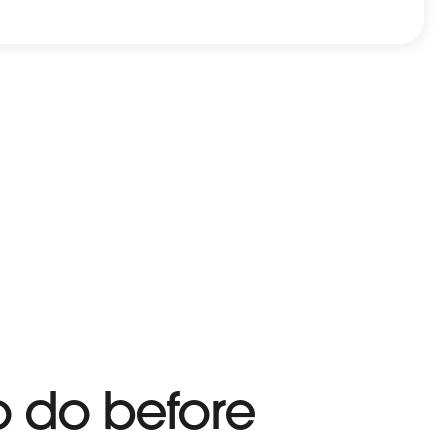
o do before