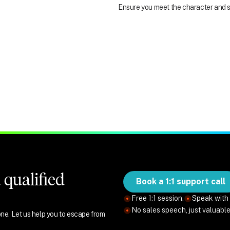
Ensure you meet the character and su
qualified
Book a 1:1 support call
Free 1:1 session.
Speak with 
No sales speech, just valuabl
ne. Let us help you to escape from