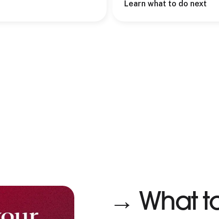
Learn what to do next
→ What t