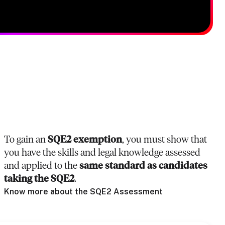
To gain an
SQE2 exemption
, you must show that
you have the skills and legal knowledge assessed
and applied to the
same standard as candidates
taking the SQE2
.
Know more about the SQE2 Assessment