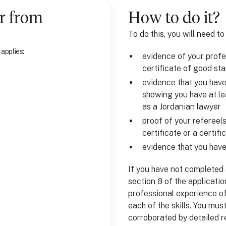
r
from
How to do it?
To do this, you will need to
 applies:
evidence of your profes
certificate of good st
evidence that you hav
showing you have at le
as a Jordanian lawyer
proof of your referee(s
certificate or a certif
evidence that you have
If you have not completed a
section 8 of the applicati
professional experience of
each of the skills. You mus
corroborated by detailed r