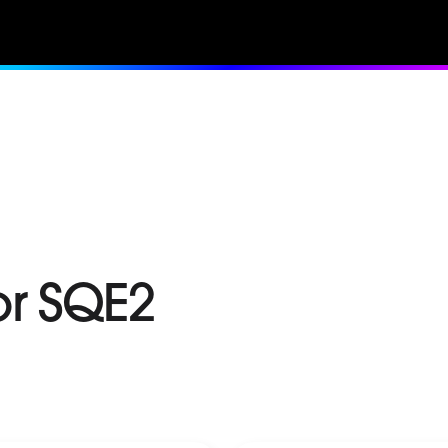
or SQE2