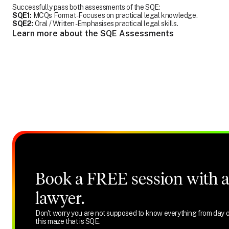
Successfully pass both assessments of the SQE:
SQE1:
MCQs Format - Focuses on practical legal knowledge.
SQE2:
Oral / Written - Emphasises practical legal skills.
Learn more about the SQE Assessments
Book a FREE session with a 
lawyer.
Don't worry you are not supposed to know everything from day o
this maze that is SQE.