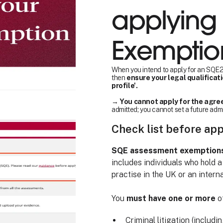
applying 
Exemptio
When you intend to apply for an SQE2 
then
ensure your legal qualificat
profile'.
→
You cannot apply for the agree
admitted; you cannot set a future adm
Check list before ap
SQE assessment exemptions a
includes individuals who hold a
practise in the UK or an interna
You
must have one or more
of
Criminal litigation (includi