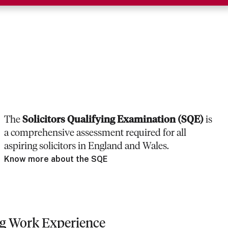
The
Solicitors Qualifying Examination (SQE)
is
a comprehensive assessment required for all
aspiring solicitors in England and Wales.
Know more about the SQE
ng Work Experience