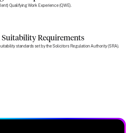
ivalent) Qualifying Work Experience (QWE).
 Suitability Requirements
itability standards set by the Solicitors Regulation Authority (SRA).