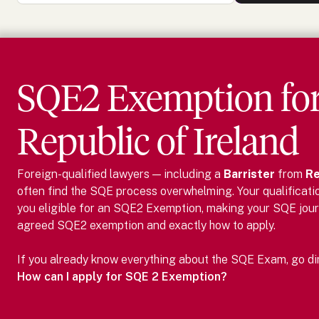
SQE2 Exemption fo
Republic of Ireland
Foreign-qualified lawyers — including
a
Barrister
from
Re
often find the SQE process overwhelming. Your qualificati
you eligible for an SQE2 Exemption, making your SQE jour
agreed SQE2 exemption and exactly how to apply.
If you already know everything about the SQE Exam, go dire
How can I apply for SQE 2 Exemption?