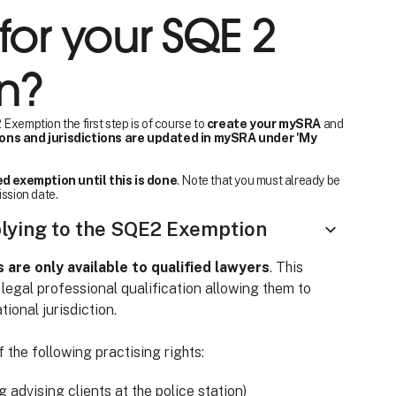
for your SQE 2
n?
Exemption the first step is of course to
create your mySRA
and
ions and jurisdictions are updated in mySRA under 'My
d exemption until this is done
. Note that you must already be
ission date.
plying to the SQE2 Exemption
re only available to qualified lawyers
. This
 legal professional qualification allowing them to
tional jurisdiction.
 the following practising rights:
ng advising clients at the police station)