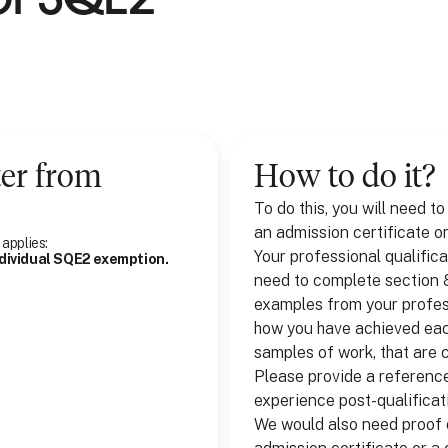
ter
from
How to do it?
To do this, you will need t
an admission certificate or
 applies:
Your professional qualifica
ndividual SQE2 exemption.
need to complete section 8 
examples from your profess
how you have achieved each
samples of work, that are 
Please provide a reference
experience post-qualificati
We would also need proof o