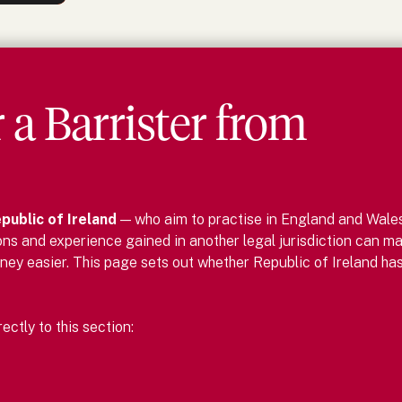
r
a
Barrister
from
public of Ireland
— who aim to practise in England and Wale
ons and experience gained in another legal jurisdiction can m
ney easier.
This page sets out whether
Republic of Ireland
has
ctly to this section: