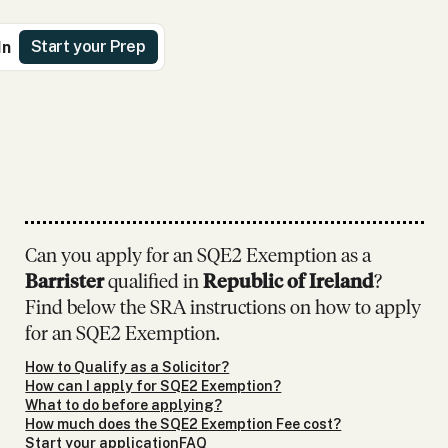
Start your Prep
In
Can you apply for an SQE2 Exemption as
a
Barrister
qualified in
Republic of Ireland
?
Find below the SRA instructions on how to apply
for an SQE2 Exemption.
How to Qualify as a Solicitor?
How can I apply for SQE2 Exemption?
What to do before applying?
How much does the SQE2 Exemption Fee cost?
Start your application
FAQ