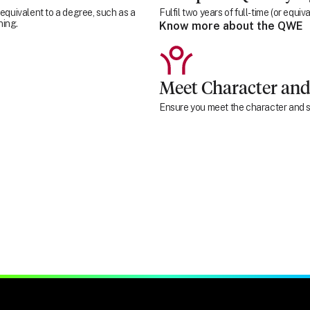
 equivalent to a degree, such as a
Fulfil two years of full-time (or equ
ning.
Know more about the QWE
Meet Character and
Ensure you meet the character and su