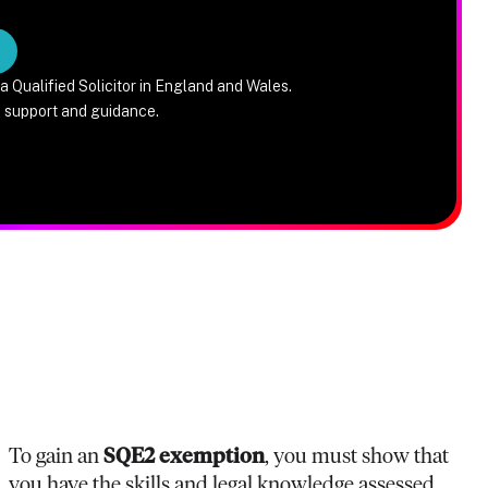
a Qualified Solicitor in England and Wales.
e support and guidance.
To gain an
SQE2 exemption
, you must show that
you have the skills and legal knowledge assessed