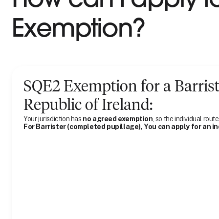
Exemption?
SQE2 Exemption for
a
Barris
Republic of Ireland
:
Your jurisdiction has
no agreed exemption
, so the individual route
For Barrister (completed pupillage), You can apply for an i