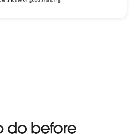
certificate of good standing.
o do before