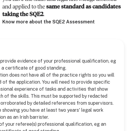
and applied to the
same standard as candidates
taking the SQE2
.
Know more about the SQE2 Assessment
o provide evidence of your professional qualification, eg
 a certificate of good standing.
tion does not have all of the practice rights so you will
of the application. You will need to provide specific
ional experience of tasks and activities that show
 of the skills. This must be supported by redacted
corroborated by detailed references from supervisors.
 showing you have at least two years' legal work
on as an Irish barrister.
f your referee(s) professional qualification, eg an