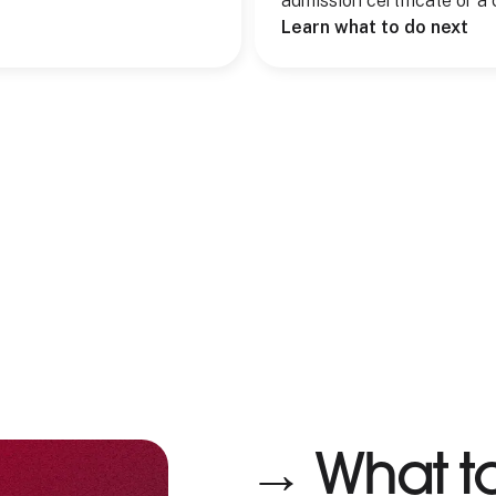
admission certificate or a 
Learn what to do next
→ What t