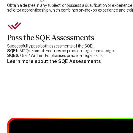
Obtain a degree in any subject, or possess a qualification or experience
solicitor apprenticeship which combines on-the-job experience and trai
Pass the SQE Assessments
Successfully pass both assessments of the SQE:
SQE1:
MCQs Format - Focuses on practical legal knowledge.
SQE2:
Oral / Written - Emphasises practical legal skills.
Learn more about the SQE Assessments