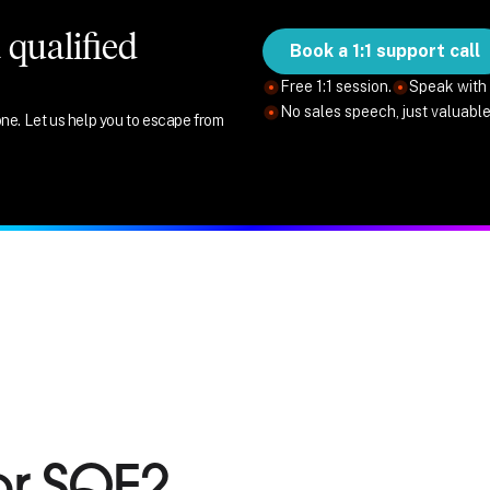
qualified
Book a 1:1 support call
Free 1:1 session.
Speak with 
No sales speech, just valuabl
ne. Let us help you to escape from
or SQE2