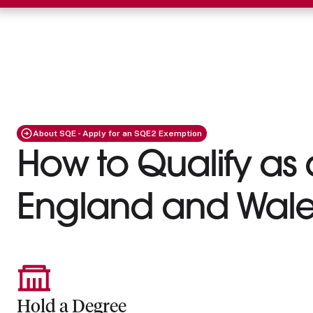
About SQE - Apply for an SQE2 Exemption
How to Qualify as a
England and Wale
Hold a Degree