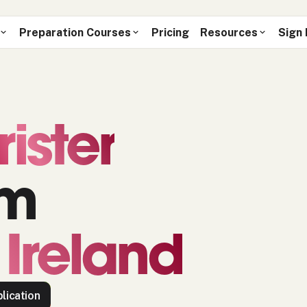
Preparation Courses
Pricing
Resources
Sign 
rister
om
 Ireland
lication