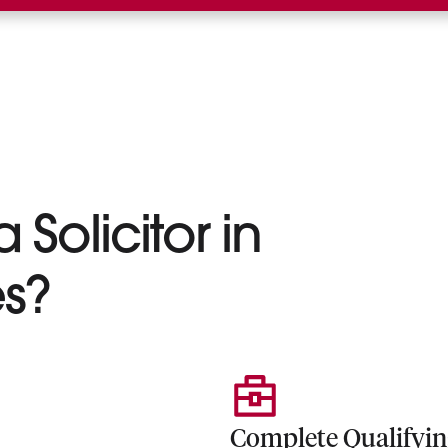
 Solicitor in
s?
Complete Qualifyi