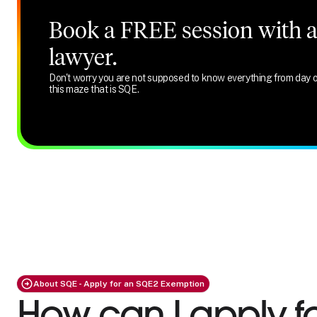
Book a FREE session with a 
lawyer.
Don't worry you are not supposed to know everything from day o
this maze that is SQE.
About SQE - Apply for an SQE2 Exemption
How can I apply f