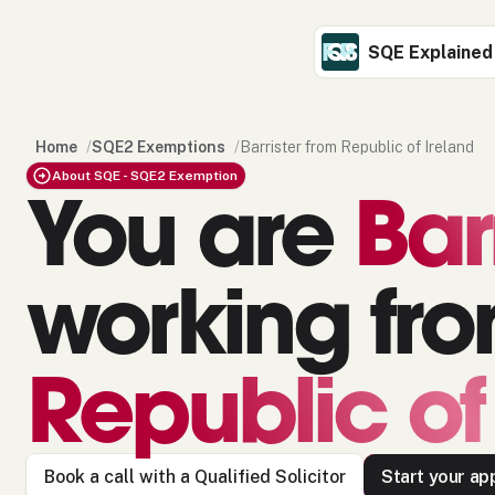
SQE Explained
Home
/
SQE2 Exemptions
/
Barrister from Republic of Ireland
About SQE - SQE2 Exemption
You are
Bar
working fr
Republic of
Book a call with a Qualified Solicitor
Start your app