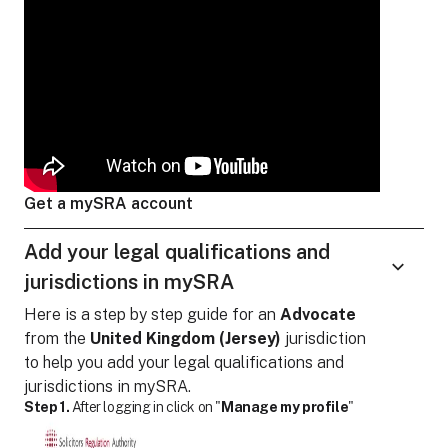
Get a mySRA account
Add your legal qualifications and
jurisdictions in mySRA
Here is a step by step guide for
an
Advocate
from the
United Kingdom (Jersey)
jurisdiction
to help you add your legal qualifications and
jurisdictions in mySRA.
Step 1.
After logging in click on "
Manage my profile
"