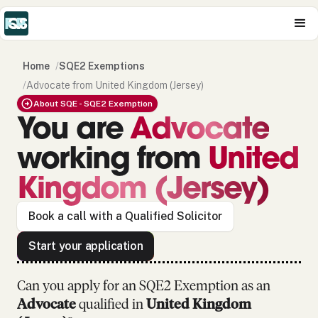
Home
/
SQE2 Exemptions
/
Advocate from United Kingdom (Jersey)
About SQE - SQE2 Exemption
You are
Advocate
working from
United
Kingdom (Jersey)
Book a call with a Qualified Solicitor
Start your application
Can you apply for an SQE2 Exemption as
an
Advocate
qualified in
United Kingdom