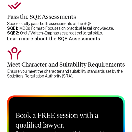
Pass the SQE Assessments
Successfully pass both assessments of the SQE:
SQE1:
MCQs Format - Focuses on practical legal knowledge.
SQE2:
Oral / Written - Emphasises practical legal skills.
Learn more about the SQE Assessments
Meet Character and Suitability Requirements
Ensure you meet the character and suitability standards set by the
Solicitors Regulation Authority (SRA).
Book a FREE session with a
qualified lawyer.