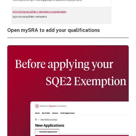
Open mySRA to add your qualifications