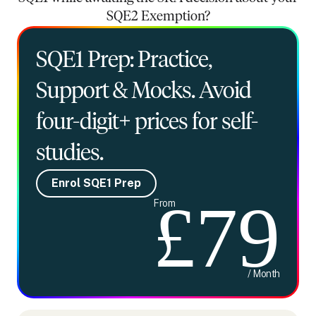
SQE2 Exemption?
SQE1 Prep: Practice,
Support & Mocks. Avoid
four-digit+ prices for self-
studies.
Enrol SQE1 Prep
£79
From
/ Month