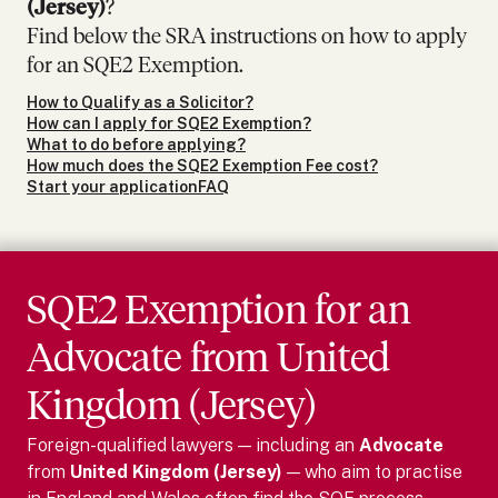
(Jersey)
?
Find below the SRA instructions on how to apply
for an SQE2 Exemption.
How to Qualify as a Solicitor?
How can I apply for SQE2 Exemption?
What to do before applying?
How much does the SQE2 Exemption Fee cost?
Start your application
FAQ
SQE2 Exemption for
an
Advocate
from
United
Kingdom (Jersey)
Foreign-qualified lawyers — including
an
Advocate
from
United Kingdom (Jersey)
— who aim to practise