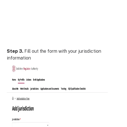
Step 3.
Fill out the form with your jurisdiction
information