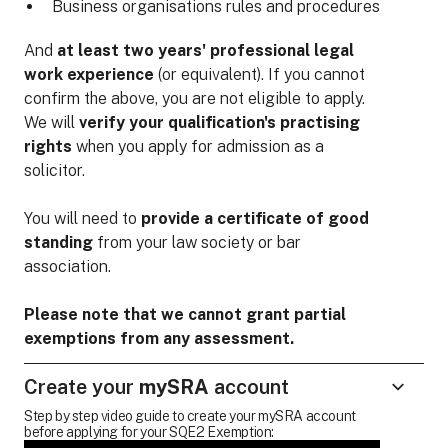
Business organisations rules and procedures
And
at least two years' professional legal
work experience
(or equivalent). If you cannot
confirm the above, you are not eligible to apply.
We will
verify your qualification's practising
rights
when you apply for admission as a
solicitor.
You will need to
provide a certificate of good
standing
from your law society or bar
association.
Please note that we cannot grant partial
exemptions from any assessment.
Create your
mySRA
account
Step by step video guide to create your mySRA account
before applying for your SQE2 Exemption: