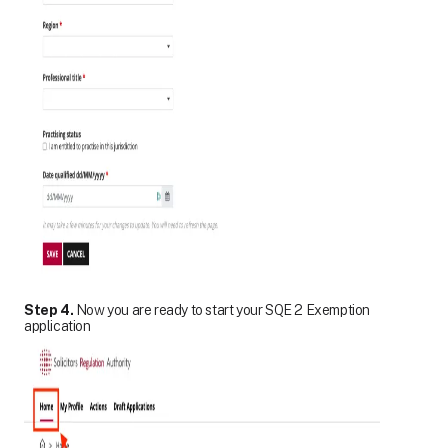
Step 4.
Now you are ready to start your SQE 2 Exemption
application