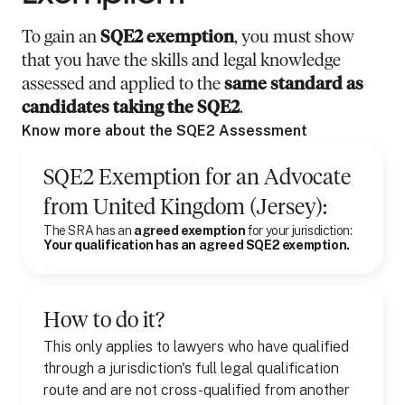
To gain an
SQE2 exemption
, you must show
that you have the skills and legal knowledge
assessed and applied to the
same standard as
candidates taking the SQE2
.
Know more about the SQE2 Assessment
SQE2 Exemption for
an
Advocate
from
United Kingdom (Jersey)
:
The SRA has an
agreed exemption
for your jurisdiction:
Your qualification has an agreed SQE2 exemption.
How to do it?
This only applies to lawyers who have qualified
through a jurisdiction's full legal qualification
route and are not cross-qualified from another