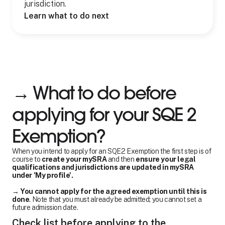
jurisdiction.
Learn what to do next
→ What to do before
applying for your SQE 2
Exemption?
When you intend to apply for an SQE2 Exemption the first step is of
course to
create your mySRA
and then
ensure your legal
qualifications and jurisdictions are updated in mySRA
under 'My profile'.
→
You cannot apply for the agreed exemption until this is
done
. Note that you must already be admitted; you cannot set a
future admission date.
Check list before applying to the