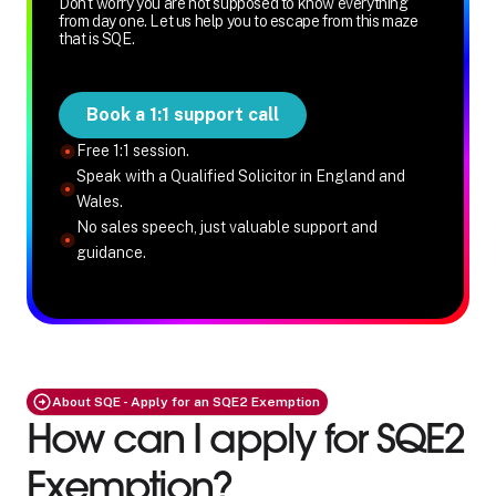
Don't worry you are not supposed to know everything
from day one. Let us help you to escape from this maze
that is SQE.
Book a 1:1 support call
Free 1:1 session.
Speak with a Qualified Solicitor in England and
Wales.
No sales speech, just valuable support and
guidance.
About SQE - Apply for an SQE2 Exemption
How can I apply for SQE2
Exemption?