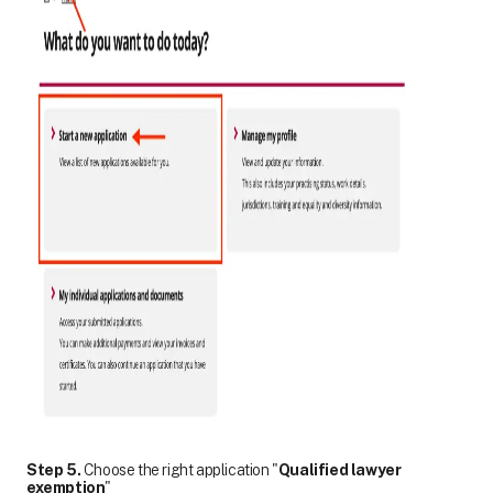
Step 5.
Choose the right application "
Qualified lawyer
exemption
"