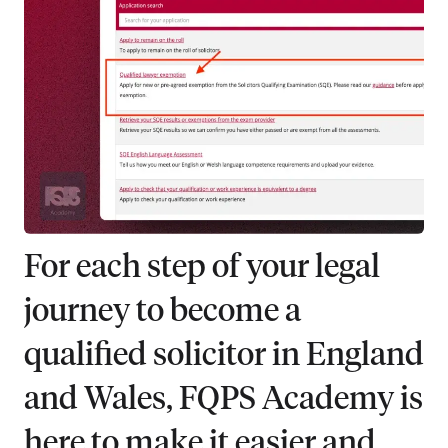
For each step of your legal
journey to become a
qualified solicitor in England
and Wales, FQPS Academy is
here to make it easier and