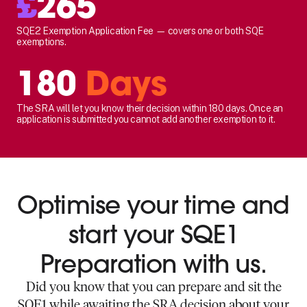
£
265
SQE2 Exemption Application Fee — covers one or both SQE
exemptions.
180
Days
The SRA will let you know their decision within 180 days. Once an
application is submitted you cannot add another exemption to it.
Optimise your time and
start your SQE1
Preparation with us.
Did you know that you can prepare and sit the
SQE1 while awaiting the SRA decision about your