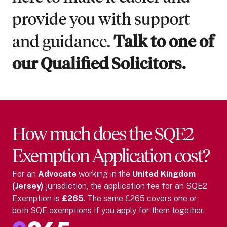
provide you with support
and guidance.
Talk to one of
our Qualified Solicitors.
How much does the SQE2
Exemption Application cost?
For
an
Advocate
working in the
United Kingdom
(Jersey)
jurisdiction, the application fee for an SQE2
Exemption is
£265
. The same £265 covers one or
both SQE exemptions if you apply for them together.