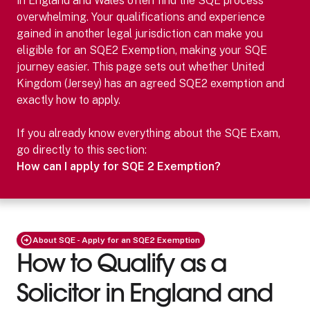
in England and Wales often find the SQE process
overwhelming. Your qualifications and experience
gained in another legal jurisdiction can make you
eligible for an SQE2 Exemption, making your SQE
journey easier.
This page sets out whether
United
Kingdom (Jersey)
has an agreed SQE2 exemption and
exactly how to apply.
If you already know everything about the SQE Exam,
go directly to this section:
How can I apply for SQE 2 Exemption?
About SQE - Apply for an SQE2 Exemption
How to Qualify as a
Solicitor in England and