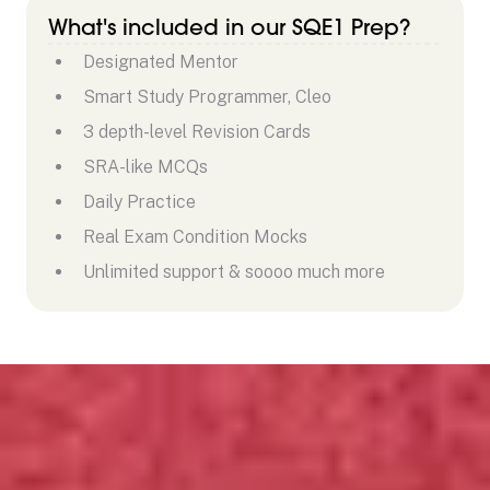
What's included in our SQE1 Prep?
Designated Mentor
Smart Study Programmer, Cleo
3 depth-level Revision Cards
SRA-like MCQs
Daily Practice
Real Exam Condition Mocks
Unlimited support & soooo much more