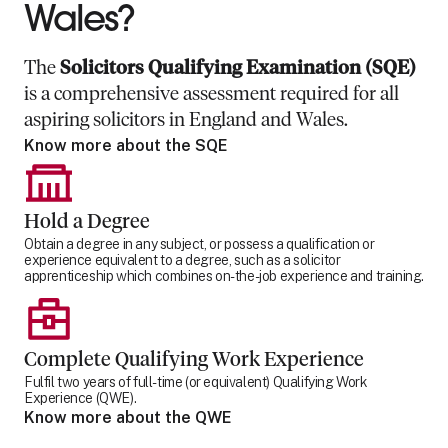
Wales?
The
Solicitors Qualifying Examination (SQE)
is a comprehensive assessment required for all
aspiring solicitors in England and Wales.
Know more about the SQE
Hold a Degree
Obtain a degree in any subject, or possess a qualification or
experience equivalent to a degree, such as a solicitor
apprenticeship which combines on-the-job experience and training.
Complete Qualifying Work Experience
Fulfil two years of full-time (or equivalent) Qualifying Work
Experience (QWE).
Know more about the QWE