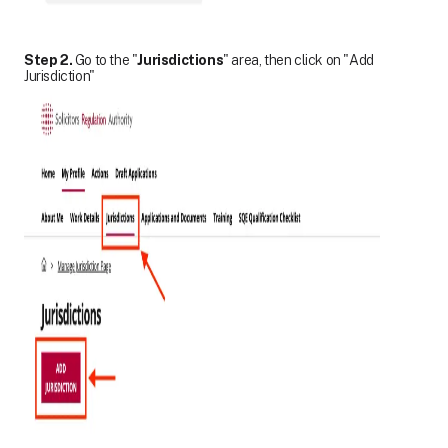
Step 2.
Go to the "
Jurisdictions
" area, then click on "Add
Jurisdiction"