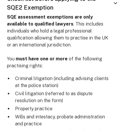
SQE2 Exemption
SQE assessment exemptions are only
available to qualified lawyers
. This includes
individuals who hold a legal professional
qualification allowing them to practise in the UK
or an international jurisdiction.
You
must have one or more
of the following
practising rights:
Criminal litigation (including advising clients
at the police station)
Civil litigation (referred to as dispute
resolution on the form)
Property practice
Wills and intestacy, probate administration
and practice