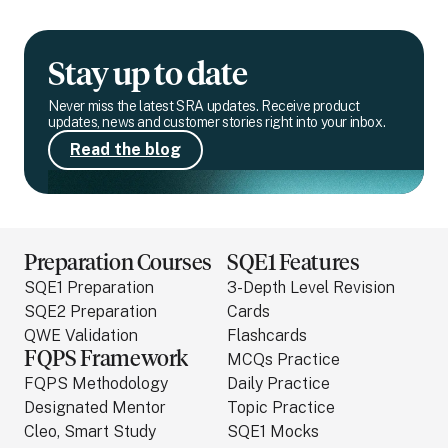
Stay up to date
Never miss the latest SRA updates. Receive product
updates, news and customer stories right into your inbox.
Read the blog
Preparation Courses
SQE1 Features
SQE1 Preparation
3-Depth Level Revision
SQE2 Preparation
Cards
QWE Validation
Flashcards
FQPS Framework
MCQs Practice
FQPS Methodology
Daily Practice
Designated Mentor
Topic Practice
Cleo, Smart Study
SQE1 Mocks