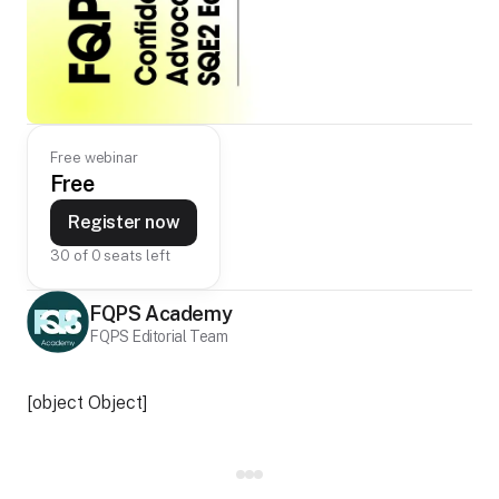
Free webinar
Free
Register now
30 of 0 seats left
FQPS Academy
FQPS Editorial Team
[object Object]