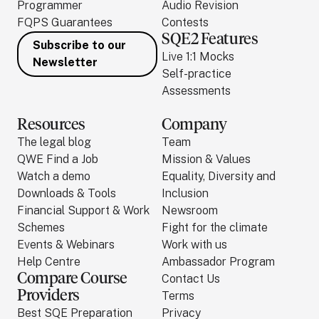
Programmer
Audio Revision
FQPS Guarantees
Contests
SQE2 Features
Subscribe to our
Live 1:1 Mocks
Newsletter
Self-practice
Assessments
Resources
Company
The legal blog
Team
QWE Find a Job
Mission & Values
Watch a demo
Equality, Diversity and
Downloads & Tools
Inclusion
Financial Support & Work
Newsroom
Schemes
Fight for the climate
Events & Webinars
Work with us
Help Centre
Ambassador Program
Compare Course
Contact Us
Providers
Terms
Best SQE Preparation
Privacy