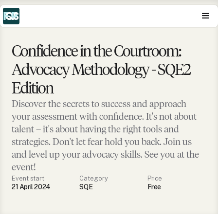
Confidence in the Courtroom:
Advocacy Methodology - SQE2
Edition
Discover the secrets to success and approach
your assessment with confidence. It's not about
talent – it's about having the right tools and
strategies. Don't let fear hold you back. Join us
and level up your advocacy skills. See you at the
event!
Event start
Category
Price
21 April 2024
SQE
Free