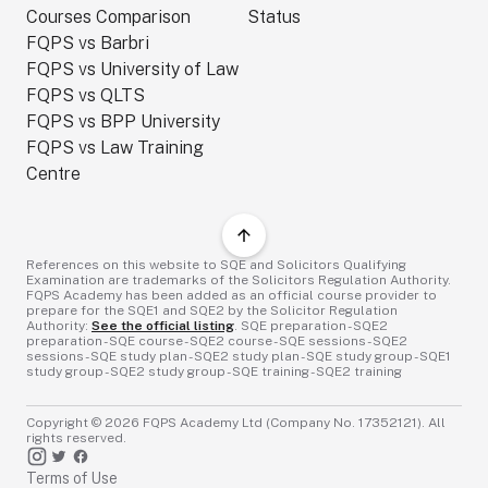
Courses Comparison
Status
FQPS vs Barbri
FQPS vs University of Law
FQPS vs QLTS
FQPS vs BPP University
FQPS vs Law Training
Centre
References on this website to SQE and Solicitors Qualifying
Examination are trademarks of the Solicitors Regulation Authority.
FQPS Academy has been added as an official course provider to
prepare for the SQE1 and SQE2 by the Solicitor Regulation
Authority:
See the official listing
. SQE preparation - SQE2
preparation - SQE course - SQE2 course - SQE sessions - SQE2
sessions - SQE study plan - SQE2 study plan - SQE study group - SQE1
study group - SQE2 study group - SQE training - SQE2 training
Copyright ©
2026
FQPS Academy Ltd (Company No. 17352121). All
rights reserved.
Terms of Use