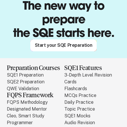
The new way to
prepare
the SQE starts here.
Start your SQE Preparation
Preparation Courses
SQE1 Features
SQE1 Preparation
3-Depth Level Revision
SQE2 Preparation
Cards
QWE Validation
Flashcards
FQPS Framework
MCQs Practice
FQPS Methodology
Daily Practice
Designated Mentor
Topic Practice
Cleo, Smart Study
SQE1 Mocks
Programmer
Audio Revision