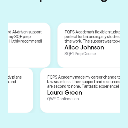
iven support
FQPS Academy's flexible study plans were
 prep
perfect for balancing my studies with part-
y recommend!
time work. The support was top-notch!
Alice Johnson
SQE1 Prep Course
rsonalised study plans
FQPS Academy made my career cha
The AI detection and
law seamless. Their support and res
out feature was
are second to none. Fantastic exper
ial.
Laura Green
on
QWE Confirmation