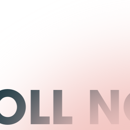
LL NO