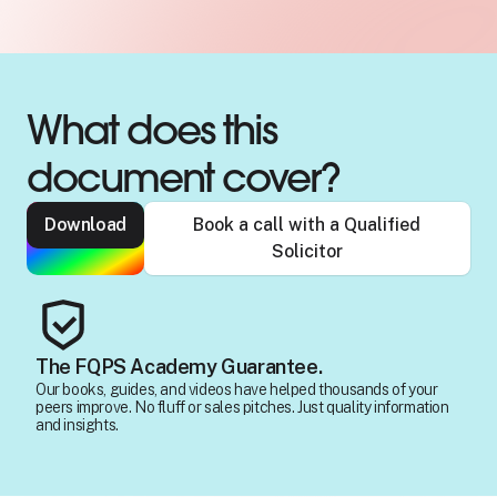
What does this
document cover?
Download
Book a call with a Qualified
Solicitor
The FQPS Academy Guarantee.
Our books, guides, and videos have helped thousands of your
peers improve. No fluff or sales pitches. Just quality information
and insights.