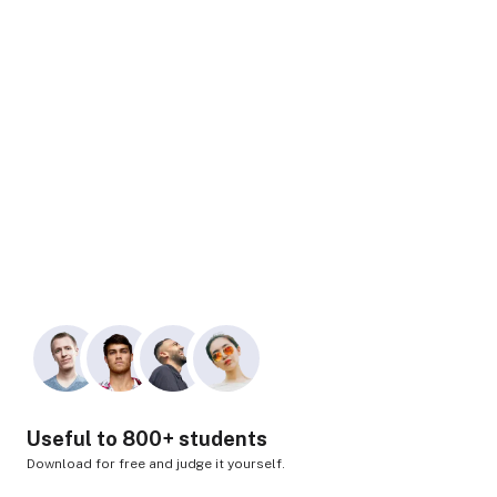
Useful to 800+ students
Download for free and judge it yourself.