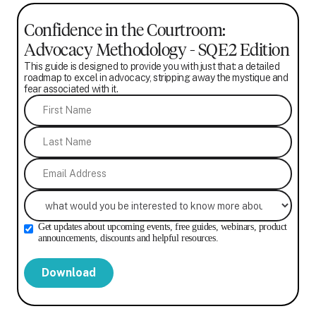
Confidence in the Courtroom:
Advocacy Methodology - SQE2 Edition
This guide is designed to provide you with just that: a detailed
roadmap to excel in advocacy, stripping away the mystique and
fear associated with it.
Get updates about upcoming events, free guides, webinars, product
announcements, discounts and helpful resources.
Download