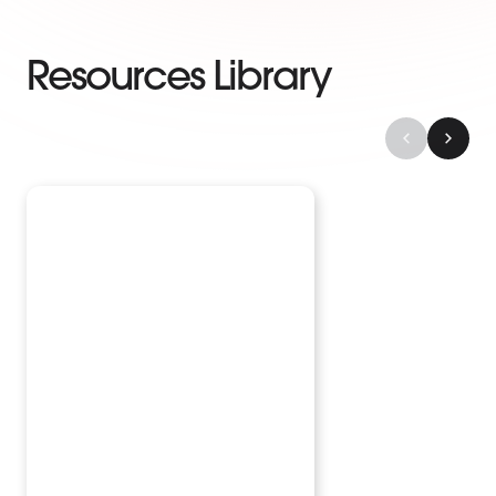
Resources Library