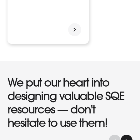
We put our heart into
designing valuable SQE
resources — don't
hesitate to use them!