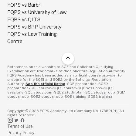
FQPS vs Barbri
FQPS vs University of Law
FQPS vs QLTS
FQPS vs BPP University
FQPS vs Law Training
Centre
References on this website to SQE and Solicitors Qualifying
Examination are trademarks of the Solicitors Regulation Authority.
FQPS Academy has been added as an official course provider to
prepare for the SQE1 and SQE2 by the Solicitor Regulation
Authority:
See the official listing
. SQE preparation - SQE2
preparation - SQE course - SQE2 course - SQE sessions - SQE2
sessions - SQE study plan - SQE2 study plan - SQE study group - SQE1
study group - SQE2 study group - SQE training - SQE2 training
Copyright ©
2026
FQPS Academy Ltd (Company No. 17352121). All
rights reserved.
Terms of Use
Privacy Policy