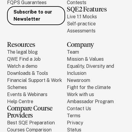
FQPS Guarantees
Contests
SQE2 Features
Subscribe to our
Live 1:1 Mocks
Newsletter
Self-practice
Assessments
Resources
Company
The legal blog
Team
QWE Find a Job
Mission & Values
Watch a demo
Equality, Diversity and
Downloads & Tools
Inclusion
Financial Support & Work
Newsroom
Schemes
Fight for the climate
Events & Webinars
Work with us
Help Centre
Ambassador Program
Compare Course
Contact Us
Providers
Terms
Best SQE Preparation
Privacy
Courses Comparison
Status