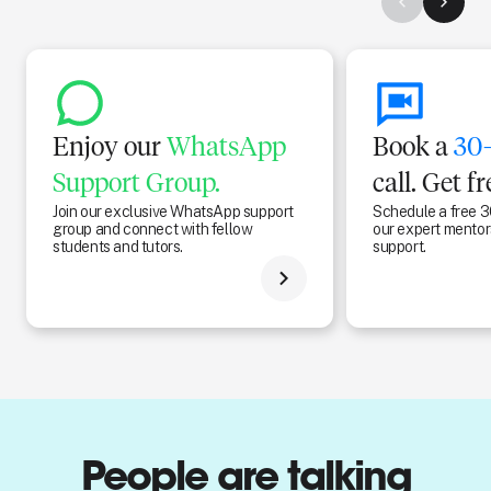
Enjoy our
WhatsApp
Book a
30-
Support Group.
call. Get f
Join our exclusive WhatsApp support
Schedule a free 3
group and connect with fellow
our expert mentors
students and tutors.
support.
People are talking