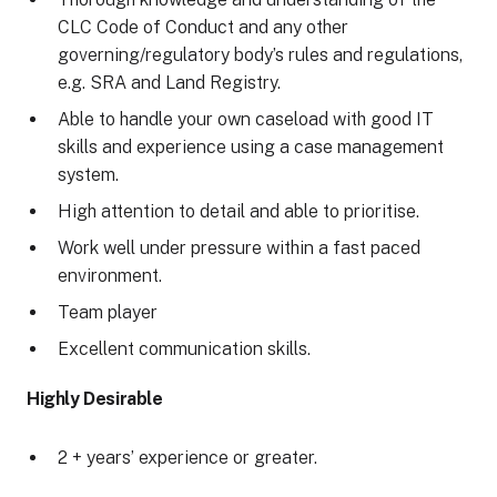
CLC Code of Conduct and any other
governing/regulatory body’s rules and regulations,
e.g. SRA and Land Registry.
Able to handle your own caseload with good IT
skills and experience using a case management
system.
High attention to detail and able to prioritise.
Work well under pressure within a fast paced
environment.
Team player
Excellent communication skills.
Highly Desirable
2 + years’ experience or greater.