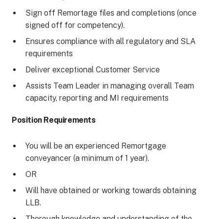
Sign off Remortage files and completions (once
signed off for competency).
Ensures compliance with all regulatory and SLA
requirements
Deliver exceptional Customer Service
Assists Team Leader in managing overall Team
capacity, reporting and MI requirements
Position Requirements
You will be an experienced Remortgage
conveyancer (a minimum of 1 year).
OR
Will have obtained or working towards obtaining
LLB.
Thorough knowledge and understanding of the