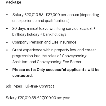
Package
Salary £20,010.58 - £27,000 per annum (depending
on experience and qualifications)
20 days annual leave with long service accrual +
birthday holiday + bank holidays
Company Pension and Life insurance
Great experience within property law, and career
progression into the roles of Conveyancing
Assistant and Conveyancing Fee Earner.
Please note: Only successful applicants will be
contacted.
Job Types: Full-time, Contract
Salary: £20,010.58-£27,000.00 per year