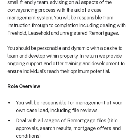
small friendly team, advising on all aspects of the
conveyancing process with the aid of a case
management system. You will be responsible from
instruction through to completion including dealing with
Freehold, Leasehold and unregistered Remortgages.
You should be personable and dynamic with a desire to
learn and develop within property. In return we provide
ongoing support and offer training and development to
ensure individual’s reach their optimum potential.
Role Overview
You will be responsible for management of your
own case load, including file reviews.
Deal with all stages of Remortgage files (title
approvals, search results, mortgage offers and
conditions)