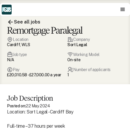
See all jobs
Remortgage Paralegal
Location
Company
Cardiff, WLS
Sort Legal
Job type
Working Model
N/A
On-site
Pay
Number of applicants
£20,010.58 - £27,000.00 a year
1
Job Description
Posted on:
22 May 2024
Location: Sort Legal - Cardiff Bay
Full-time – 37 hours per week