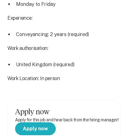
Monday to Friday
Experience:
Conveyancing: 2 years (required)
Work authorisation:
United Kingdom (required)
Work Location: In person
Apply now
Apply for this job and hear back from the hiring manager!
Apply now