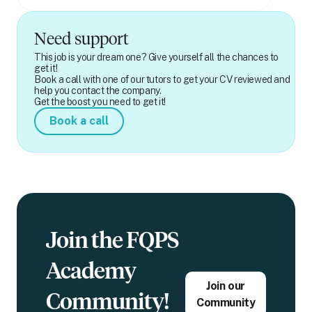
Need support
This job is your dream one? Give yourself all the chances to
get it!
Book a call with one of our tutors to get your CV reviewed and
help you contact the company.
Get the boost you need to get it!
Book a call
Join the FQPS
Academy
Join our
Community!
Community