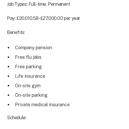
Job Types: Full-time, Permanent
Pay: £20,010.58-£27,000.00 per year
Benefits:
Company pension
Free flu jabs
Free parking
Life insurance
On-site gym
On-site parking
Private medical insurance
Schedule: