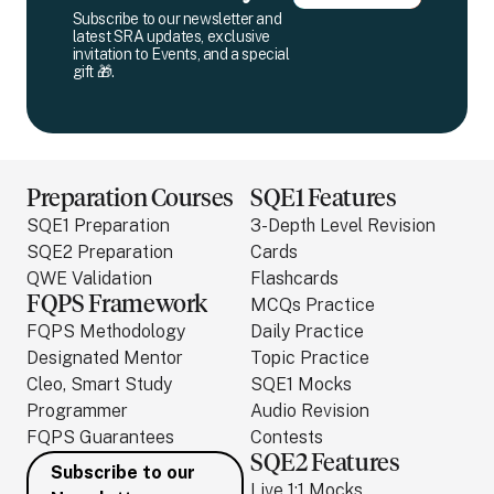
Subscribe to our newsletter and
latest SRA updates, exclusive
invitation to Events, and a special
gift 🎁.
Preparation Courses
SQE1 Features
SQE1 Preparation
3-Depth Level Revision
SQE2 Preparation
Cards
QWE Validation
Flashcards
FQPS Framework
MCQs Practice
FQPS Methodology
Daily Practice
Designated Mentor
Topic Practice
Cleo, Smart Study
SQE1 Mocks
Programmer
Audio Revision
FQPS Guarantees
Contests
SQE2 Features
Subscribe to our
Live 1:1 Mocks