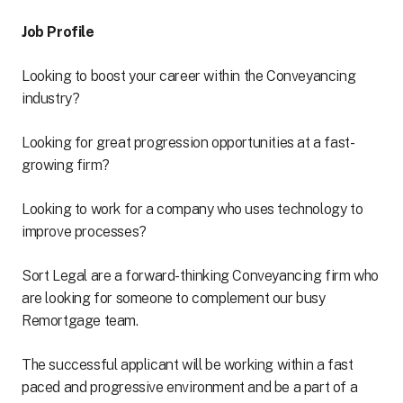
Job Profile
Looking to boost your career within the Conveyancing
industry?
Looking for great progression opportunities at a fast-
growing firm?
Looking to work for a company who uses technology to
improve processes?
Sort Legal are a forward-thinking Conveyancing firm who
are looking for someone to complement our busy
Remortgage team.
The successful applicant will be working within a fast
paced and progressive environment and be a part of a