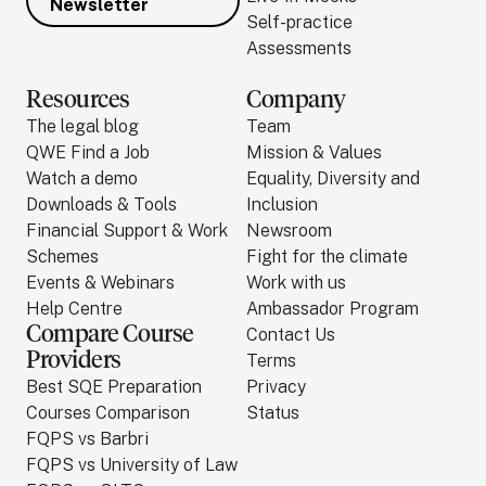
Newsletter
Self-practice
Assessments
Resources
Company
The legal blog
Team
QWE Find a Job
Mission & Values
Watch a demo
Equality, Diversity and
Downloads & Tools
Inclusion
Financial Support & Work
Newsroom
Schemes
Fight for the climate
Events & Webinars
Work with us
Help Centre
Ambassador Program
Compare Course
Contact Us
Providers
Terms
Best SQE Preparation
Privacy
Courses Comparison
Status
FQPS vs Barbri
FQPS vs University of Law