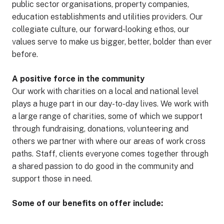
public sector organisations, property companies,
education establishments and utilities providers. Our
collegiate culture, our forward-looking ethos, our
values serve to make us bigger, better, bolder than ever
before.
A positive force in the community
Our work with charities on a local and national level
plays a huge part in our day-to-day lives. We work with
a large range of charities, some of which we support
through fundraising, donations, volunteering and
others we partner with where our areas of work cross
paths. Staff, clients everyone comes together through
a shared passion to do good in the community and
support those in need.
Some of our benefits on offer include: