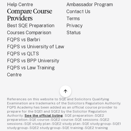
Help Centre
Ambassador Program
Compare Course
Contact Us
Providers
Terms
Best SQE Preparation
Privacy
Courses Comparison
Status
FQPS vs Barbri
FQPS vs University of Law
FQPS vs QLTS
FQPS vs BPP University
FQPS vs Law Training
Centre
References on this website to SQE and Solicitors Qualifying
Examination are trademarks of the Solicitors Regulation Authority.
FQPS Academy has been added as an official course provider to
prepare for the SQE1 and SQE2 by the Solicitor Regulation
Authority:
See the official listing
. SQE preparation - SQE2
preparation - SQE course - SQE2 course - SQE sessions - SQE2
sessions - SQE study plan - SQE2 study plan - SQE study group - SQE1
study group - SQE2 study group - SQE training - SQE2 training