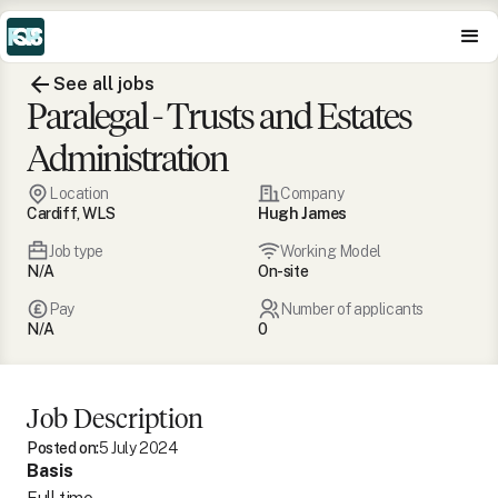
See all jobs
Paralegal - Trusts and Estates
Administration
Location
Company
Cardiff, WLS
Hugh James
Job type
Working Model
N/A
On-site
Pay
Number of applicants
N/A
0
Job Description
Posted on:
5 July 2024
Basis