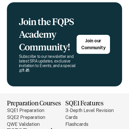
Join the FQPS
Academy
Join our
Community!
Community
Subscribe to our newsletter and
latest SRA updates, exclusive
invitation to Events, and a special
gift 🎁.
Preparation Courses
SQE1 Features
SQE1 Preparation
3-Depth Level Revision
SQE2 Preparation
Cards
QWE Validation
Flashcards