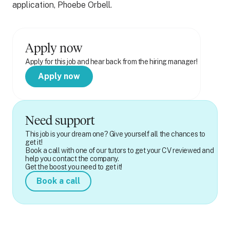
application, Phoebe Orbell.
Apply now
Apply for this job and hear back from the hiring manager!
Apply now
Need support
This job is your dream one? Give yourself all the chances to
get it!
Book a call with one of our tutors to get your CV reviewed and
help you contact the company.
Get the boost you need to get it!
Book a call