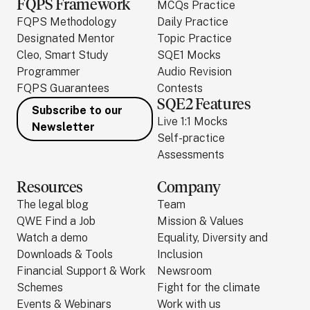
FQPS Framework
MCQs Practice
FQPS Methodology
Daily Practice
Designated Mentor
Topic Practice
Cleo, Smart Study
SQE1 Mocks
Programmer
Audio Revision
FQPS Guarantees
Contests
SQE2 Features
Subscribe to our
Live 1:1 Mocks
Newsletter
Self-practice
Assessments
Resources
Company
The legal blog
Team
QWE Find a Job
Mission & Values
Watch a demo
Equality, Diversity and
Downloads & Tools
Inclusion
Financial Support & Work
Newsroom
Schemes
Fight for the climate
Events & Webinars
Work with us