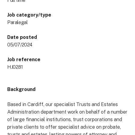
Full time
Job category/type
Paralegal
Date posted
05/07/2024
Job reference
HJ0281
Background
Based in Cardiff, our specialist Trusts and Estates
Administration department work on behalf of a number
of large financial institutions, trust corporations and
private clients to offer specialist advice on probate,
trusts and estates, lasting powers of attorney and