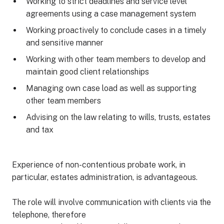
Working to strict deadlines and service level
agreements using a case management system
Working proactively to conclude cases in a timely
and sensitive manner
Working with other team members to develop and
maintain good client relationships
Managing own case load as well as supporting
other team members
Advising on the law relating to wills, trusts, estates
and tax
Experience of non-contentious probate work, in
particular, estates administration, is advantageous.
The role will involve communication with clients via the
telephone, therefore