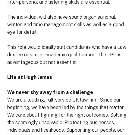
inter-personal and listening skills are essential.
The individual will also have sound organisational,
written and time management skills as well as a good
eye for detail.
This role would ideally suit candidates who have a Law
degree or similar academic qualification. The LPC is
advantageous but not essential.
Life at Hugh James
We never shy away from a challenge
We are a leading, full-service UK law firm. Since our
beginning, we have been led by the things that matter.
We care about fighting for the right outcomes. Solving
the seemingly unsolvable. Protecting businesses,
individuals and livelihoods. Supporting our people, our