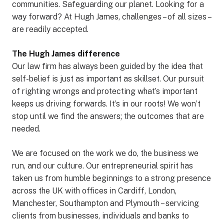
communities. Safeguarding our planet. Looking for a
way forward? At Hugh James, challenges – of all sizes –
are readily accepted.
The Hugh James difference
Our law firm has always been guided by the idea that
self-belief is just as important as skillset. Our pursuit
of righting wrongs and protecting what’s important
keeps us driving forwards. It’s in our roots! We won’t
stop until we find the answers; the outcomes that are
needed.
We are focused on the work we do, the business we
run, and our culture. Our entrepreneurial spirit has
taken us from humble beginnings to a strong presence
across the UK with offices in Cardiff, London,
Manchester, Southampton and Plymouth – servicing
clients from businesses, individuals and banks to