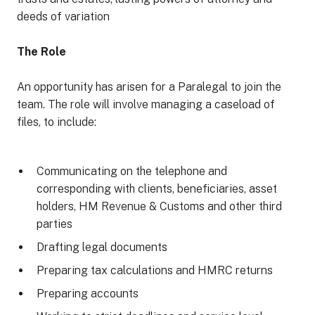
deeds of variation
The Role
An opportunity has arisen for a Paralegal to join the
team. The role will involve managing a caseload of
files, to include:
Communicating on the telephone and
corresponding with clients, beneficiaries, asset
holders, HM Revenue & Customs and other third
parties
Drafting legal documents
Preparing tax calculations and HMRC returns
Preparing accounts