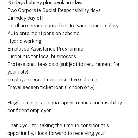
25 days holiday plus bank holidays
Two Corporate Social Responsibility days
Birthday day off
Death in service equivalent to twice annual salary
Auto enrolment pension scheme
Hybrid working
Employee Assistance Programme
Discounts for local businesses
Professional fees paid (subject to requirement for
your role)
Employee recruitment incentive scheme
Travel season ticket loan (London only)
Hugh James is an equal opportunities and disability
confident employer.
Thank you for taking the time to consider this
opportunity, I look forward to receiving your