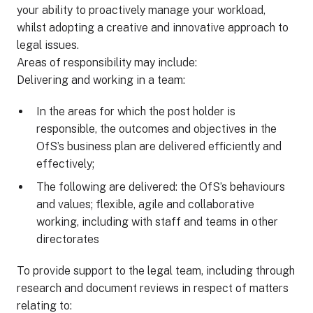
your ability to proactively manage your workload,
whilst adopting a creative and innovative approach to
legal issues.
Areas of responsibility may include:
Delivering and working in a team:
In the areas for which the post holder is
responsible, the outcomes and objectives in the
OfS’s business plan are delivered efficiently and
effectively;
The following are delivered: the OfS’s behaviours
and values; flexible, agile and collaborative
working, including with staff and teams in other
directorates
To provide support to the legal team, including through
research and document reviews in respect of matters
relating to: