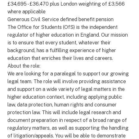
£34,695 - £36,470 plus London weighting of £3,566
where applicable
Generous Civil Service defined benefit pension
The Office for Students (OfS) is the independent
regulator of higher education in England. Our mission
is to ensure that every student, whatever their
background, has a fulfilling experience of higher
education that enriches their lives and careers.
About the role:
We are looking for a paralegal to support our growing
legal team. The role will involve providing assistance
and support on a wide variety of legal matters in the
higher education context, including applying public
law, data protection, human rights and consumer
protection law. This will include legal research and
document preparation in respect of a broad range of
regulatory matters, as well as supporting the handling
of litigation/appeals. You will be able to demonstrate