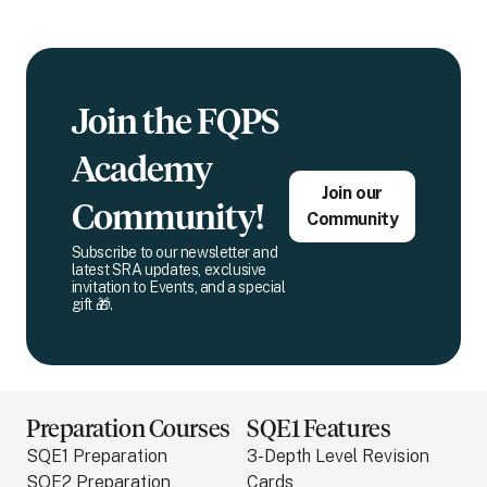
Join the FQPS
Academy
Join our
Community!
Community
Subscribe to our newsletter and
latest SRA updates, exclusive
invitation to Events, and a special
gift 🎁.
Preparation Courses
SQE1 Features
SQE1 Preparation
3-Depth Level Revision
SQE2 Preparation
Cards