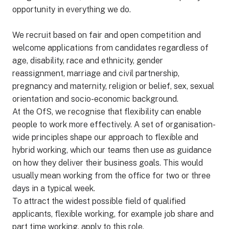
opportunity in everything we do.
We recruit based on fair and open competition and
welcome applications from candidates regardless of
age, disability, race and ethnicity, gender
reassignment, marriage and civil partnership,
pregnancy and maternity, religion or belief, sex, sexual
orientation and socio-economic background.
At the OfS, we recognise that flexibility can enable
people to work more effectively. A set of organisation-
wide principles shape our approach to flexible and
hybrid working, which our teams then use as guidance
on how they deliver their business goals. This would
usually mean working from the office for two or three
days in a typical week.
To attract the widest possible field of qualified
applicants, flexible working, for example job share and
part time working, apply to this role.