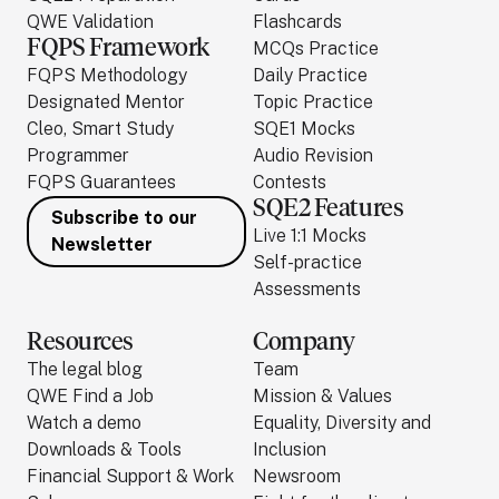
QWE Validation
Flashcards
FQPS Framework
MCQs Practice
FQPS Methodology
Daily Practice
Designated Mentor
Topic Practice
Cleo, Smart Study
SQE1 Mocks
Programmer
Audio Revision
FQPS Guarantees
Contests
SQE2 Features
Subscribe to our
Live 1:1 Mocks
Newsletter
Self-practice
Assessments
Resources
Company
The legal blog
Team
QWE Find a Job
Mission & Values
Watch a demo
Equality, Diversity and
Downloads & Tools
Inclusion
Financial Support & Work
Newsroom