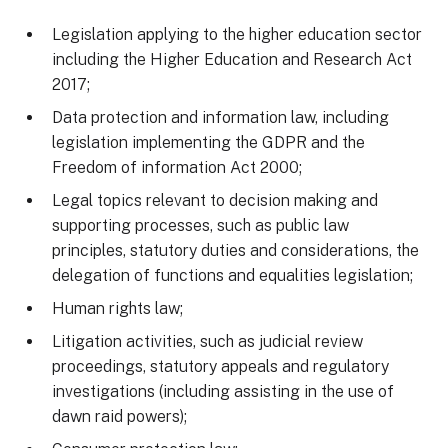
Legislation applying to the higher education sector
including the Higher Education and Research Act
2017;
Data protection and information law, including
legislation implementing the GDPR and the
Freedom of information Act 2000;
Legal topics relevant to decision making and
supporting processes, such as public law
principles, statutory duties and considerations, the
delegation of functions and equalities legislation;
Human rights law;
Litigation activities, such as judicial review
proceedings, statutory appeals and regulatory
investigations (including assisting in the use of
dawn raid powers);