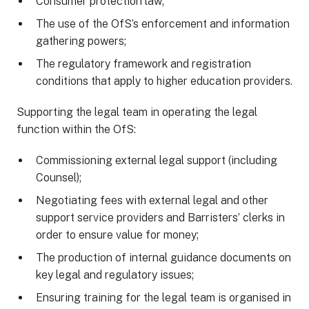
Consumer protection law;
The use of the OfS’s enforcement and information
gathering powers;
The regulatory framework and registration
conditions that apply to higher education providers.
Supporting the legal team in operating the legal
function within the OfS:
Commissioning external legal support (including
Counsel);
Negotiating fees with external legal and other
support service providers and Barristers’ clerks in
order to ensure value for money;
The production of internal guidance documents on
key legal and regulatory issues;
Ensuring training for the legal team is organised in