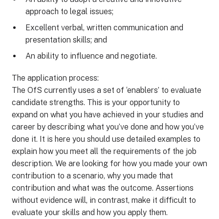
approach to legal issues;
Excellent verbal, written communication and
presentation skills; and
An ability to influence and negotiate.
The application process:
The OfS currently uses a set of ‘enablers’ to evaluate
candidate strengths. This is your opportunity to
expand on what you have achieved in your studies and
career by describing what you’ve done and how you’ve
done it. It is here you should use detailed examples to
explain how you meet all the requirements of the job
description. We are looking for how you made your own
contribution to a scenario, why you made that
contribution and what was the outcome. Assertions
without evidence will, in contrast, make it difficult to
evaluate your skills and how you apply them.