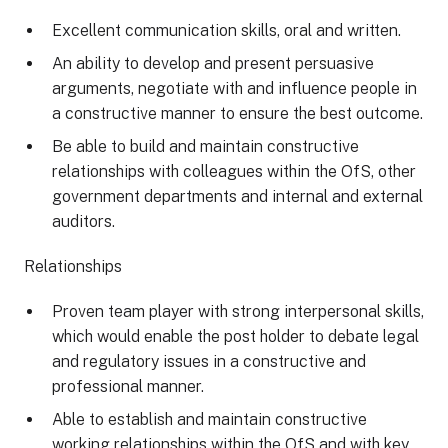
Excellent communication skills, oral and written.
An ability to develop and present persuasive
arguments, negotiate with and influence people in
a constructive manner to ensure the best outcome.
Be able to build and maintain constructive
relationships with colleagues within the OfS, other
government departments and internal and external
auditors.
Relationships
Proven team player with strong interpersonal skills,
which would enable the post holder to debate legal
and regulatory issues in a constructive and
professional manner.
Able to establish and maintain constructive
working relationships within the OfS and with key