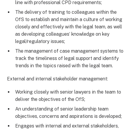
line with professional CPD requirements;
The delivery of training to colleagues within the
OfS to establish and maintain a culture of working
closely and effectively with the legal team, as well
as developing colleagues’ knowledge on key
legal/regulatory issues;
The management of case management systems to
track the timeliness of legal support and identify
trends in the topics raised with the legal team.
External and internal stakeholder management:
Working closely with senior lawyers in the team to
deliver the objectives of the OfS;
An understanding of senior leadership team
objectives, concerns and aspirations is developed;
Engages with internal and external stakeholders,