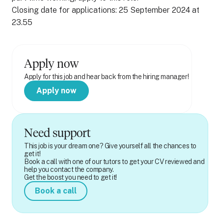
Closing date for applications: 25 September 2024 at
23.55
Apply now
Apply for this job and hear back from the hiring manager!
Apply now
Need support
This job is your dream one? Give yourself all the chances to
get it!
Book a call with one of our tutors to get your CV reviewed and
help you contact the company.
Get the boost you need to get it!
Book a call