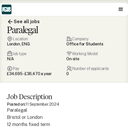
See all jobs
Paralegal
Location
Company
London, ENG
Office for Students
Job type
Working Model
N/A
On-site
Pay
Number of applicants
£34,695 - £36,470 a year
0
Job Description
Posted on:
11 September 2024
Paralegal
Bristol or London
12 months fixed term