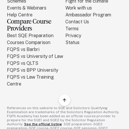
Schemes
Fight for the climate
Events & Webinars
Work with us
Help Centre
Ambassador Program
Compare Course
Contact Us
Providers
Terms
Best SQE Preparation
Privacy
Courses Comparison
Status
FQPS vs Barbri
FQPS vs University of Law
FQPS vs QLTS
FQPS vs BPP University
FQPS vs Law Training
Centre
References on this website to SQE and Solicitors Qualifying
Examination are trademarks of the Solicitors Regulation Authority.
FQPS Academy has been added as an official course provider to
prepare for the SQE1 and SQE2 by the Solicitor Regulation
Authority:
See the official listing
. SQE preparation - SQE2
preparation - SQE course - SQE2 course - SQE sessions - SQE2