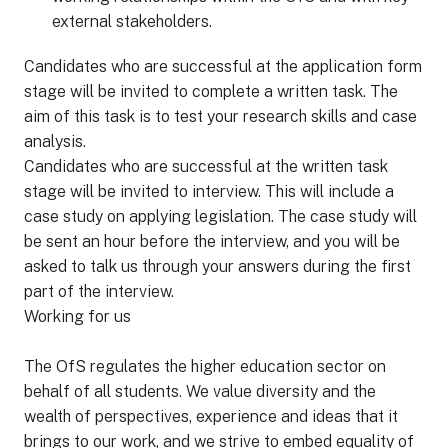
external stakeholders.
Candidates who are successful at the application form
stage will be invited to complete a written task. The
aim of this task is to test your research skills and case
analysis.
Candidates who are successful at the written task
stage will be invited to interview. This will include a
case study on applying legislation. The case study will
be sent an hour before the interview, and you will be
asked to talk us through your answers during the first
part of the interview.
Working for us
The OfS regulates the higher education sector on
behalf of all students. We value diversity and the
wealth of perspectives, experience and ideas that it
brings to our work, and we strive to embed equality of