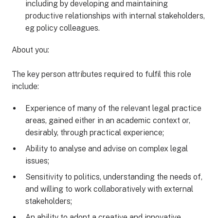
including by developing and maintaining
productive relationships with internal stakeholders,
eg policy colleagues.
About you:
The key person attributes required to fulfil this role
include:
Experience of many of the relevant legal practice
areas, gained either in an academic context or,
desirably, through practical experience;
Ability to analyse and advise on complex legal
issues;
Sensitivity to politics, understanding the needs of,
and willing to work collaboratively with external
stakeholders;
An ability to adopt a creative and innovative