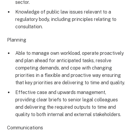
sector.
Knowledge of public law issues relevant to a
regulatory body, including principles relating to
consultation.
Planning
Able to manage own workload, operate proactively
and plan ahead for anticipated tasks, resolve
competing demands, and cope with changing
priorities in a flexible and proactive way ensuring
that key priorities are delivering to time and quality.
Effective case and upwards management,
providing clear briefs to senior legal colleagues
and delivering the required outputs to time and
quality to both internal and external stakeholders.
Communications