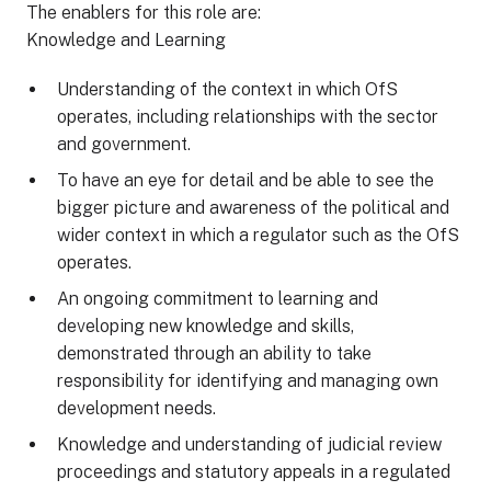
The enablers for this role are:
Knowledge and Learning
Understanding of the context in which OfS
operates, including relationships with the sector
and government.
To have an eye for detail and be able to see the
bigger picture and awareness of the political and
wider context in which a regulator such as the OfS
operates.
An ongoing commitment to learning and
developing new knowledge and skills,
demonstrated through an ability to take
responsibility for identifying and managing own
development needs.
Knowledge and understanding of judicial review
proceedings and statutory appeals in a regulated