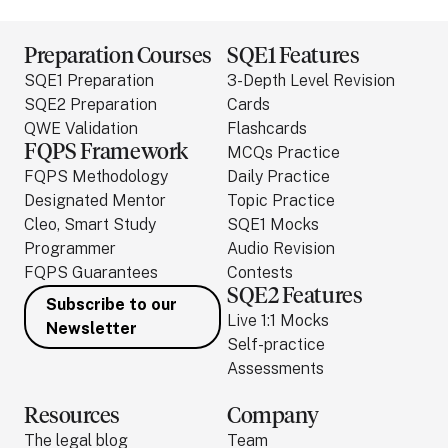
Preparation Courses
SQE1 Features
SQE1 Preparation
3-Depth Level Revision
SQE2 Preparation
Cards
QWE Validation
Flashcards
FQPS Framework
MCQs Practice
FQPS Methodology
Daily Practice
Designated Mentor
Topic Practice
Cleo, Smart Study
SQE1 Mocks
Programmer
Audio Revision
FQPS Guarantees
Contests
SQE2 Features
Subscribe to our
Live 1:1 Mocks
Newsletter
Self-practice
Assessments
Resources
Company
The legal blog
Team