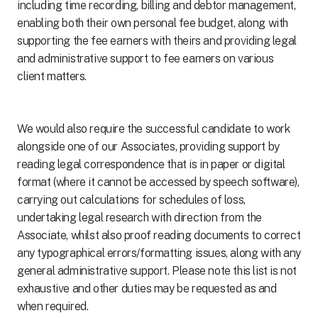
including time recording, billing and debtor management,
enabling both their own personal fee budget, along with
supporting the fee earners with theirs and providing legal
and administrative support to fee earners on various
client matters.
We would also require the successful candidate to work
alongside one of our Associates, providing support by
reading legal correspondence that is in paper or digital
format (where it cannot be accessed by speech software),
carrying out calculations for schedules of loss,
undertaking legal research with direction from the
Associate, whilst also proof reading documents to correct
any typographical errors/formatting issues, along with any
general administrative support. Please note this list is not
exhaustive and other duties may be requested as and
when required.