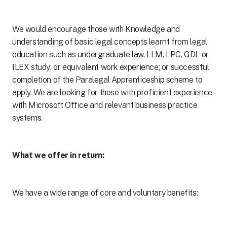
We would encourage those with Knowledge and
understanding of basic legal concepts learnt from legal
education such as undergraduate law, LLM, LPC, GDL or
ILEX study; or equivalent work experience; or successful
completion of the Paralegal Apprenticeship scheme to
apply. We are looking for those with proficient experience
with Microsoft Office and relevant business practice
systems.
What we offer in return:
We have a wide range of core and voluntary benefits: