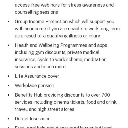
access free webinars for stress awareness and
counselling sessions
Group Income Protection which will support you
with an income if you are unable to work long term,
as a result of a qualifying illness or injury
Health and Wellbeing Programmes and apps
including gym discounts, private medical
insurance, cycle to work scheme, meditation
sessions and much more
Life Assurance cover
Workplace pension
Benefits Hub providing discounts to over 700
services including cinema tickets, food and drink,
travel, and high street stores
Dental Insurance