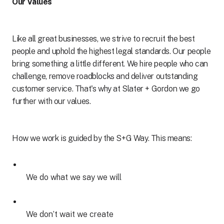
Our Values
Like all great businesses, we strive to recruit the best
people and uphold the highest legal standards. Our people
bring something a little different. We hire people who can
challenge, remove roadblocks and deliver outstanding
customer service. That's why at Slater + Gordon we go
further with our values.
How we work is guided by the S+G Way. This means:
We do what we say we will
We don’t wait we create