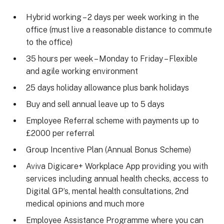
Hybrid working – 2 days per week working in the
office (must live a reasonable distance to commute
to the office)
35 hours per week – Monday to Friday – Flexible
and agile working environment
25 days holiday allowance plus bank holidays
Buy and sell annual leave up to 5 days
Employee Referral scheme with payments up to
£2000 per referral
Group Incentive Plan (Annual Bonus Scheme)
Aviva Digicare+ Workplace App providing you with
services including annual health checks, access to
Digital GP’s, mental health consultations, 2nd
medical opinions and much more
Employee Assistance Programme where you can