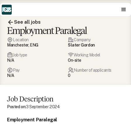
See all jobs
Employment Paralegal
Location
Company
Manchester, ENG
Slater Gordon
Job type
Working Model
N/A
On-site
Pay
Number of applicants
N/A
0
Job Description
Posted on:
3 September 2024
Employment Paralegal