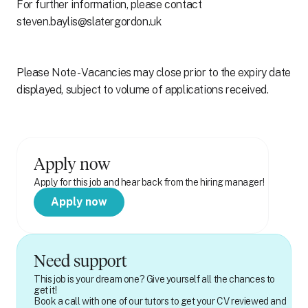
For further information, please contact
steven.baylis@slatergordon.uk
Please Note - Vacancies may close prior to the expiry date
displayed, subject to volume of applications received.
Apply now
Apply for this job and hear back from the hiring manager!
Apply now
Need support
This job is your dream one? Give yourself all the chances to
get it!
Book a call with one of our tutors to get your CV reviewed and