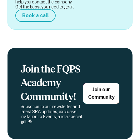
help you contact the company.
Get the boost you need to get it!
Book a call
Join the FQPS
Academy
Join our
Community!
Community
Subscribe to our newsletter and
latest SRA updates, exclusive
invitation to Events, and a special
gift 🎁.