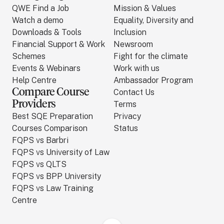
QWE Find a Job
Mission & Values
Watch a demo
Equality, Diversity and
Downloads & Tools
Inclusion
Financial Support & Work
Newsroom
Schemes
Fight for the climate
Events & Webinars
Work with us
Help Centre
Ambassador Program
Compare Course
Contact Us
Providers
Terms
Best SQE Preparation
Privacy
Courses Comparison
Status
FQPS vs Barbri
FQPS vs University of Law
FQPS vs QLTS
FQPS vs BPP University
FQPS vs Law Training
Centre