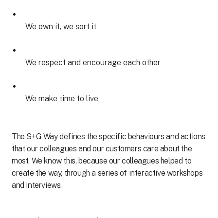
We own it, we sort it
We respect and encourage each other
We make time to live
The S+G Way defines the specific behaviours and actions
that our colleagues and our customers care about the
most. We know this, because our colleagues helped to
create the way, through a series of interactive workshops
and interviews.