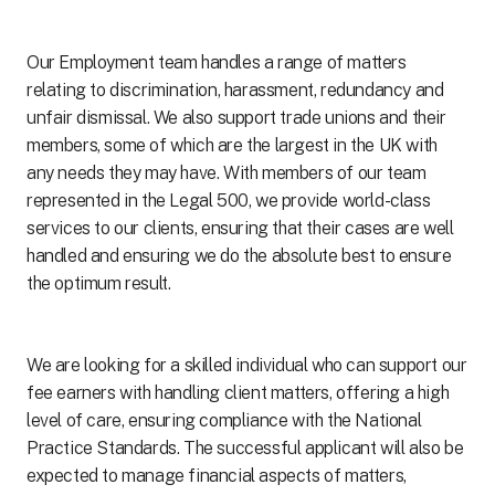
Our Employment team handles a range of matters
relating to discrimination, harassment, redundancy and
unfair dismissal. We also support trade unions and their
members, some of which are the largest in the UK with
any needs they may have. With members of our team
represented in the Legal 500, we provide world-class
services to our clients, ensuring that their cases are well
handled and ensuring we do the absolute best to ensure
the optimum result.
We are looking for a skilled individual who can support our
fee earners with handling client matters, offering a high
level of care, ensuring compliance with the National
Practice Standards. The successful applicant will also be
expected to manage financial aspects of matters,