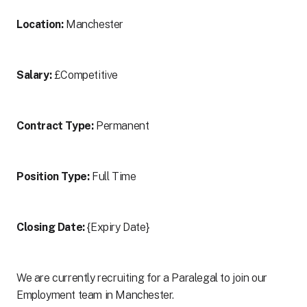
Location:
Manchester
Salary:
£Competitive
Contract Type:
Permanent
Position Type:
Full Time
Closing Date:
{Expiry Date}
We are currently recruiting for a Paralegal to join our
Employment team in Manchester.