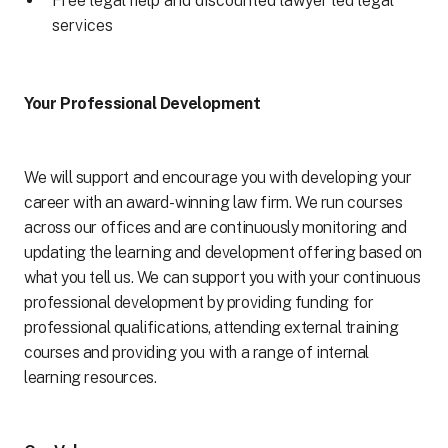
Free legal help and discounted lawyer led legal
services
Your Professional Development
We will support and encourage you with developing your
career with an award- winning law firm. We run courses
across our offices and are continuously monitoring and
updating the learning and development offering based on
what you tell us. We can support you with your continuous
professional development by providing funding for
professional qualifications, attending external training
courses and providing you with a range of internal
learning resources.