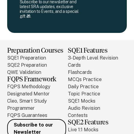
Subscribe to our newsletter and
latest SRA updates, exclusive
invitation to Events, and a special
gift 🎁.
Preparation Courses
SQE1 Features
SQE1 Preparation
3-Depth Level Revision
SQE2 Preparation
Cards
QWE Validation
Flashcards
FQPS Framework
MCQs Practice
FQPS Methodology
Daily Practice
Designated Mentor
Topic Practice
Cleo, Smart Study
SQE1 Mocks
Programmer
Audio Revision
FQPS Guarantees
Contests
SQE2 Features
Subscribe to our
Live 1:1 Mocks
Newsletter