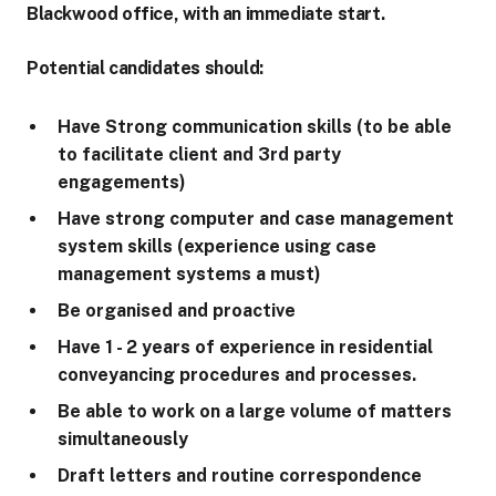
Blackwood office, with an immediate start.
Potential candidates should:
Have Strong communication skills (to be able
to facilitate client and 3rd party
engagements)
Have strong computer and case management
system skills (experience using case
management systems a must)
Be organised and proactive
Have 1 - 2 years of experience in residential
conveyancing procedures and processes.
Be able to work on a large volume of matters
simultaneously
Draft letters and routine correspondence