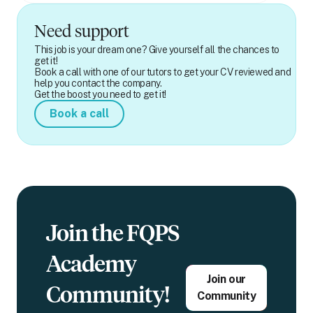
Need support
This job is your dream one? Give yourself all the chances to
get it!
Book a call with one of our tutors to get your CV reviewed and
help you contact the company.
Get the boost you need to get it!
Book a call
Join the FQPS
Academy
Join our
Community!
Community