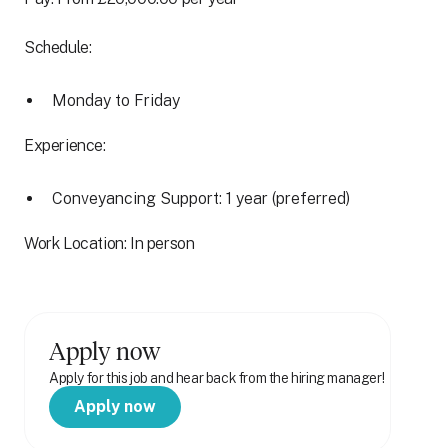
Schedule:
Monday to Friday
Experience:
Conveyancing Support: 1 year (preferred)
Work Location: In person
Apply now
Apply for this job and hear back from the hiring manager!
Apply now