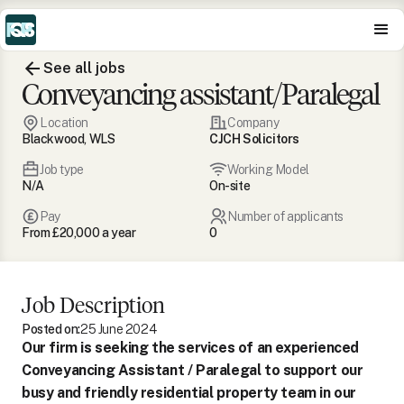
See all jobs
Conveyancing assistant/Paralegal
Location
Company
Blackwood, WLS
CJCH Solicitors
Job type
Working Model
N/A
On-site
Pay
Number of applicants
From £20,000 a year
0
Job Description
Posted on:
25 June 2024
Our firm is seeking the services of an experienced
Conveyancing Assistant / Paralegal to support our
busy and friendly residential property team in our