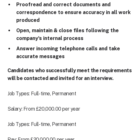
Proofread and correct documents and
correspondence to ensure accuracy in all work
produced
Open, maintain & close files following the
company's internal process
Answer incoming telephone calls and take
accurate messages
Candidates who successfully meet the requirements
will be contacted and invited for an interview.
Job Types: Full-time, Permanent
Salary: From £20,000.00 per year
Job Types: Full-time, Permanent
Pay: From £20,000.00 per year