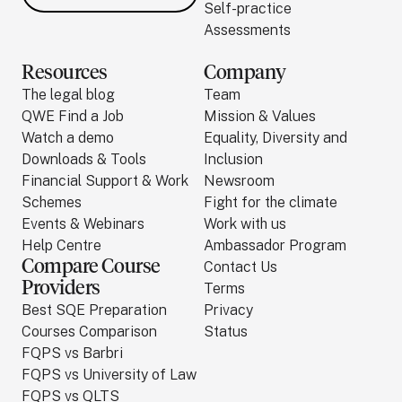
Self-practice
Assessments
Resources
Company
The legal blog
Team
QWE Find a Job
Mission & Values
Watch a demo
Equality, Diversity and
Downloads & Tools
Inclusion
Financial Support & Work
Newsroom
Schemes
Fight for the climate
Events & Webinars
Work with us
Help Centre
Ambassador Program
Compare Course
Contact Us
Providers
Terms
Best SQE Preparation
Privacy
Courses Comparison
Status
FQPS vs Barbri
FQPS vs University of Law
FQPS vs QLTS