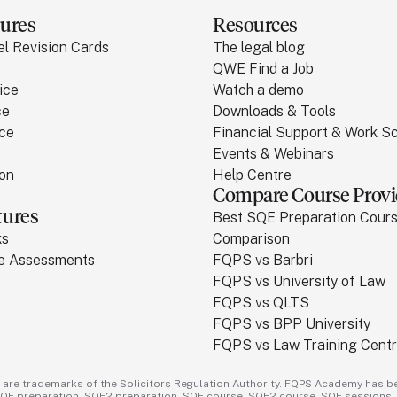
ures
Resources
el Revision Cards
The legal blog
QWE Find a Job
ice
Watch a demo
ce
Downloads & Tools
ice
Financial Support & Work 
Events & Webinars
ion
Help Centre
Compare Course Provi
tures
Best SQE Preparation Cour
ks
Comparison
ce Assessments
FQPS vs Barbri
FQPS vs University of Law
FQPS vs QLTS
FQPS vs BPP University
FQPS vs Law Training Cent
 are trademarks of the Solicitors Regulation Authority. FQPS Academy has be
SQE preparation - SQE2 preparation - SQE course - SQE2 course - SQE sessions -