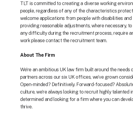
TLT is committed to creating a diverse working environ
people, regardless of any of the characteristics protec
welcome applications from people with disabilities and
providing reasonable adjustments, where necessary, to
any difficulty during the recruitment process, require 
work please contact the recruitment team.
About The Firm
We’re an ambitious UK law firm built around the needs o
partners across our six UK offices, we’ve grown conside
Open-minded? Definitively. Forward-focused? Absolutely
culture, we’re always looking to recruit highly talented 
determined and looking for a firm where you can develop 
thrive.