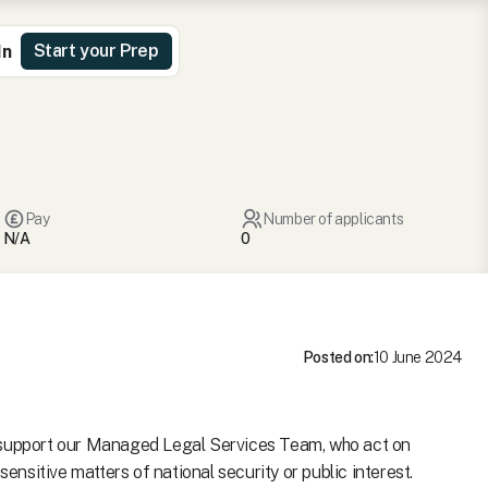
Start your Prep
In
Pay
Number of applicants
N/A
0
Posted on:
10 June 2024
o support our Managed Legal Services Team, who act on
sensitive matters of national security or public interest.