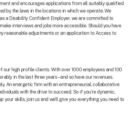
ment and encourages applications from all suitably qualified
ted by the laws in the locations in which we operate. We
 as a Disability Confident Employer, we are committed to
 make interviews and jobs more accessible. Should you have
any reasonable adjustments or an application to Access to
f our high profile clients. With over 1000 employees and 100
rably in the last three years – and so have our revenues.
. An energetic firm with an entrepreneurial, collaborative
individuals with the drive to succeed. So if you’re dynamic,
your skills, join us and we’ll give you everything you need to