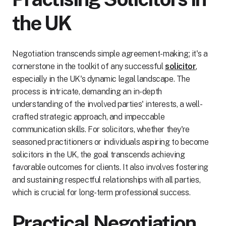
the UK
Negotiation transcends simple agreement-making; it's a
cornerstone in the toolkit of any successful
solicitor
,
especially in the UK's dynamic legal landscape. The
process is intricate, demanding an in-depth
understanding of the involved parties' interests, a well-
crafted strategic approach, and impeccable
communication skills. For solicitors, whether they're
seasoned practitioners or individuals aspiring to become
solicitors in the UK, the goal transcends achieving
favorable outcomes for clients. It also involves fostering
and sustaining respectful relationships with all parties,
which is crucial for long-term professional success.
Practical Negotiation