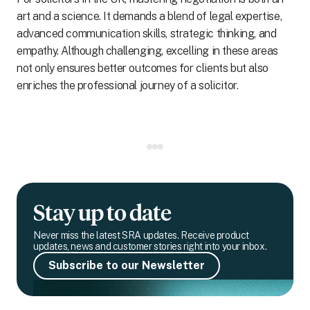
art and a science. It demands a blend of legal expertise,
advanced communication skills, strategic thinking, and
empathy. Although challenging, excelling in these areas
not only ensures better outcomes for clients but also
enriches the professional journey of a solicitor.
Stay up to date
Never miss the latest SRA updates. Receive product
updates, news and customer stories right into your inbox.
Subscribe to our Newsletter