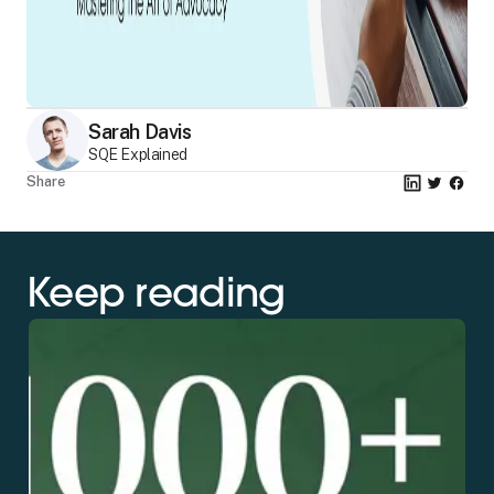
Sarah Davis
SQE Explained
Share
Keep reading