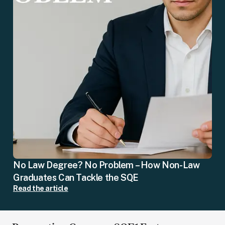
No Law Degree? No Problem – How Non-Law
Graduates Can Tackle the SQE
Read the article