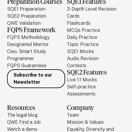
Preparation Courses
SQE1 Features
SQE1 Preparation
3-Depth Level Revision
SQE2 Preparation
Cards
QWE Validation
Flashcards
FQPS Framework
MCQs Practice
FQPS Methodology
Daily Practice
Designated Mentor
Topic Practice
Cleo, Smart Study
SQE1 Mocks
Programmer
Audio Revision
FQPS Guarantees
Contests
SQE2 Features
Subscribe to our
Live 1:1 Mocks
Newsletter
Self-practice
Assessments
Resources
Company
The legal blog
Team
QWE Find a Job
Mission & Values
Watch a demo
Equality, Diversity and