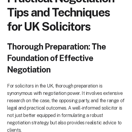
Tips and Techniques
for UK Solicitors
Thorough Preparation: The
Foundation of Effective
Negotiation
For solicitors in the UK, thorough preparation is
synonymous with negotiation power. It involves extensive
research on the case, the opposing party, and the range of
legal and practical outcomes. A well-informed solicitor is
not just better equipped in formulating a robust
negotiation strategy but also provides realistic advice to
clients.