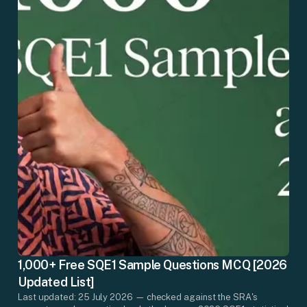
1,000+ Free SQE1 Sample Questions MCQ [2026
Updated List]
Last updated: 25 July 2026 — checked against the SRA's