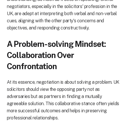
negotiators, especially in the solicitors' profession in the
UK, are adept at interpreting both verbal and non-verbal
cues, aligning with the other party's concerns and
objectives, and responding constructively.
A Problem-solving Mindset:
Collaboration Over
Confrontation
At its essence, negotiation is about solving a problem. UK
solicitors should view the opposing party not as
adversaries but as partners in finding a mutually
agreeable solution. This collaborative stance often yields
more successful outcomes and helps in preserving
professional relationships.