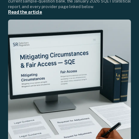
current sample-question bank, the January 2026 SQE1 statistical
report, and every provider page linked below.
Read the article