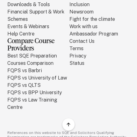
Downloads & Tools
Inclusion
Financial Support & Work
Newsroom
Schemes
Fight for the climate
Events & Webinars
Work with us
Help Centre
Ambassador Program
Compare Course
Contact Us
Providers
Terms
Best SQE Preparation
Privacy
Courses Comparison
Status
FQPS vs Barbri
FQPS vs University of Law
FQPS vs QLTS
FQPS vs BPP University
FQPS vs Law Training
Centre
References on this website to SQE and Solicitors Qualifying