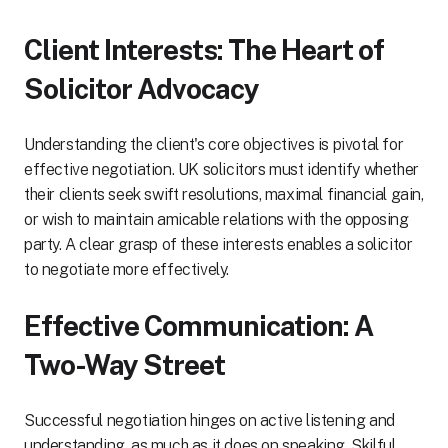
Client Interests: The Heart of
Solicitor Advocacy
Understanding the client's core objectives is pivotal for
effective negotiation. UK solicitors must identify whether
their clients seek swift resolutions, maximal financial gain,
or wish to maintain amicable relations with the opposing
party. A clear grasp of these interests enables a solicitor
to negotiate more effectively.
Effective Communication: A
Two-Way Street
Successful negotiation hinges on active listening and
understanding, as much as it does on speaking. Skilful