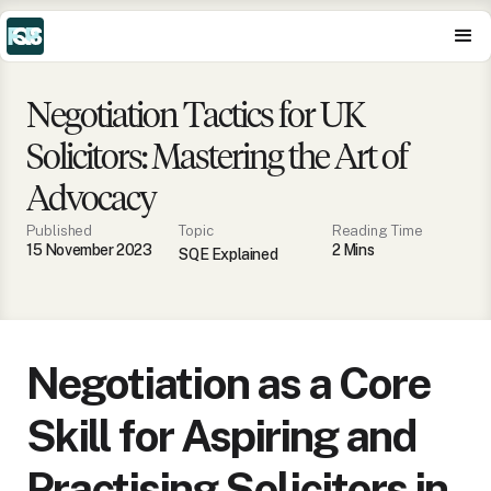
Negotiation Tactics for UK
Solicitors: Mastering the Art of
Advocacy
Published
Topic
Reading Time
15 November 2023
2
Min
s
SQE Explained
Negotiation as a Core
Skill for Aspiring and
Practising Solicitors in