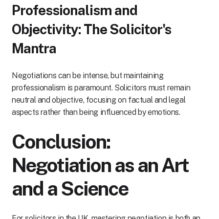
Professionalism and
Objectivity: The Solicitor's
Mantra
Negotiations can be intense, but maintaining
professionalism is paramount. Solicitors must remain
neutral and objective, focusing on factual and legal
aspects rather than being influenced by emotions.
Conclusion:
Negotiation as an Art
and a Science
For solicitors in the UK, mastering negotiation is both an