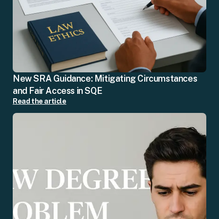
New SRA Guidance: Mitigating Circumstances
and Fair Access in SQE
Read the article