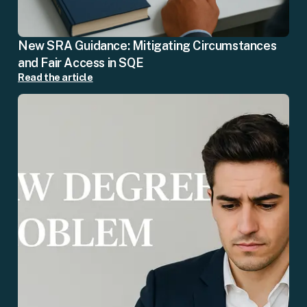
New SRA Guidance: Mitigating Circumstances
and Fair Access in SQE
Read the article