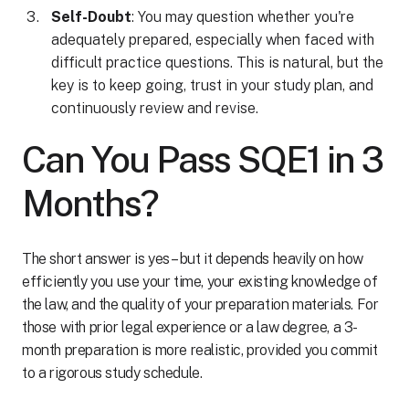
Self-Doubt
: You may question whether you're
adequately prepared, especially when faced with
difficult practice questions. This is natural, but the
key is to keep going, trust in your study plan, and
continuously review and revise.
Can You Pass SQE1 in 3
Months?
The short answer is yes – but it depends heavily on how
efficiently you use your time, your existing knowledge of
the law, and the quality of your preparation materials. For
those with prior legal experience or a law degree, a 3-
month preparation is more realistic, provided you commit
to a rigorous study schedule.