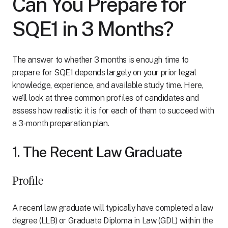
Can You Prepare for
SQE1 in 3 Months?
The answer to whether 3 months is enough time to
prepare for SQE1 depends largely on your prior legal
knowledge, experience, and available study time. Here,
we’ll look at three common profiles of candidates and
assess how realistic it is for each of them to succeed with
a 3-month preparation plan.
1. The Recent Law Graduate
Profile
A recent law graduate will typically have completed a law
degree (LLB) or Graduate Diploma in Law (GDL) within the