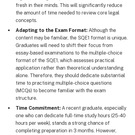
fresh in their minds. This will significantly reduce
the amount of time needed to review core legal
concepts.
Adapting to the Exam Format:
Although the
content may be familiar, the SQE1 format is unique.
Graduates will need to shift their focus from
essay-based examinations to the multiple-choice
format of the SQE1, which assesses practical
application rather than theoretical understanding
alone. Therefore, they should dedicate substantial
time to practising multiple-choice questions
(MCQs) to become familiar with the exam
structure.
Time Commitment:
A recent graduate, especially
one who can dedicate full-time study hours (25-40
hours per week), stands a strong chance of
completing preparation in 3 months. However,