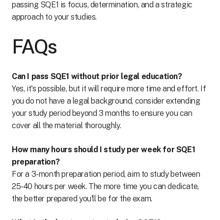
passing SQE1 is focus, determination, and a strategic
approach to your studies.
FAQs
Can I pass SQE1 without prior legal education?
Yes, it's possible, but it will require more time and effort. If
you do not have a legal background, consider extending
your study period beyond 3 months to ensure you can
cover all the material thoroughly.
How many hours should I study per week for SQE1
preparation?
For a 3-month preparation period, aim to study between
25-40 hours per week. The more time you can dedicate,
the better prepared you'll be for the exam.