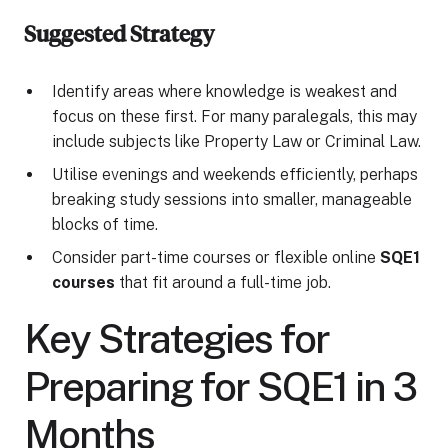
Suggested Strategy
Identify areas where knowledge is weakest and
focus on these first. For many paralegals, this may
include subjects like Property Law or Criminal Law.
Utilise evenings and weekends efficiently, perhaps
breaking study sessions into smaller, manageable
blocks of time.
Consider part-time courses or flexible online
SQE1
courses
that fit around a full-time job.
Key Strategies for
Preparing for SQE1 in 3
Months