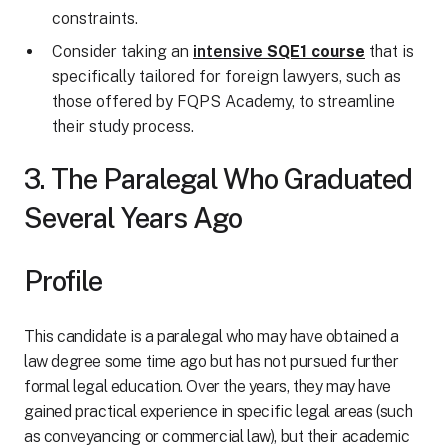
constraints.
Consider taking an
intensive
SQE1 course
that is
specifically tailored for foreign lawyers, such as
those offered by FQPS Academy, to streamline
their study process.
3. The Paralegal Who Graduated
Several Years Ago
Profile
This candidate is a paralegal who may have obtained a
law degree some time ago but has not pursued further
formal legal education. Over the years, they may have
gained practical experience in specific legal areas (such
as conveyancing or commercial law), but their academic