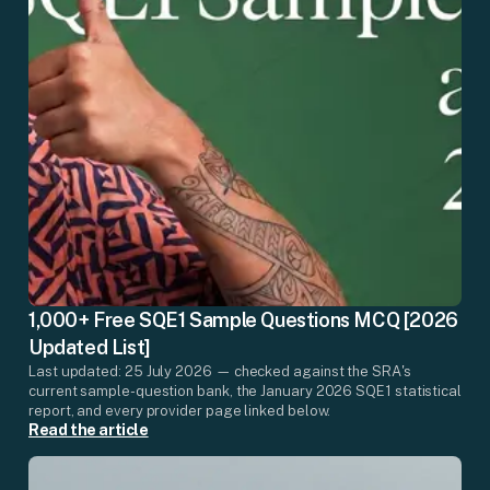
1,000+ Free SQE1 Sample Questions MCQ [2026
Updated List]
Last updated: 25 July 2026 — checked against the SRA's
current sample-question bank, the January 2026 SQE1 statistical
report, and every provider page linked below.
Read the article