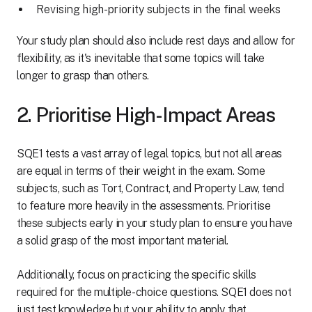
Revising high-priority subjects in the final weeks
Your study plan should also include rest days and allow for
flexibility, as it's inevitable that some topics will take
longer to grasp than others.
2. Prioritise High-Impact Areas
SQE1 tests a vast array of legal topics, but not all areas
are equal in terms of their weight in the exam. Some
subjects, such as Tort, Contract, and Property Law, tend
to feature more heavily in the assessments. Prioritise
these subjects early in your study plan to ensure you have
a solid grasp of the most important material.
Additionally, focus on practicing the specific skills
required for the multiple-choice questions. SQE1 does not
just test knowledge but your ability to apply that