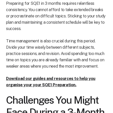
Preparing for SQE1 in 3 months requires relentless
consistency. You cannot afford to take extended breaks
or procrastinate on difficult topics. Sticking to your study
plan and maintaining a consistent schedule will be key to
success.
Time management is also crucial during this period.
Divide your time wisely between different subjects,
practice sessions, and revision. Avoid spending too much
time on topics you are already familiar with and focus on
weaker areas where you need the most improvement.
Download our guides and resources to help you
organise your your SQE1 Preparation.
Challenges You Might
Face During a 3-Month