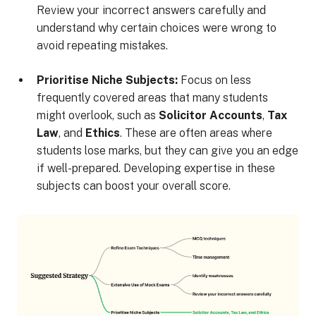
Review your incorrect answers carefully and
understand why certain choices were wrong to
avoid repeating mistakes.
Prioritise Niche Subjects:
Focus on less
frequently covered areas that many students
might overlook, such as
Solicitor Accounts
,
Tax
Law
, and
Ethics
. These are often areas where
students lose marks, but they can give you an edge
if well-prepared. Developing expertise in these
subjects can boost your overall score.