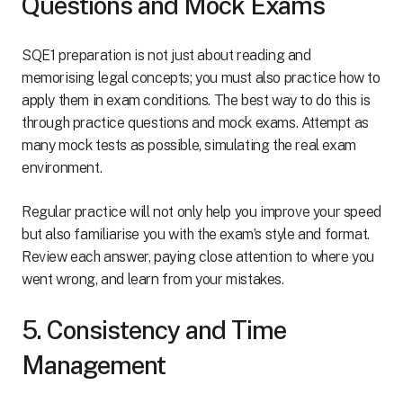
Questions and Mock Exams
SQE1 preparation is not just about reading and
memorising legal concepts; you must also practice how to
apply them in exam conditions. The best way to do this is
through practice questions and mock exams. Attempt as
many mock tests as possible, simulating the real exam
environment.
Regular practice will not only help you improve your speed
but also familiarise you with the exam’s style and format.
Review each answer, paying close attention to where you
went wrong, and learn from your mistakes.
5. Consistency and Time
Management