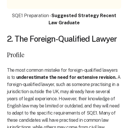
SQE1 Preparation -
Suggested Strategy Recent
Law Graduate
2. The Foreign-Qualified Lawyer
Profile
The most common mistake for foreign-qualified lawyers
is to
underestimate the need for extensive revision.
A
foreign-qualified lawyer, such as someone practising in a
jurisdiction outside the UK, may already have several
years of legal experience. However, their knowledge of
English law may be limited or outdated, and they will need
to adapt to the specific requirements of SQE1. Many of
these candidates will have practised in common law
jurisdictions, while others may come from civil law