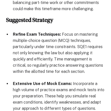
balancing part-time work or other commitments
could make this timeframe more challenging.
Suggested Strategy
Refine Exam Techniques:
Focus on mastering
multiple-choice question (MCQ) techniques,
particularly under time constraints. SQE1 requires
not only knowing the law but also applying it
quickly and efficiently. Time management is
critical, so regularly practice answering questions
within the allotted time for each section.
Extensive Use of Mock Exams:
Incorporate a
high volume of practice exams and mock tests into
your preparation. These help you simulate real
exam conditions, identify weaknesses, and adapt
your approach to different types of questions.