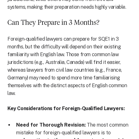
systems, making their preparation needs highly variable.
Can They Prepare in 3 Months?
Foreign-qualified lawyers can prepare for SQE1 in 3
months, but the difficulty will depend on their existing
familiarity with English law. Those from common law
jurisdictions (e.g., Australia, Canada) will find it easier,
whereas lawyers from civil law countries (e.g., France,
Germany) may need to spend more time familiarising
themselves with the distinct aspects of English common
law.
Key Considerations for Foreign-Qualified Lawyers:
Need for Thorough Revision:
The most common
mistake for foreign-qualified lawyers is to