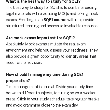
What is the best way to study for SQE1?
The best way to study for SQE1 is to combine reading
legal materials with practicing MCQs and taking mock
exams. Enrolling in an
SQE1 course
will also provide
structured learning and access to invaluable resources.
Are mock exams important for SQE1?
Absolutely. Mock exams simulate the real exam
environment and help you assess your readiness. They
also provide a great opportunity to identify areas that
need further revision.
How should I manage my time during SQE1
preparation?
Time management is crucial. Divide your study time
between different subjects, focusing on your weaker
areas. Stick to your study schedule, take regular breaks,
and avoid cramming close to the exam day.