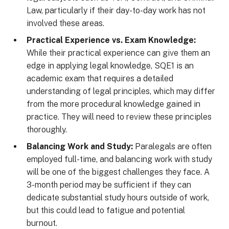
Law, particularly if their day-to-day work has not
involved these areas.
Practical Experience vs. Exam Knowledge:
While their practical experience can give them an
edge in applying legal knowledge, SQE1 is an
academic exam that requires a detailed
understanding of legal principles, which may differ
from the more procedural knowledge gained in
practice. They will need to review these principles
thoroughly.
Balancing Work and Study:
Paralegals are often
employed full-time, and balancing work with study
will be one of the biggest challenges they face. A
3-month period may be sufficient if they can
dedicate substantial study hours outside of work,
but this could lead to fatigue and potential
burnout.