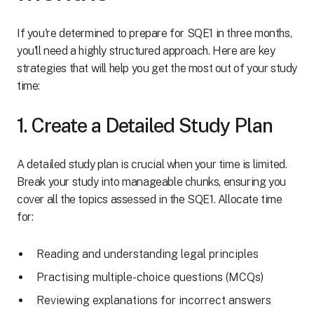
If you're determined to prepare for SQE1 in three months,
you'll need a highly structured approach. Here are key
strategies that will help you get the most out of your study
time:
1. Create a Detailed Study Plan
A detailed study plan is crucial when your time is limited.
Break your study into manageable chunks, ensuring you
cover all the topics assessed in the SQE1. Allocate time
for:
Reading and understanding legal principles
Practising multiple-choice questions (MCQs)
Reviewing explanations for incorrect answers