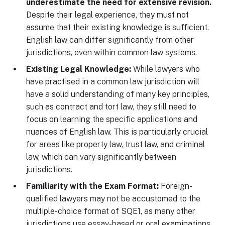
underestimate the need for extensive revision.
Despite their legal experience, they must not
assume that their existing knowledge is sufficient.
English law can differ significantly from other
jurisdictions, even within common law systems.
Existing Legal Knowledge:
While lawyers who
have practised in a common law jurisdiction will
have a solid understanding of many key principles,
such as contract and tort law, they still need to
focus on learning the specific applications and
nuances of English law. This is particularly crucial
for areas like property law, trust law, and criminal
law, which can vary significantly between
jurisdictions.
Familiarity with the Exam Format:
Foreign-
qualified lawyers may not be accustomed to the
multiple-choice format of SQE1, as many other
jurisdictions use essay-based or oral examinations.