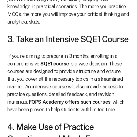
knowledge in practical scenarios. The more you practise
MCQs, the more you will improve your critical thinking and
analytical skills.
3. Take an Intensive SQE1 Course
If you’re aiming to prepare in 3 months, enrolling in a
comprehensive
SQE1 course
is a wise decision. These
courses are designed to provide structure and ensure
that you cover all the necessary topics in a streamlined
manner. An intensive course will also provide access to
practice questions, detailed feedback, and revision
materials.
FQPS Academy offers such courses
, which
have been proven to help students with limited time.
4. Make Use of Practice