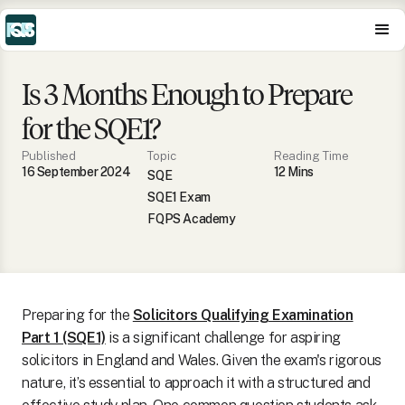
Is 3 Months Enough to Prepare
for the SQE1?
Published
Topic
Reading Time
16 September 2024
12
Min
s
SQE
SQE1 Exam
FQPS Academy
Preparing for the
Solicitors Qualifying Examination
Part 1 (SQE1)
is a significant challenge for aspiring
solicitors in England and Wales. Given the exam's rigorous
nature, it’s essential to approach it with a structured and