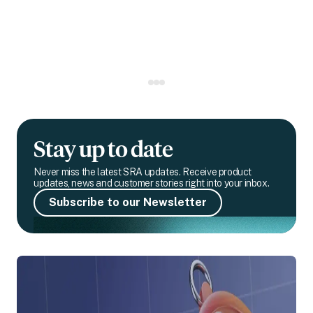
Stay up to date
Never miss the latest SRA updates. Receive product
updates, news and customer stories right into your inbox.
Subscribe to our Newsletter