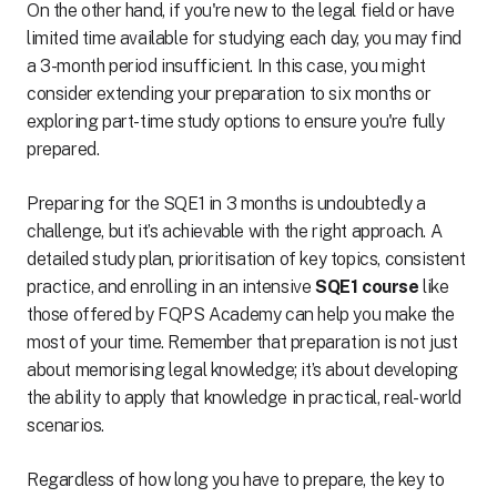
On the other hand, if you're new to the legal field or have
limited time available for studying each day, you may find
a 3-month period insufficient. In this case, you might
consider extending your preparation to six months or
exploring part-time study options to ensure you're fully
prepared.
Preparing for the SQE1 in 3 months is undoubtedly a
challenge, but it’s achievable with the right approach. A
detailed study plan, prioritisation of key topics, consistent
practice, and enrolling in an intensive
SQE1 course
like
those offered by FQPS Academy can help you make the
most of your time. Remember that preparation is not just
about memorising legal knowledge; it’s about developing
the ability to apply that knowledge in practical, real-world
scenarios.
Regardless of how long you have to prepare, the key to