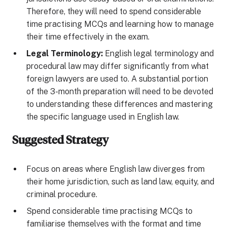
Therefore, they will need to spend considerable
time practising MCQs and learning how to manage
their time effectively in the exam.
Legal Terminology:
English legal terminology and
procedural law may differ significantly from what
foreign lawyers are used to. A substantial portion
of the 3-month preparation will need to be devoted
to understanding these differences and mastering
the specific language used in English law.
Suggested Strategy
Focus on areas where English law diverges from
their home jurisdiction, such as land law, equity, and
criminal procedure.
Spend considerable time practising MCQs to
familiarise themselves with the format and time