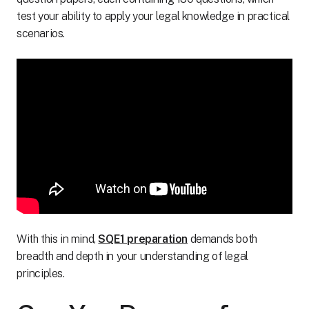
test your ability to apply your legal knowledge in practical
scenarios.
With this in mind,
SQE1 preparation
demands both
breadth and depth in your understanding of legal
principles.