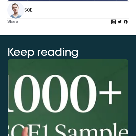
SQE
Share
Keep reading