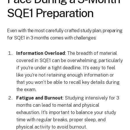
SQE1 Preparation
Even with the most carefully crafted study plan, preparing
for SQE1 in 3 months comes with challenges:
Information Overload
: The breadth of material
covered in SQE1 can be overwhelming, particularly
if you're under a tight deadline. It's easy to feel
like you’re not retaining enough information or
that you won’t be able to recall key details during
the exam.
Fatigue and Burnout
: Studying intensively for 3
months can lead to mental and physical
exhaustion. It's important to balance your study
time with regular breaks, proper sleep, and
physical activity to avoid burnout.