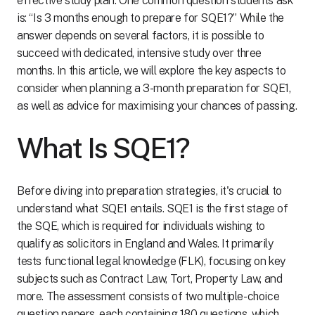
effective study plan. One common question students ask
is: “Is 3 months enough to prepare for SQE1?” While the
answer depends on several factors, it is possible to
succeed with dedicated, intensive study over three
months. In this article, we will explore the key aspects to
consider when planning a 3-month preparation for SQE1,
as well as advice for maximising your chances of passing.
What Is SQE1?
Before diving into preparation strategies, it's crucial to
understand what SQE1 entails. SQE1 is the first stage of
the SQE, which is required for individuals wishing to
qualify as solicitors in England and Wales. It primarily
tests functional legal knowledge (FLK), focusing on key
subjects such as Contract Law, Tort, Property Law, and
more. The assessment consists of two multiple-choice
question papers, each containing 180 questions, which