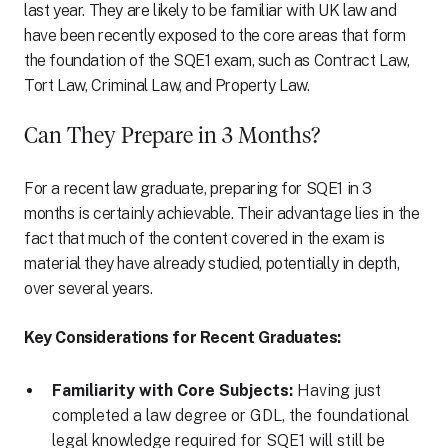
last year. They are likely to be familiar with UK law and
have been recently exposed to the core areas that form
the foundation of the SQE1 exam, such as Contract Law,
Tort Law, Criminal Law, and Property Law.
Can They Prepare in 3 Months?
For a recent law graduate, preparing for SQE1 in 3
months is certainly achievable. Their advantage lies in the
fact that much of the content covered in the exam is
material they have already studied, potentially in depth,
over several years.
Key Considerations for Recent Graduates:
Familiarity with Core Subjects:
Having just
completed a law degree or GDL, the foundational
legal knowledge required for SQE1 will still be