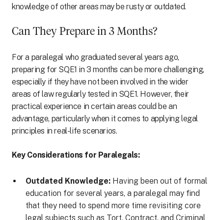
knowledge of other areas may be rusty or outdated.
Can They Prepare in 3 Months?
For a paralegal who graduated several years ago,
preparing for SQE1 in 3 months can be more challenging,
especially if they have not been involved in the wider
areas of law regularly tested in SQE1. However, their
practical experience in certain areas could be an
advantage, particularly when it comes to applying legal
principles in real-life scenarios.
Key Considerations for Paralegals:
Outdated Knowledge:
Having been out of formal
education for several years, a paralegal may find
that they need to spend more time revisiting core
legal subjects such as Tort, Contract, and Criminal