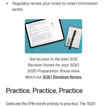
Regularly review your notes to retain information
better.
Get access to the best SQE
Revision Notes for your SQE1
2025 Preparation. Know more
about our
SQE1 Revision Notes.
Practice, Practice, Practice
Dedicate the fifth month entirely to practice. The SQE1