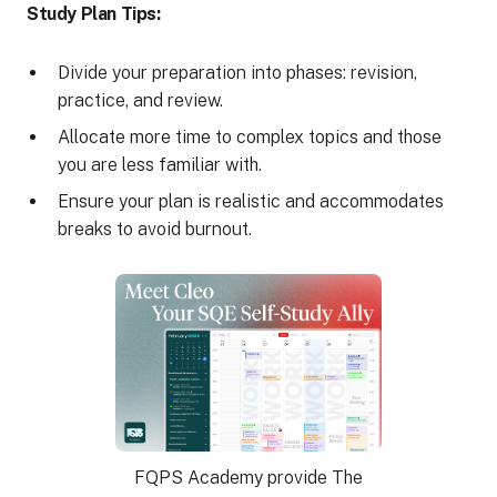
Study Plan Tips:
Divide your preparation into phases: revision,
practice, and review.
Allocate more time to complex topics and those
you are less familiar with.
Ensure your plan is realistic and accommodates
breaks to avoid burnout.
FQPS Academy provide The