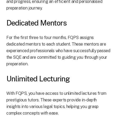
and progress, ensuring an efficient and personalised
preparation journey.
Dedicated Mentors
For the first three to four months, FQPS assigns
dedicated mentors to each student. These mentors are
experienced professionals who have successfully passed
the SQE and are committed to guiding you through your
preparation.
Unlimited Lecturing
With FQPS, you have access to unlimited lectures from
prestigious tutors. These experts provide in-depth
insights into various legal topics, helping you grasp
complex concepts with ease.