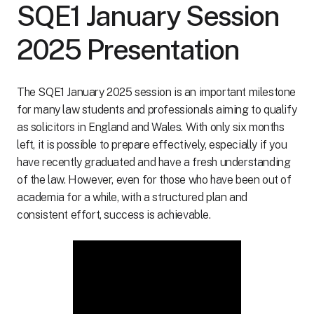
SQE1 January Session
2025 Presentation
The SQE1 January 2025 session is an important milestone
for many law students and professionals aiming to qualify
as solicitors in England and Wales. With only six months
left, it is possible to prepare effectively, especially if you
have recently graduated and have a fresh understanding
of the law. However, even for those who have been out of
academia for a while, with a structured plan and
consistent effort, success is achievable.