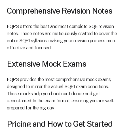
Comprehensive Revision Notes
FQPS offers the best and most complete SQE revision
notes. These notes are meticulously crafted to cover the
entire SQE1 syllabus, making your revision process more
effective and focused.
Extensive Mock Exams
FQPS provides the most comprehensive mock exams,
designed to mirror the actual SQE1 exam conditions.
These mocks help you build confidence and get
accustomed to the exam format, ensuring you are well-
prepared for the big day.
Pricing and How to Get Started