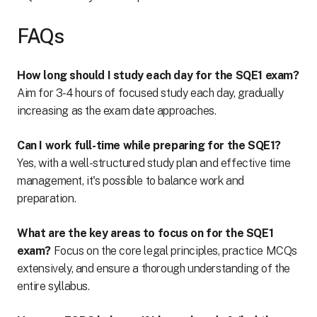
FAQs
How long should I study each day for the SQE1 exam?
Aim for 3-4 hours of focused study each day, gradually
increasing as the exam date approaches.
Can I work full-time while preparing for the SQE1?
Yes, with a well-structured study plan and effective time
management, it's possible to balance work and
preparation.
What are the key areas to focus on for the SQE1
exam?
Focus on the core legal principles, practice MCQs
extensively, and ensure a thorough understanding of the
entire syllabus.