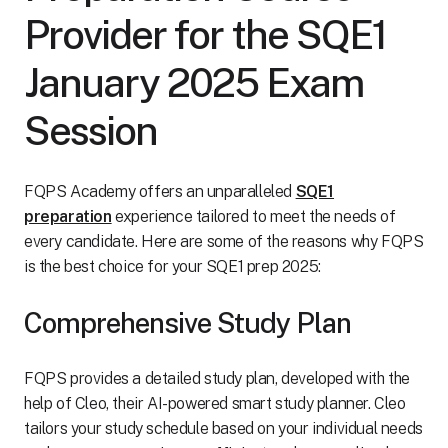
Provider for the SQE1
January 2025 Exam
Session
FQPS Academy offers an unparalleled
SQE1
preparation
experience tailored to meet the needs of
every candidate. Here are some of the reasons why FQPS
is the best choice for your SQE1 prep 2025:
Comprehensive Study Plan
FQPS provides a detailed study plan, developed with the
help of Cleo, their AI-powered smart study planner. Cleo
tailors your study schedule based on your individual needs