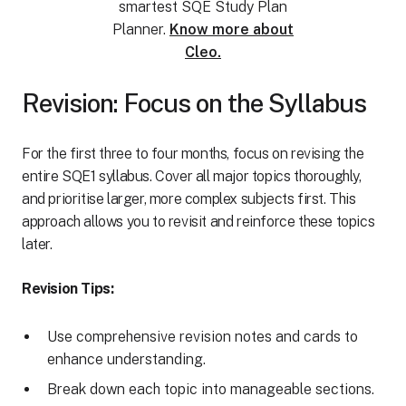
smartest SQE Study Plan
Planner.
Know more about
Cleo.
Revision: Focus on the Syllabus
For the first three to four months, focus on revising the
entire SQE1 syllabus. Cover all major topics thoroughly,
and prioritise larger, more complex subjects first. This
approach allows you to revisit and reinforce these topics
later.
Revision Tips:
Use comprehensive revision notes and cards to
enhance understanding.
Break down each topic into manageable sections.