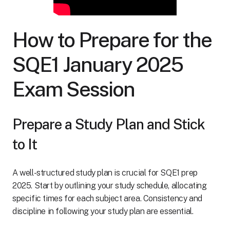
How to Prepare for the
SQE1 January 2025
Exam Session
Prepare a Study Plan and Stick
to It
A well-structured study plan is crucial for SQE1 prep
2025. Start by outlining your study schedule, allocating
specific times for each subject area. Consistency and
discipline in following your study plan are essential.