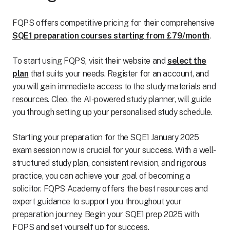
FQPS offers competitive pricing for their comprehensive
SQE1 preparation courses starting from £79/month
.
To start using FQPS, visit their website and
select the
plan
that suits your needs. Register for an account, and
you will gain immediate access to the study materials and
resources. Cleo, the AI-powered study planner, will guide
you through setting up your personalised study schedule.
Starting your preparation for the SQE1 January 2025
exam session now is crucial for your success. With a well-
structured study plan, consistent revision, and rigorous
practice, you can achieve your goal of becoming a
solicitor. FQPS Academy offers the best resources and
expert guidance to support you throughout your
preparation journey. Begin your SQE1 prep 2025 with
FQPS and set yourself up for success.