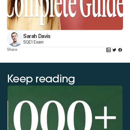
Sarah Davis
SQE1 Exam
Share
Keep reading