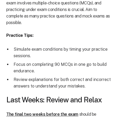
exam involves multiple-choice questions (MCQs), and
practicing under exam conditions is crucial. Aim to
complete as many practice questions and mock exams as
possible.
Practice Tips:
Simulate exam conditions by timing your practice
sessions.
Focus on completing 90 MCQs in one go to build
endurance.
Review explanations for both correct and incorrect
answers to understand your mistakes.
Last Weeks: Review and Relax
The final two weeks before the exam
should be