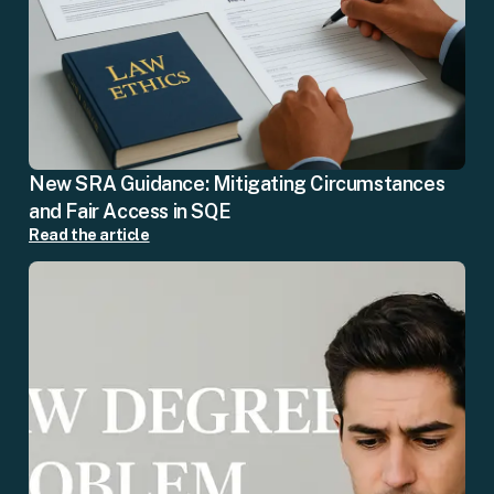
New SRA Guidance: Mitigating Circumstances
and Fair Access in SQE
Read the article