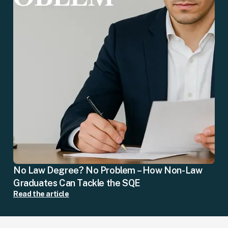
No Law Degree? No Problem – How Non-Law
Graduates Can Tackle the SQE
Read the article