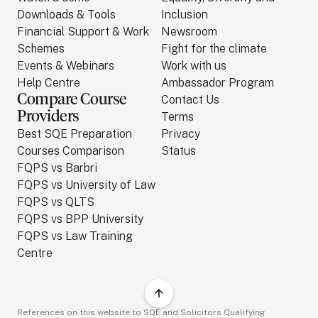
Downloads & Tools
Inclusion
Financial Support & Work
Newsroom
Schemes
Fight for the climate
Events & Webinars
Work with us
Help Centre
Ambassador Program
Compare Course
Contact Us
Providers
Terms
Best SQE Preparation
Privacy
Courses Comparison
Status
FQPS vs Barbri
FQPS vs University of Law
FQPS vs QLTS
FQPS vs BPP University
FQPS vs Law Training
Centre
References on this website to SQE and Solicitors Qualifying