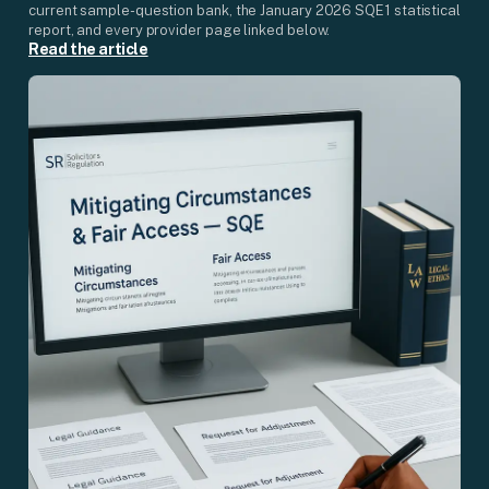
current sample-question bank, the January 2026 SQE1 statistical
report, and every provider page linked below.
Read the article