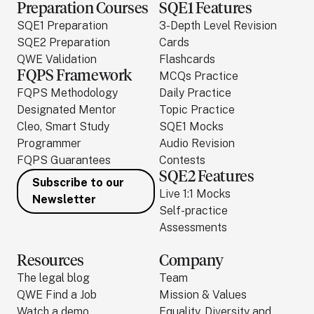
Preparation Courses
SQE1 Features
SQE1 Preparation
3-Depth Level Revision
SQE2 Preparation
Cards
QWE Validation
Flashcards
FQPS Framework
MCQs Practice
FQPS Methodology
Daily Practice
Designated Mentor
Topic Practice
Cleo, Smart Study
SQE1 Mocks
Programmer
Audio Revision
FQPS Guarantees
Contests
SQE2 Features
Subscribe to our
Live 1:1 Mocks
Newsletter
Self-practice
Assessments
Resources
Company
The legal blog
Team
QWE Find a Job
Mission & Values
Watch a demo
Equality, Diversity and