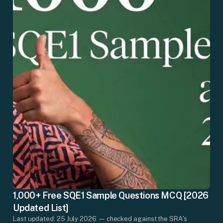
1,000+ Free SQE1 Sample Questions MCQ [2026
Updated List]
Last updated: 25 July 2026 — checked against the SRA's