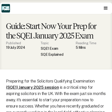
Guide: Start Now Your Prep for
the SQE1 January 2025 Exam
Published
Topic
Reading Time
19 July 2024
5
Min
s
SQE1 Exam
SQE Explained
Preparing for the Solicitors Qualifying Examination
(SQE1) January 2025 session
is a critical step for
aspiring solicitors in the UK. With the exam just six months
away, it's essential to start your preparation now to
ensure success. Whether you have recently graduated or