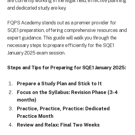
are currently working in the legal field, effective planning
and dedicated study are key.
FQPS Academy stands out as a premier provider for
SQE1 preparation, offering comprehensive resources and
expert guidance. This guide will walk you through the
necessary steps to prepare efficiently for the SQE1
January 2025 exam session.
Steps and Tips for Preparing for SQE1 January 2025:
Prepare a Study Plan and Stick to It
Focus on the Syllabus: Revision Phase (3-4
months)
Practice, Practice, Practice: Dedicated
Practice Month
Review and Relax: Final Two Weeks