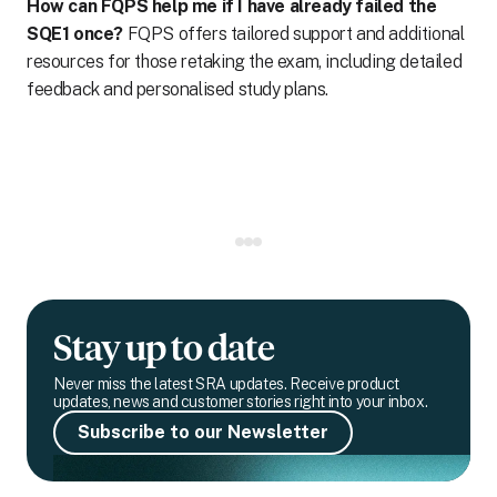
How can FQPS help me if I have already failed the
SQE1 once?
FQPS offers tailored support and additional
resources for those retaking the exam, including detailed
feedback and personalised study plans.
Stay up to date
Never miss the latest SRA updates. Receive product
updates, news and customer stories right into your inbox.
Subscribe to our Newsletter