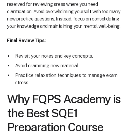
reserved for reviewing areas where you need
clarification. Avoid overwhelming yourself with too many
new practice questions. Instead, focus on consolidating
your knowledge and maintaining your mental well-being.
Final Review Tips:
Revisit your notes and key concepts.
Avoid cramming new material.
Practice relaxation techniques to manage exam
stress.
Why FQPS Academy is
the Best SQE1
Preparation Course