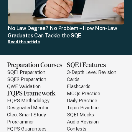
No Law Degree? No Problem – How Non-Law
Graduates Can Tackle the SQE
Read the article
Preparation Courses
SQE1 Features
SQE1 Preparation
3-Depth Level Revision
SQE2 Preparation
Cards
QWE Validation
Flashcards
FQPS Framework
MCQs Practice
FQPS Methodology
Daily Practice
Designated Mentor
Topic Practice
Cleo, Smart Study
SQE1 Mocks
Programmer
Audio Revision
FQPS Guarantees
Contests