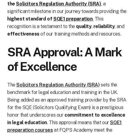
the
Solicitors Regulation Authority (SRA)
, a
significant milestone in our journey towards providing the
highest standard of
SQE1 preparation
. This
recognition is a testament to the
quality
,
reliability
, and
effectiveness
of our training methods and resources.
SRA Approval: A Mark
of Excellence
The
Solicitors Regulation Authority (SRA)
sets the
benchmark for legal education and training in the UK.
Being added as an approved training provider by the SRA
for the SQE (Solicitors Qualifying Exam) is a prestigious
honor that underscores our
commitment to excellence
in legal education
. This approval means that our
SQE1
preparation courses
at FQPS Academy meet the