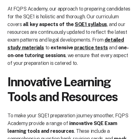
At FQPS Academy, our approach to preparing candidates
for the SQE1 is holistic and thorough. Our curriculum
covers
all key aspects of the
SQE1 syllabus
, and our
resources are continuously updated to reflect the latest
exam patterns and legal developments. From
detailed
study materials
to
extensive
practice tests
and
one-
on-one tutoring sessions
, we ensure that every aspect
of your preparation is catered to.
Innovative Learning
Tools and Resources
To make your SQE1 preparation journey smoother, FQPS
Academy provide a range of
innovative SQE Exam
learning tools and resources
. These include a
comprehensive question bank, revision cards, and
mock