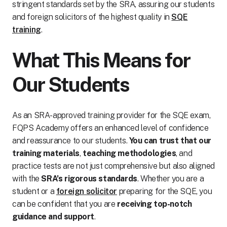
stringent standards set by the SRA, assuring our students
and foreign solicitors of the highest quality in
SQE
training
.
What This Means for
Our Students
As an SRA-approved training provider for the SQE exam,
FQPS Academy offers an enhanced level of confidence
and reassurance to our students.
You can trust that our
training materials
,
teaching methodologies
, and
practice tests are not just comprehensive but also aligned
with the
SRA’s rigorous standards
. Whether you are a
student or a
foreign solicitor
preparing for the SQE, you
can be confident that you are
receiving top-notch
guidance and support
.