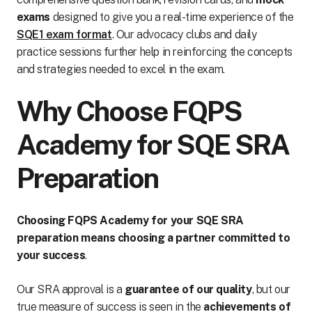
exams
designed to give you a real-time experience of the
SQE1 exam format
. Our advocacy clubs and daily
practice sessions further help in reinforcing the concepts
and strategies needed to excel in the exam.
Why Choose FQPS
Academy for SQE SRA
Preparation
Choosing FQPS Academy for your SQE SRA
preparation means choosing a partner committed to
your success
.
Our SRA approval is a
guarantee of our quality
, but our
true measure of success is seen in the
achievements of