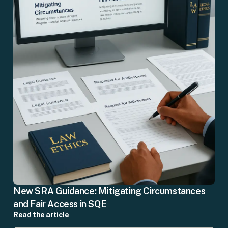
New SRA Guidance: Mitigating Circumstances
and Fair Access in SQE
Read the article