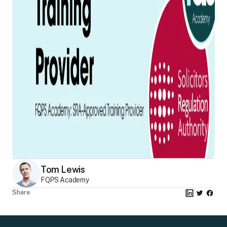
Tom Lewis
FQPS Academy
Share