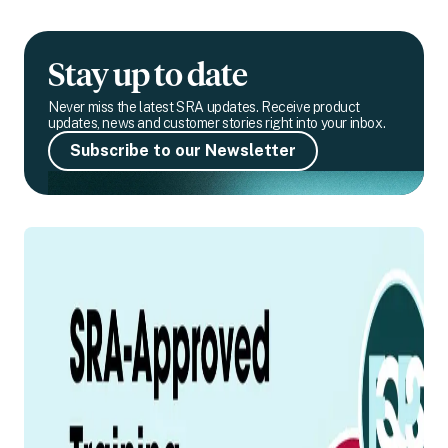
Stay up to date
Never miss the latest SRA updates. Receive product
updates, news and customer stories right into your inbox.
Subscribe to our Newsletter