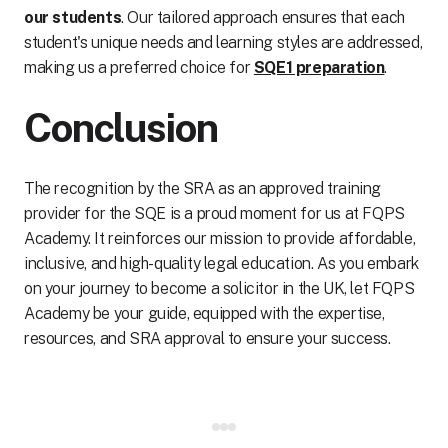
our students
. Our tailored approach ensures that each
student's unique needs and learning styles are addressed,
making us a preferred choice for
SQE1 preparation
.
Conclusion
The recognition by the SRA as an approved training
provider for the SQE is a proud moment for us at FQPS
Academy. It reinforces our mission to provide affordable,
inclusive, and high-quality legal education. As you embark
on your journey to become a solicitor in the UK, let FQPS
Academy be your guide, equipped with the expertise,
resources, and SRA approval to ensure your success.