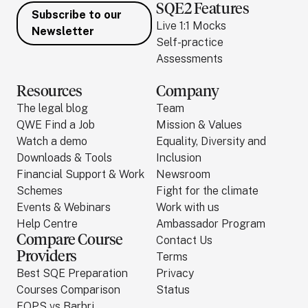
SQE2 Features
Subscribe to our
Live 1:1 Mocks
Newsletter
Self-practice
Assessments
Resources
Company
The legal blog
Team
QWE Find a Job
Mission & Values
Watch a demo
Equality, Diversity and
Downloads & Tools
Inclusion
Financial Support & Work
Newsroom
Schemes
Fight for the climate
Events & Webinars
Work with us
Help Centre
Ambassador Program
Compare Course
Contact Us
Providers
Terms
Best SQE Preparation
Privacy
Courses Comparison
Status
FQPS vs Barbri