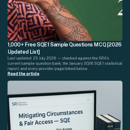
1,000+ Free SQE1 Sample Questions MCQ [2026
Updated List]
Last updated: 25 July 2026 — checked against the SRA's
current sample-question bank, the January 2026 SQE1 statistical
report, and every provider page linked below.
Read the article