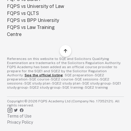
FQPS vs University of Law
FQPS vs QLTS
FQPS vs BPP University
FQPS vs Law Training
Centre
References on this website to SQE and Solicitors Qualifying
Examination are trademarks of the Solicitors Regulation Authority.
FQPS Academy has been added as an official course provider to
prepare for the SQE1 and SQE2 by the Solicitor Regulation
Authority:
See the official listing
. SQE preparation - SQE2
preparation - SQE course - SQE2 course - SQE sessions - SQE2
sessions - SQE study plan - SQE2 study plan - SQE study group - SQE1
study group - SQE2 study group - SQE training - SQE2 training
Copyright ©
2026
FQPS Academy Ltd (Company No. 17352121). All
rights reserved.
Terms of Use
Privacy Policy