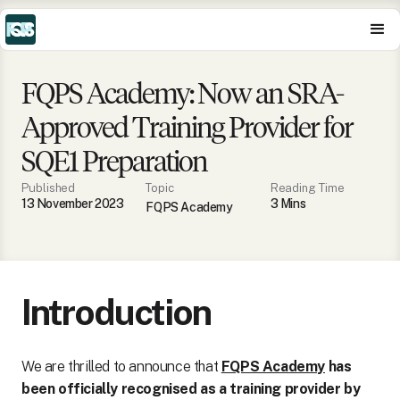
FQPS Academy: Now an SRA-
Approved Training Provider for
SQE1 Preparation
Published
Topic
Reading Time
13 November 2023
3
Min
s
FQPS Academy
Introduction
We are thrilled to announce that
FQPS Academy
has
been officially recognised as a training provider by