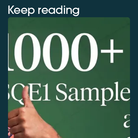
Keep reading